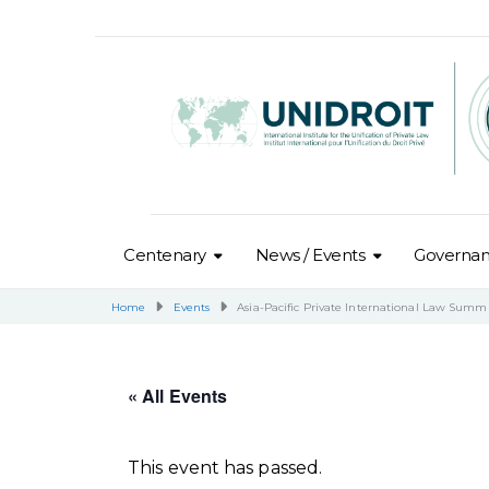
Centenary
News / Events
Governa
Home
Events
Asia-Pacific Private International Law Summ
« All Events
This event has passed.