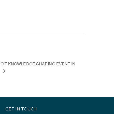
OIT KNOWLEDGE SHARING EVENT IN
A
GET IN TOUCH