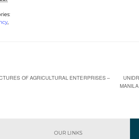
ries:
ncy
,
,
UNIDR
TURES OF AGRICULTURAL ENTERPRISES –
MANIL
OUR LINKS