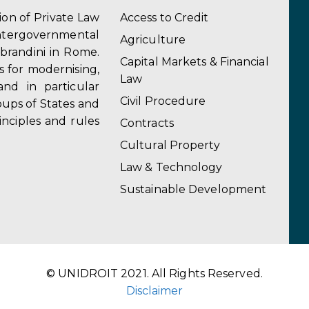
tion of Private Law
Access to Credit
ergovernmental
Agriculture
obrandini in Rome.
Capital Markets & Financial
s for modernising,
Law
and in particular
Civil Procedure
ups of States and
inciples and rules
Contracts
Cultural Property
Law & Technology
Sustainable Development
© UNIDROIT 2021. All Rights Reserved.
Disclaimer