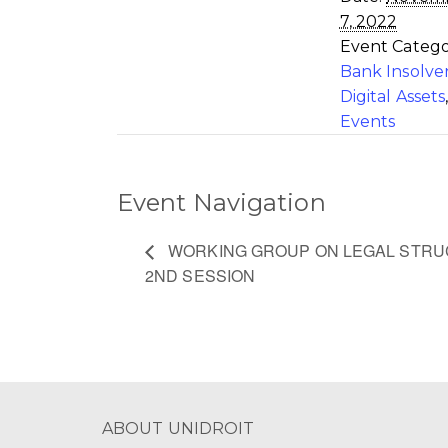
7, 2022
Event Catego
Bank Insolve
Digital Assets
Events
Event Navigation
WORKING GROUP ON LEGAL STRUC
2ND SESSION
ABOUT UNIDROIT