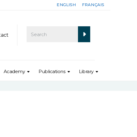
ENGLISH
FRANÇAIS
tact
Academy
Publications
Library