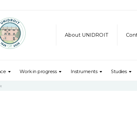
About UNIDROIT
Con
nce
Work in progress
Instruments
Studies
it