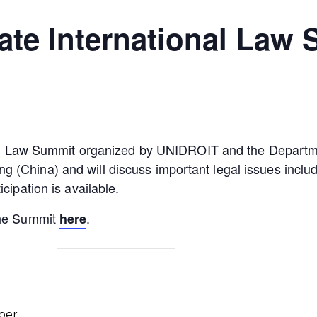
vate International Law
onal Law Summit organized by UNIDROIT and the Departme
China) and will discuss important legal issues including
cipation is available.
the Summit
.
here
ber