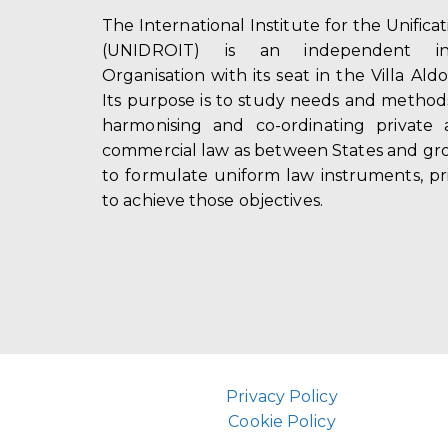
The International Institute for the Unifica
(UNIDROIT) is an independent int
Organisation with its seat in the Villa Ald
Its purpose is to study needs and method
harmonising and co-ordinating private 
commercial law as between States and gro
to formulate uniform law instruments, pr
to achieve those objectives.
Privacy Policy
Cookie Policy