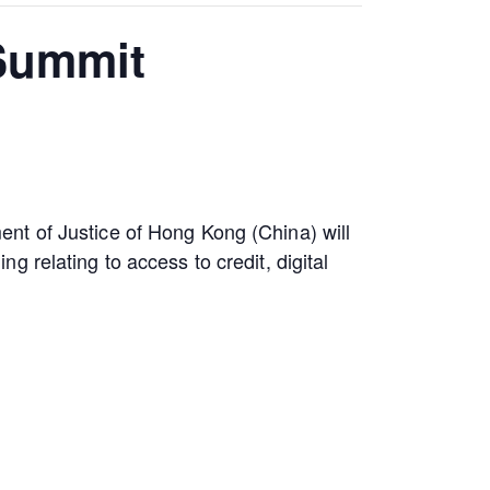
 Summit
nt of Justice of Hong Kong (China) will
 relating to access to credit, digital