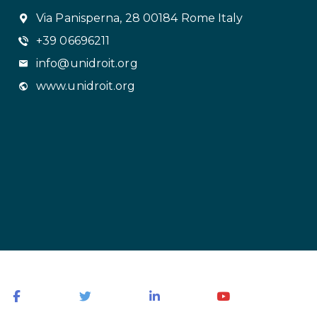
Via Panisperna, 28 00184 Rome Italy
+39 06696211
info@unidroit.org
www.unidroit.org