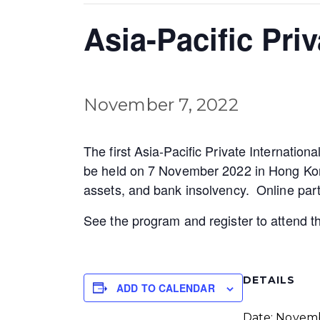
Asia-Pacific Pri
November 7, 2022
The first Asia-Pacific Private Internati
be held on 7 November 2022 in Hong Kong (
assets, and bank insolvency. Online parti
See the program and register to attend 
DETAILS
ADD TO CALENDAR
Date:
Novem