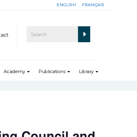
ENGLISH
FRANÇAIS
tact
Academy
Publications
Library
ing Council and