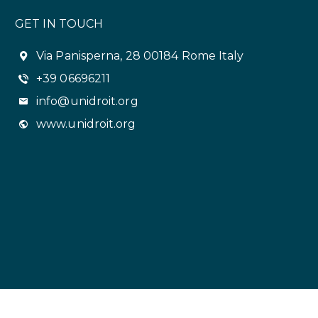
GET IN TOUCH
Via Panisperna, 28 00184 Rome Italy
+39 06696211
info@unidroit.org
www.unidroit.org