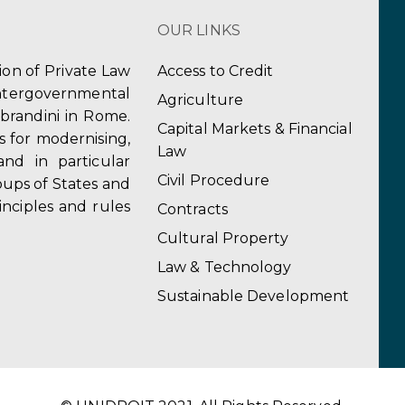
OUR LINKS
tion of Private Law
Access to Credit
ergovernmental
Agriculture
obrandini in Rome.
Capital Markets & Financial
s for modernising,
Law
and in particular
Civil Procedure
ups of States and
inciples and rules
Contracts
Cultural Property
Law & Technology
Sustainable Development