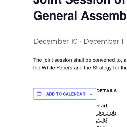
General Assemb
December 10
-
December 11
The joint session shall be convened to, 
the White Papers and the Strategy for the
DETAILS
ADD TO CALENDAR
Start:
Decemb
er 10
End: