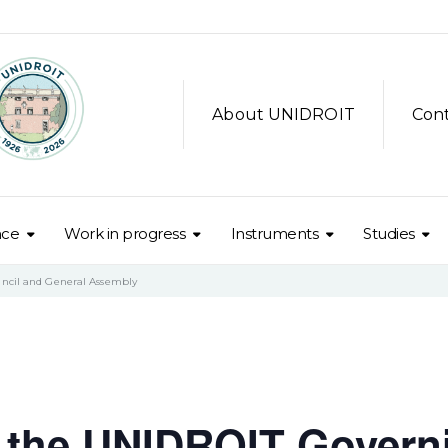
About UNIDROIT
Con
nce
Work in progress
Instruments
Studies
uncil and General Assembly
f the UNIDROIT Govern