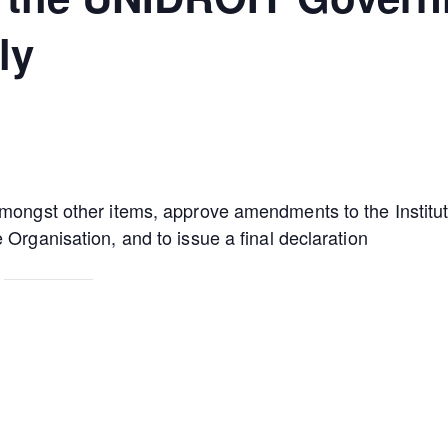
ly
amongst other items, approve amendments to the Institu
 Organisation, and to issue a final declaration