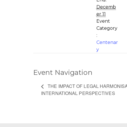
Decemb
er 11
Event
Category
:
Centenar
y
Event Navigation
THE IMPACT OF LEGAL HARMONISA
INTERNATIONAL PERSPECTIVES