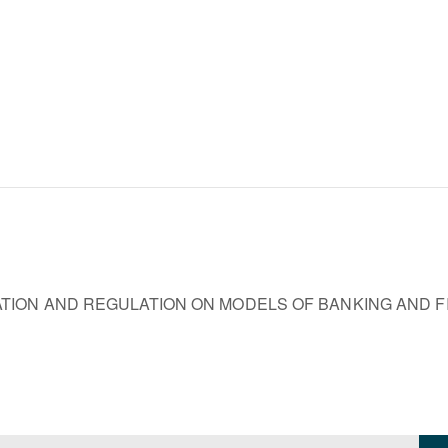
TION AND REGULATION ON MODELS OF BANKING AND 