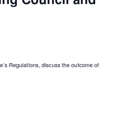
te’s Regulations, discuss the outcome of