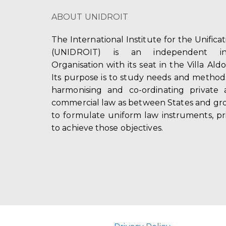
ABOUT UNIDROIT
The International Institute for the Unifica
(UNIDROIT) is an independent int
Organisation with its seat in the Villa Ald
Its purpose is to study needs and method
harmonising and co-ordinating private 
commercial law as between States and gro
to formulate uniform law instruments, pr
to achieve those objectives.