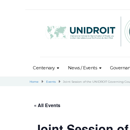
Centenary
News / Events
Governa
Home
Events
Joint Session of the UNIDROIT Governing Co
« All Events
Joint Session o