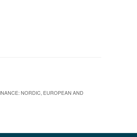
FINANCE: NORDIC, EUROPEAN AND