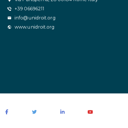
+39 06696211
info@unidroit.org
www.unidroit.org