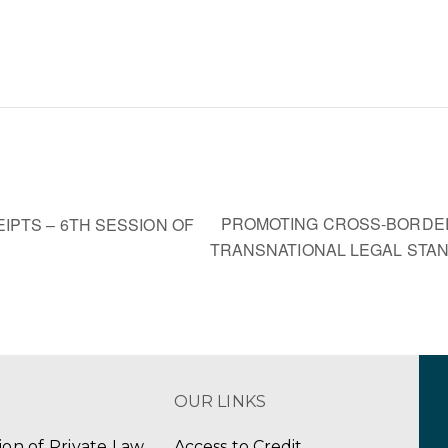
PROMOTING CROSS-BORDE
PTS – 6TH SESSION OF
TRANSNATIONAL LEGAL ST
OUR LINKS
tion of Private Law
Access to Credit