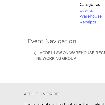
Categories:
Events
,
Warehouse
Receipts
Event Navigation
MODEL LAW ON WAREHOUSE RECEI
THE WORKING GROUP
ABOUT UNIDROIT
The International Institute for the Unifica