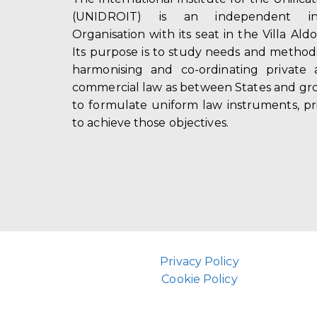
(UNIDROIT) is an independent int
Organisation with its seat in the Villa Ald
Its purpose is to study needs and method
harmonising and co-ordinating private 
commercial law as between States and gro
to formulate uniform law instruments, pr
to achieve those objectives.
Privacy Policy
Cookie Policy