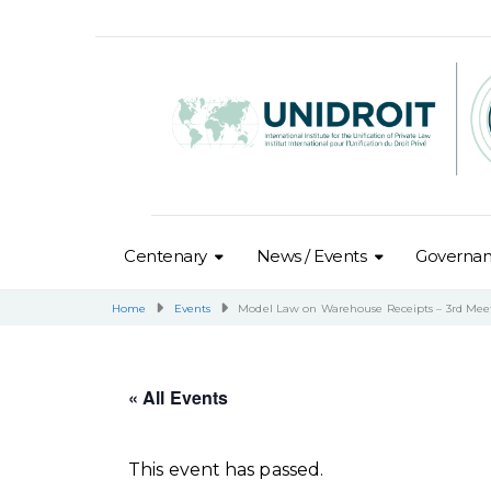
Centenary
News / Events
Governa
Home
Events
Model Law on Warehouse Receipts – 3rd Mee
« All Events
This event has passed.