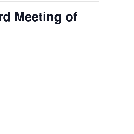
d Meeting of