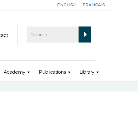
ENGLISH
FRANÇAIS
tact
Academy
Publications
Library