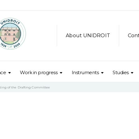
About UNIDROIT
Con
nce
Work in progress
Instruments
Studies
ting of the Drafting Committee