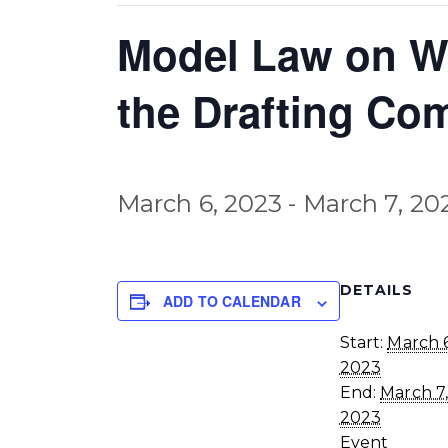
Model Law on Wa
the Drafting Co
March 6, 2023
-
March 7, 20
DETAILS
ADD TO CALENDAR
Start:
March 6
2023
End:
March 7
2023
Event