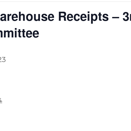
rehouse Receipts – 3r
mmittee
23
,
,