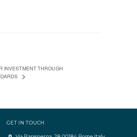
R INVESTMENT THROUGH
ANDARDS
GET IN TOUCH
Via Panisperna, 28 00184 Rome Italy