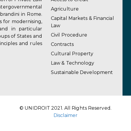
ergovernmental
Agriculture
obrandini in Rome.
Capital Markets & Financial
s for modernising,
Law
and in particular
Civil Procedure
ups of States and
inciples and rules
Contracts
Cultural Property
Law & Technology
Sustainable Development
© UNIDROIT 2021. All Rights Reserved.
Disclaimer