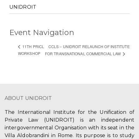
UNIDROIT
Event Navigation
CCLS – UNIDROIT RELAUNCH OF INSTITUTE
11TH PRICL
WORKSHOP
FOR TRANSNATIONAL COMMERCIAL LAW
ABOUT UNIDROIT
The International Institute for the Unification of
Private Law (UNIDROIT) is an independent
intergovernmental Organisation with its seat in the
Villa Aldobrandini in Rome. Its purpose is to study