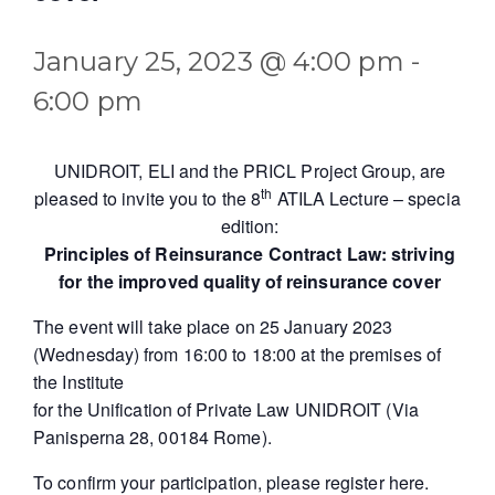
January 25, 2023 @ 4:00 pm
-
6:00 pm
UNIDROIT, ELI and the PRICL Project Group, are
th
pleased to invite you to the 8
ATILA Lecture – special
edition:
Principles of Reinsurance Contract Law: striving
for the improved quality of reinsurance cover
The event will take place on 25 January 2023
(Wednesday) from 16:00 to 18:00 at the premises of
the Institute
for the Unification of Private Law UNIDROIT (Via
Panisperna 28, 00184 Rome).
To confirm your participation, please register
here
.