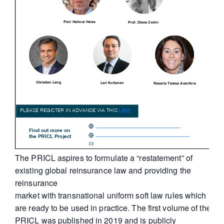
The PRICL aspires to formulate a “restatement” of
existing global reinsurance law and providing the
reinsurance
market with transnational uniform soft law rules which
are ready to be used in practice. The first volume of the
PRICL was published in 2019 and is publicly