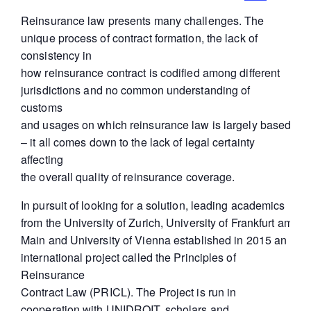
Reinsurance law presents many challenges. The
unique process of contract formation, the lack of
consistency in
how reinsurance contract is codified among different
jurisdictions and no common understanding of
customs
and usages on which reinsurance law is largely based
– it all comes down to the lack of legal certainty
affecting
the overall quality of reinsurance coverage.
In pursuit of looking for a solution, leading academics
from the University of Zurich, University of Frankfurt am
Main and University of Vienna established in 2015 an
international project called the Principles of
Reinsurance
Contract Law (PRICL). The Project is run in
cooperation with UNIDROIT, scholars and