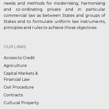
needs and methods for modernising, harmonising
and co-ordinating private and in particular
commercial law as between States and groups of
States and to formulate uniform law instruments,
principles and rules to achieve those objectives.
OUR LINKS
Access to Credit
Agriculture
Capital Markets &
Financial Law
Civil Procedure
Contracts
Cultural Property