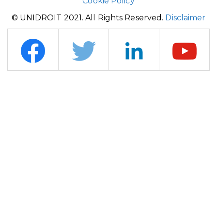
Cookie Policy
© UNIDROIT 2021. All Rights Reserved.
Disclaimer