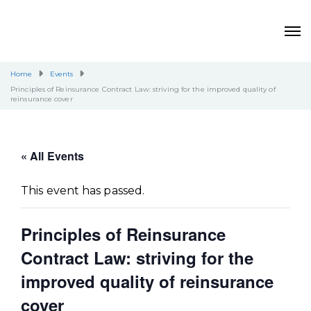
Home
Events
Principles of Reinsurance Contract Law: striving for the improved quality of
reinsurance cover
« All Events
This event has passed.
Principles of Reinsurance
Contract Law: striving for the
improved quality of reinsurance
cover