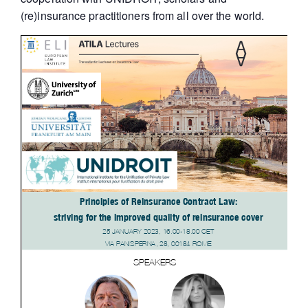
(re)insurance practitioners from all over the world.