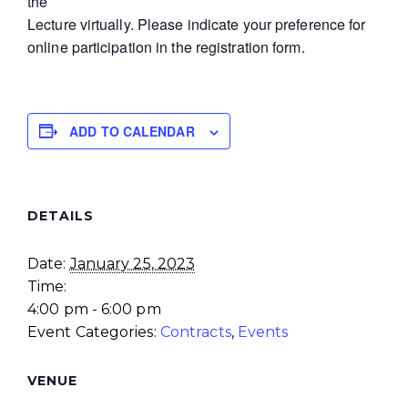
the
Lecture virtually. Please indicate your preference for
online participation in the registration form.
ADD TO CALENDAR
DETAILS
Date:
January 25, 2023
Time:
4:00 pm - 6:00 pm
Event Categories:
Contracts
,
Events
VENUE