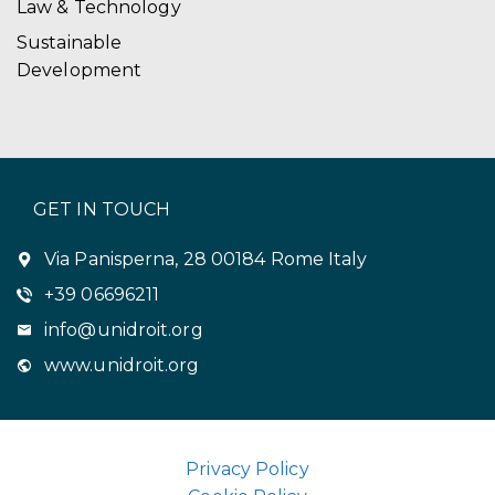
Law & Technology
Sustainable
Development
GET IN TOUCH
Via Panisperna, 28 00184 Rome Italy
+39 06696211
info@unidroit.org
www.unidroit.org
Privacy Policy