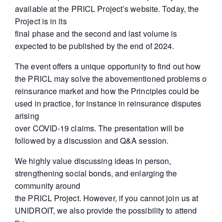
available at the PRICL Project’s website. Today, the
Project is in its
final phase and the second and last volume is
expected to be published by the end of 2024.
The event offers a unique opportunity to find out how
the PRICL may solve the abovementioned problems of
reinsurance market and how the Principles could be
used in practice, for instance in reinsurance disputes
arising
over COVID-19 claims. The presentation will be
followed by a discussion and Q&A session.
We highly value discussing ideas in person,
strengthening social bonds, and enlarging the
community around
the PRICL Project. However, if you cannot join us at
UNIDROIT, we also provide the possibility to attend