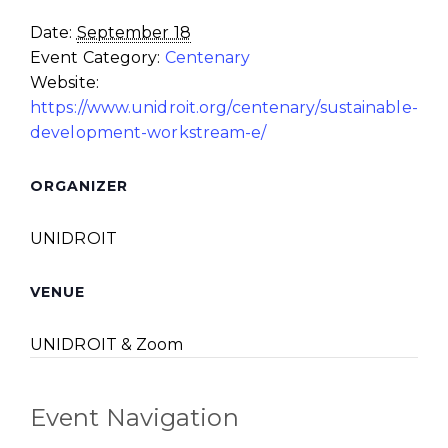
Date:
September 18
Event Category:
Centenary
Website:
https://www.unidroit.org/centenary/sustainable-
development-workstream-e/
ORGANIZER
UNIDROIT
VENUE
UNIDROIT & Zoom
Event Navigation