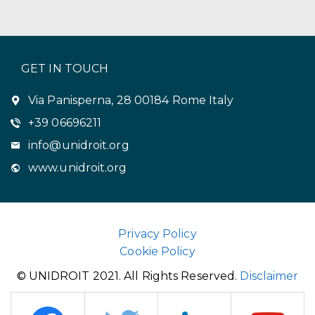
GET IN TOUCH
Via Panisperna, 28 00184 Rome Italy
+39 06696211
info@unidroit.org
www.unidroit.org
Privacy Policy
Cookie Policy
© UNIDROIT 2021. All Rights Reserved.
Disclaimer