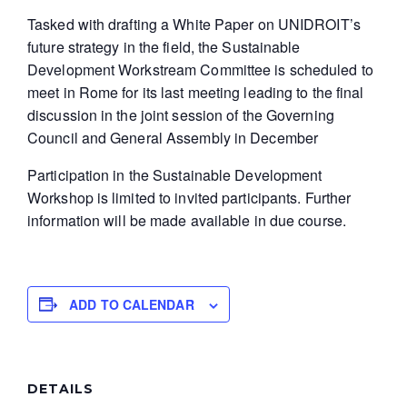
Tasked with drafting a White Paper on UNIDROIT’s
future strategy in the field, the Sustainable
Development Workstream Committee is scheduled to
meet in Rome for its last meeting leading to the final
discussion in the joint session of the Governing
Council and General Assembly in December
Participation in the Sustainable Development
Workshop is limited to invited participants. Further
information will be made available in due course.
ADD TO CALENDAR
DETAILS