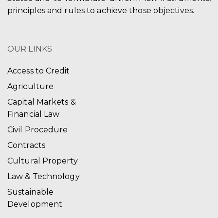
principles and rules to achieve those objectives.
OUR LINKS
Access to Credit
Agriculture
Capital Markets &
Financial Law
Civil Procedure
Contracts
Cultural Property
Law & Technology
Sustainable
Development