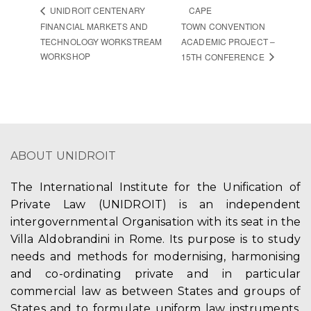
CAPE
UNIDROIT CENTENARY
FINANCIAL MARKETS AND
TOWN CONVENTION
TECHNOLOGY WORKSTREAM
ACADEMIC PROJECT –
WORKSHOP
15TH CONFERENCE
ABOUT UNIDROIT
The International Institute for the Unification of
Private Law (UNIDROIT) is an independent
intergovernmental Organisation with its seat in the
Villa Aldobrandini in Rome. Its purpose is to study
needs and methods for modernising, harmonising
and co-ordinating private and in particular
commercial law as between States and groups of
States and to formulate uniform law instruments,