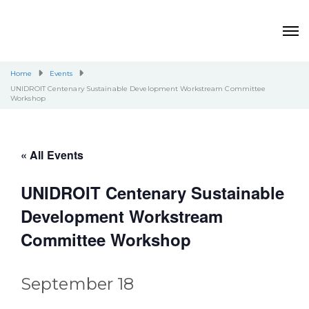
Home
Events
UNIDROIT Centenary Sustainable Development Workstream Committee
Workshop
« All Events
UNIDROIT Centenary Sustainable
Development Workstream
Committee Workshop
September 18