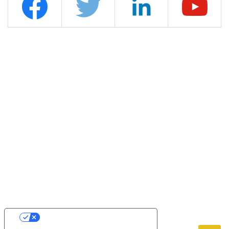
YOUR PRIVACY CHOICES