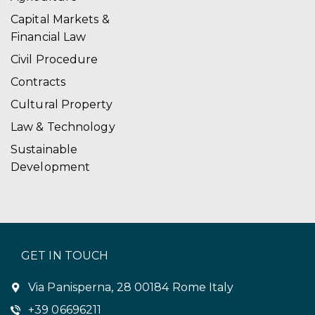
i
Capital Markets &
Financial Law
o
Civil Procedure
n
Contracts
Cultural Property
Law & Technology
Sustainable
Development
GET IN TOUCH
Via Panisperna, 28 00184 Rome Italy
+39 06696211