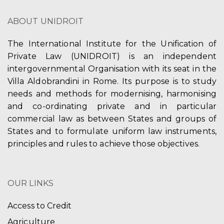
V
t
ABOUT UNIDROIT
i
i
e
The International Institute for the Unification of
o
Private Law (UNIDROIT) is an independent
w
n
intergovernmental Organisation with its seat in the
s
Villa Aldobrandini in Rome. Its purpose is to study
needs and methods for modernising, harmonising
N
and co-ordinating private and in particular
a
commercial law as between States and groups of
States and to formulate uniform law instruments,
v
principles and rules to achieve those objectives.
i
g
OUR LINKS
a
Access to Credit
t
Agriculture