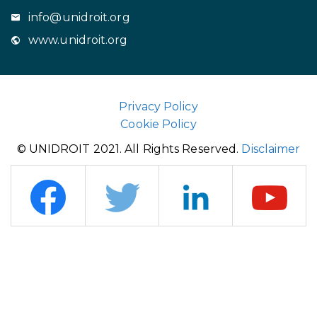
info@unidroit.org
www.unidroit.org
Privacy Policy
Cookie Policy
© UNIDROIT 2021. All Rights Reserved.
Disclaimer