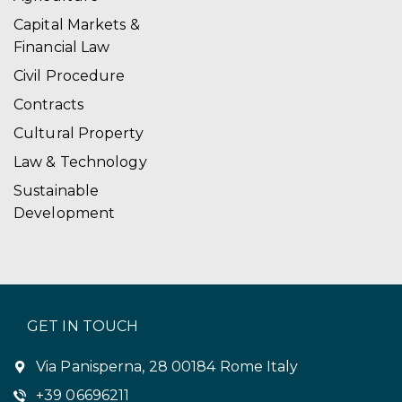
i
Capital Markets &
Financial Law
o
Civil Procedure
n
Contracts
Cultural Property
Law & Technology
Sustainable
Development
GET IN TOUCH
Via Panisperna, 28 00184 Rome Italy
+39 06696211