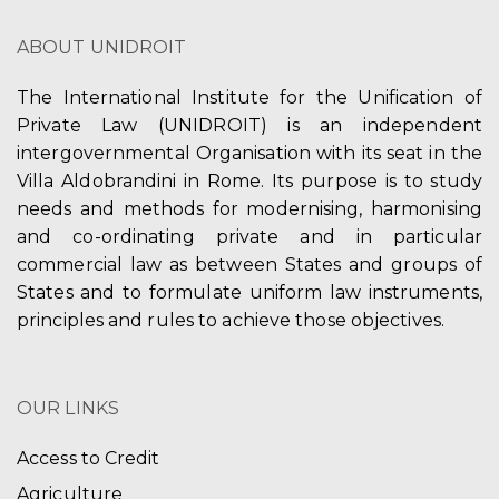
V
t
t
ABOUT UNIDROIT
i
i
s
e
The International Institute for the Unification of
o
Private Law (UNIDROIT) is an independent
w
n
intergovernmental Organisation with its seat in the
s
Villa Aldobrandini in Rome. Its purpose is to study
needs and methods for modernising, harmonising
N
and co-ordinating private and in particular
a
commercial law as between States and groups of
States and to formulate uniform law instruments,
v
principles and rules to achieve those objectives.
i
g
OUR LINKS
a
Access to Credit
t
Agriculture