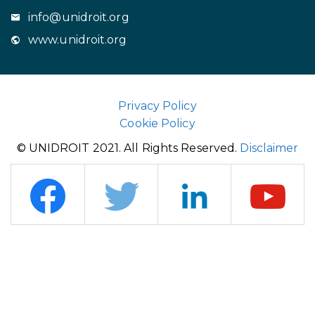
info@unidroit.org
www.unidroit.org
Privacy Policy
Cookie Policy
© UNIDROIT 2021. All Rights Reserved.
Disclaimer