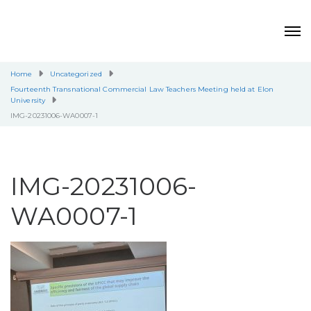
Home
Uncategorized
Fourteenth Transnational Commercial Law Teachers Meeting held at Elon
University
IMG-20231006-WA0007-1
IMG-20231006-
WA0007-1