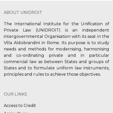
ABOUT UNIDROIT
The International Institute for the Unification of
Private Law (UNIDROIT) is an independent
intergovernmental Organisation with its seat in the
Villa Aldobrandini in Rome. Its purpose is to study
needs and methods for modernising, harmonising
and co-ordinating private and in particular
commercial law as between States and groups of
States and to formulate uniform law instruments,
principles and rules to achieve those objectives.
OUR LINKS
Access to Credit