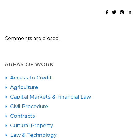
Comments are closed.
AREAS OF WORK
Access to Credit
Agriculture
Capital Markets & Financial Law
Civil Procedure
Contracts
Cultural Property
Law & Technology