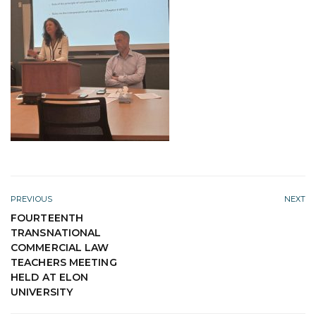
PREVIOUS
NEXT
FOURTEENTH
TRANSNATIONAL
COMMERCIAL LAW
TEACHERS MEETING
HELD AT ELON
UNIVERSITY