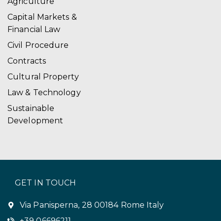
Agriculture
Capital Markets &
Financial Law
Civil Procedure
Contracts
Cultural Property
Law & Technology
Sustainable
Development
GET IN TOUCH
Via Panisperna, 28 00184 Rome Italy
+39 06696211