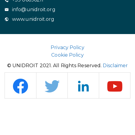
info@unidroit.org
www.unidroit.org
Privacy Policy
Cookie Policy
© UNIDROIT 2021. All Rights Reserved.
Disclaimer