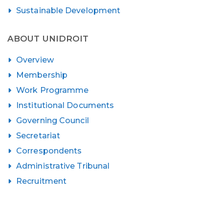
Sustainable Development
ABOUT UNIDROIT
Overview
Membership
Work Programme
Institutional Documents
Governing Council
Secretariat
Correspondents
Administrative Tribunal
Recruitment