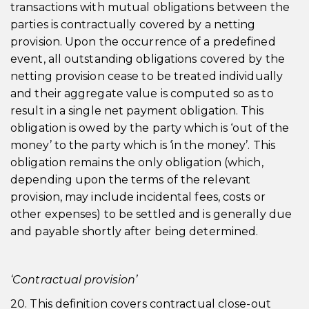
transactions with mutual obligations between the
parties is contractually covered by a netting
provision. Upon the occurrence of a predefined
event, all outstanding obligations covered by the
netting provision cease to be treated individually
and their aggregate value is computed so as to
result in a single net payment obligation. This
obligation is owed by the party which is ‘out of the
money’ to the party which is ‘in the money’. This
obligation remains the only obligation (which,
depending upon the terms of the relevant
provision, may include incidental fees, costs or
other expenses) to be settled and is generally due
and payable shortly after being determined.
‘Contractual provision’
20. This definition covers contractual close-out