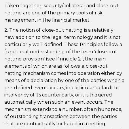
Taken together, security/collateral and close-out
netting are one of the primary tools of risk
management in the financial market.
2. The notion of close-out netting is a relatively
new addition to the legal terminology and it is not
particularly well-defined. These Principles follow a
functional understanding of the term ‘close-out
netting provision’ (see Principle 2), the main
elements of which are as follows: a close-out
netting mechanism comes into operation either by
means of a declaration by one of the parties when a
pre-defined event occurs, in particular default or
insolvency of its counterparty, or it is triggered
automatically when such an event occurs. The
mechanism extends to a number, often hundreds,
of outstanding transactions between the parties
that are contractually included in a netting