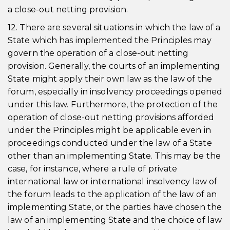
a close-out netting provision.
12. There are several situations in which the law of a
State which has implemented the Principles may
govern the operation of a close-out netting
provision. Generally, the courts of an implementing
State might apply their own law as the law of the
forum, especially in insolvency proceedings opened
under this law. Furthermore, the protection of the
operation of close-out netting provisions afforded
under the Principles might be applicable even in
proceedings conducted under the law of a State
other than an implementing State. This may be the
case, for instance, where a rule of private
international law or international insolvency law of
the forum leads to the application of the law of an
implementing State, or the parties have chosen the
law of an implementing State and the choice of law