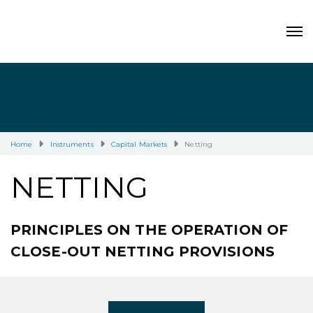
Home
Instruments
Capital Markets
Netting
NETTING
PRINCIPLES ON THE OPERATION OF
CLOSE-OUT NETTING PROVISIONS