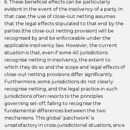
6. These beneficial effects can be particularly
evident in the event of the insolvency of a party. In
that case, the use of close-out netting assumes
that the legal effects stipulated to that end by the
parties (the close-out netting provision) will be
recognised by and be enforceable under the
applicable insolvency law. However, the current
situation is that, even if some 40 jurisdictions
recognise netting in insolvency, the extent to
which they do so and the scope and legal effects of
close-out netting provisions differ significantly.
Furthermore, some jurisdictions do not clearly
recognise netting, and the legal practice in such
jurisdictions often resorts to the principles
governing set-off, failing to recognise the
fundamental differences between the two
mechanisms. This global ’patchwork’ is
unsatisfactory in cross-jurisdictional situations, since