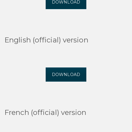
DOWNLOAD
English (official) version
DOWNLOAD
French (official) version