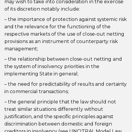
may wish to take into consideration in the exercise
of its discretion notably include:
– the importance of protection against systemic risk
and the relevance for the functioning of the
respective markets of the use of close-out netting
provisions as an instrument of counterparty risk
management;
– the relationship between close-out netting and
the system of insolvency priorities in the
implementing State in general;
– the need for predictability of results and certainty
in commercial transactions;
– the general principle that the law should not
treat similar situations differently without
justification, and the specific principles against
discrimination between domestic and foreign
creditors in insolvency (see UNCITRAL Model Law