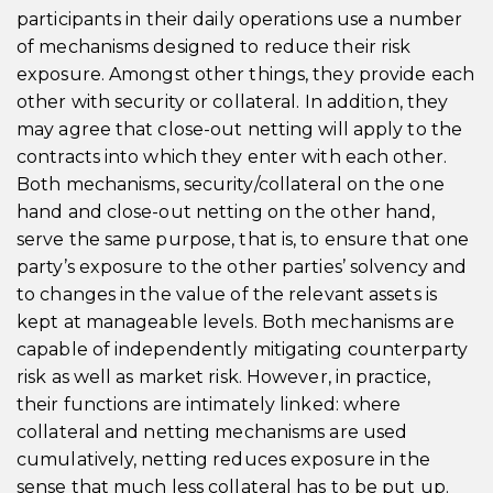
participants in their daily operations use a number
of mechanisms designed to reduce their risk
exposure. Amongst other things, they provide each
other with security or collateral. In addition, they
may agree that close-out netting will apply to the
contracts into which they enter with each other.
Both mechanisms, security/collateral on the one
hand and close-out netting on the other hand,
serve the same purpose, that is, to ensure that one
party’s exposure to the other parties’ solvency and
to changes in the value of the relevant assets is
kept at manageable levels. Both mechanisms are
capable of independently mitigating counterparty
risk as well as market risk. However, in practice,
their functions are intimately linked: where
collateral and netting mechanisms are used
cumulatively, netting reduces exposure in the
sense that much less collateral has to be put up.