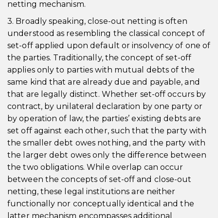
netting mechanism.
3. Broadly speaking, close-out netting is often
understood as resembling the classical concept of
set-off applied upon default or insolvency of one of
the parties. Traditionally, the concept of set-off
applies only to parties with mutual debts of the
same kind that are already due and payable, and
that are legally distinct. Whether set-off occurs by
contract, by unilateral declaration by one party or
by operation of law, the parties’ existing debts are
set off against each other, such that the party with
the smaller debt owes nothing, and the party with
the larger debt owes only the difference between
the two obligations. While overlap can occur
between the concepts of set-off and close-out
netting, these legal institutions are neither
functionally nor conceptually identical and the
latter mechanism encompasses additional