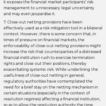
it exposes the financial market participants’ risk
management to unnecessary legal uncertainty
and may even jeopardise it.
7. Close-out netting provisions have been
effectively used as a risk mitigation tool in a bilateral
context. However, there is some concern that, in
times of pressure on financial markets, the
enforceability of close-out netting provisions might
increase the risk that counterparties of a distressed
financial institution rush to exercise termination
rights and close out their positions, thereby
exacerbating systemic risk. While underlining the
usefulness of close-out netting in general,
regulatory authorities have contemplated the
need for a brief stay on the netting mechanism in
certain situations (especially in the context of
resolution regimes) affecting a financial institution,
so as to allow the resolution authority the time