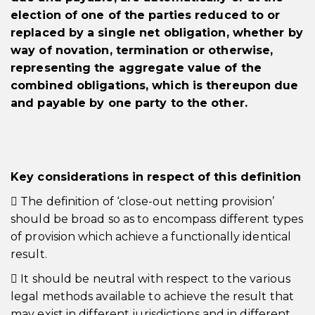
election of one of the parties reduced to or
replaced by a single net obligation, whether by
way of novation, termination or otherwise,
representing the aggregate value of the
combined obligations, which is thereupon due
and payable by one party to the other.
Key considerations in respect of this definition
 The definition of ‘close-out netting provision’
should be broad so as to encompass different types
of provision which achieve a functionally identical
result.
 It should be neutral with respect to the various
legal methods available to achieve the result that
may exist in different jurisdictions and in different