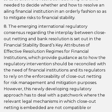
needed to decide whether and how to resolve an
ailing financial institution in an orderly fashion so as
to mitigate risks to financial stability.
8. The emerging international regulatory
consensus regarding the interplay between close-
out netting and bank resolution is set out in the
Financial Stability Board’s Key Attributes of
Effective Resolution Regimes for Financial
Institutions, which provide guidance as to how the
regulatory intervention should be reconciled with
the need of financial institutions and its regulators
to rely on the enforceability of close-out netting
for risk management and mitigation purposes.
However, this newly developing regulatory
approach has to deal with a patchwork where the
relevant legal mechanisms in which close-out
netting is embedded are not compatible or