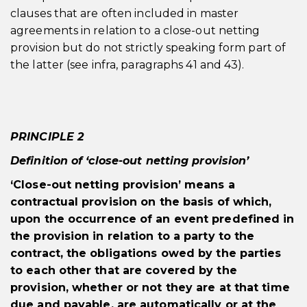
clauses that are often included in master
agreements in relation to a close-out netting
provision but do not strictly speaking form part of
the latter (see infra, paragraphs 41 and 43).
PRINCIPLE 2
Definition of ‘close-out netting provision’
‘Close-out netting provision’ means a
contractual provision on the basis of which,
upon the occurrence of an event predefined in
the provision in relation to a party to the
contract, the obligations owed by the parties
to each other that are covered by the
provision, whether or not they are at that time
due and payable, are automatically or at the