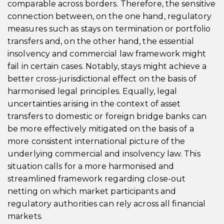
comparable across borders. Therefore, the sensitive
connection between, on the one hand, regulatory
measures such as stays on termination or portfolio
transfers and, on the other hand, the essential
insolvency and commercial law framework might
fail in certain cases. Notably, stays might achieve a
better cross-jurisdictional effect on the basis of
harmonised legal principles. Equally, legal
uncertainties arising in the context of asset
transfers to domestic or foreign bridge banks can
be more effectively mitigated on the basis of a
more consistent international picture of the
underlying commercial and insolvency law. This
situation calls for a more harmonised and
streamlined framework regarding close-out
netting on which market participants and
regulatory authorities can rely across all financial
markets.