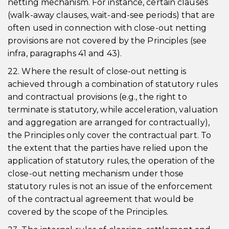
netting mechanism. For instance, certain clauses
(walk-away clauses, wait-and-see periods) that are
often used in connection with close-out netting
provisions are not covered by the Principles (see
infra, paragraphs 41 and 43).
22. Where the result of close-out netting is
achieved through a combination of statutory rules
and contractual provisions (e.g., the right to
terminate is statutory, while acceleration, valuation
and aggregation are arranged for contractually),
the Principles only cover the contractual part. To
the extent that the parties have relied upon the
application of statutory rules, the operation of the
close-out netting mechanism under those
statutory rules is not an issue of the enforcement
of the contractual agreement that would be
covered by the scope of the Principles.