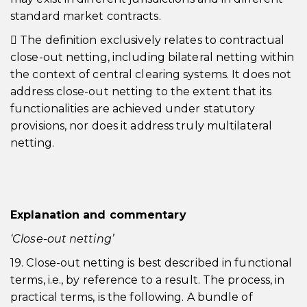
standard market contracts.
 The definition exclusively relates to contractual
close-out netting, including bilateral netting within
the context of central clearing systems. It does not
address close-out netting to the extent that its
functionalities are achieved under statutory
provisions, nor does it address truly multilateral
netting.
Explanation and commentary
‘Close-out netting’
19. Close-out netting is best described in functional
terms, i.e., by reference to a result. The process, in
practical terms, is the following. A bundle of