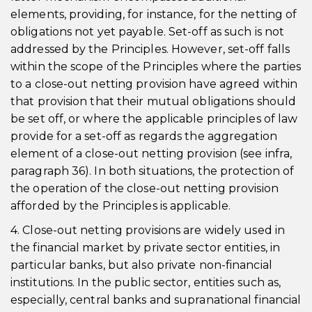
elements, providing, for instance, for the netting of
obligations not yet payable. Set-off as such is not
addressed by the Principles. However, set-off falls
within the scope of the Principles where the parties
to a close-out netting provision have agreed within
that provision that their mutual obligations should
be set off, or where the applicable principles of law
provide for a set-off as regards the aggregation
element of a close-out netting provision (see infra,
paragraph 36). In both situations, the protection of
the operation of the close-out netting provision
afforded by the Principles is applicable.
4. Close-out netting provisions are widely used in
the financial market by private sector entities, in
particular banks, but also private non-financial
institutions. In the public sector, entities such as,
especially, central banks and supranational financial