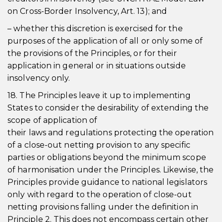
on Cross-Border Insolvency, Art. 13); and
– whether this discretion is exercised for the
purposes of the application of all or only some of
the provisions of the Principles, or for their
application in general or in situations outside
insolvency only.
18. The Principles leave it up to implementing
States to consider the desirability of extending the
scope of application of
their laws and regulations protecting the operation
of a close-out netting provision to any specific
parties or obligations beyond the minimum scope
of harmonisation under the Principles. Likewise, the
Principles provide guidance to national legislators
only with regard to the operation of close-out
netting provisions falling under the definition in
Principle 2. This does not encompass certain other