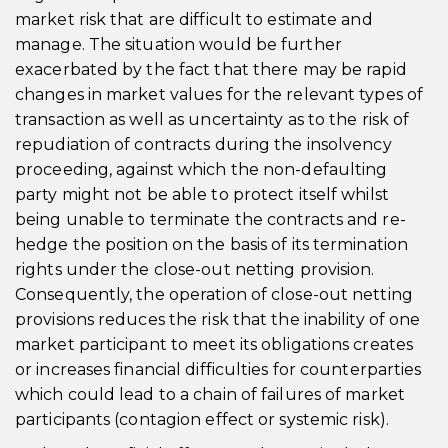
market risk that are difficult to estimate and
manage. The situation would be further
exacerbated by the fact that there may be rapid
changes in market values for the relevant types of
transaction as well as uncertainty as to the risk of
repudiation of contracts during the insolvency
proceeding, against which the non-defaulting
party might not be able to protect itself whilst
being unable to terminate the contracts and re-
hedge the position on the basis of its termination
rights under the close-out netting provision.
Consequently, the operation of close-out netting
provisions reduces the risk that the inability of one
market participant to meet its obligations creates
or increases financial difficulties for counterparties
which could lead to a chain of failures of market
participants (contagion effect or systemic risk).