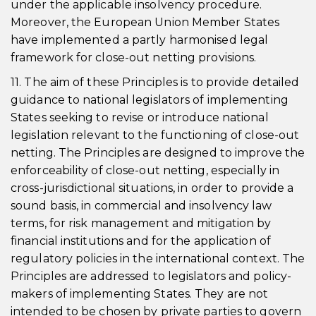
under the applicable insolvency procedure.
Moreover, the European Union Member States
have implemented a partly harmonised legal
framework for close-out netting provisions.
11. The aim of these Principles is to provide detailed
guidance to national legislators of implementing
States seeking to revise or introduce national
legislation relevant to the functioning of close-out
netting. The Principles are designed to improve the
enforceability of close-out netting, especially in
cross-jurisdictional situations, in order to provide a
sound basis, in commercial and insolvency law
terms, for risk management and mitigation by
financial institutions and for the application of
regulatory policies in the international context. The
Principles are addressed to legislators and policy-
makers of implementing States. They are not
intended to be chosen by private parties to govern