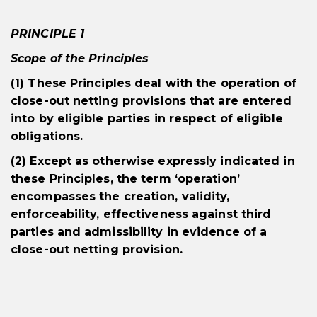
PRINCIPLE 1
Scope of the Principles
(1) These Principles deal with the operation of
close-out netting provisions that are entered
into by eligible parties in respect of eligible
obligations.
(2) Except as otherwise expressly indicated in
these Principles, the term ‘operation’
encompasses the creation, validity,
enforceability, effectiveness against third
parties and admissibility in evidence of a
close-out netting provision.