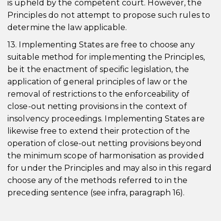
is upheld by the competent court. However, the
Principles do not attempt to propose such rules to
determine the law applicable.
13. Implementing States are free to choose any
suitable method for implementing the Principles,
be it the enactment of specific legislation, the
application of general principles of law or the
removal of restrictions to the enforceability of
close-out netting provisions in the context of
insolvency proceedings. Implementing States are
likewise free to extend their protection of the
operation of close-out netting provisions beyond
the minimum scope of harmonisation as provided
for under the Principles and may also in this regard
choose any of the methods referred to in the
preceding sentence (see infra, paragraph 16).