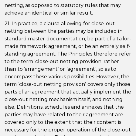
netting, as opposed to statutory rules that may
achieve an identical or similar result.
21. In practice, a clause allowing for close-out
netting between the parties may be included in
standard master documentation, be part of a tailor-
made framework agreement, or be an entirely self-
standing agreement. The Principles therefore refer
to the term ‘close-out netting provision’ rather
than to ‘arrangement’ or ‘agreement’, so as to
encompass these various possibilities. However, the
term ‘close-out netting provision’ covers only those
parts of an agreement that actually implement the
close-out netting mechanism itself, and nothing
else. Definitions, schedules and annexes that the
parties may have related to their agreement are
covered only to the extent that their content is
necessary for the proper operation of the close-out