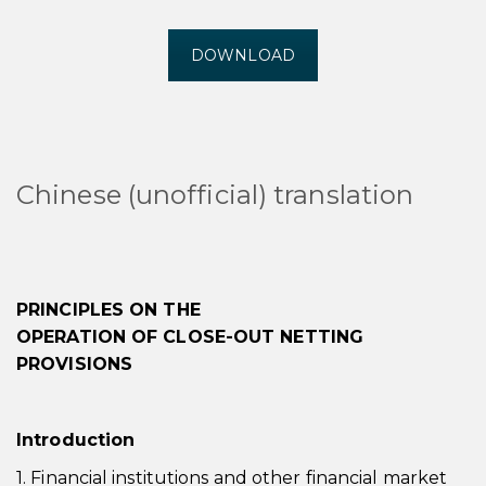
DOWNLOAD
Chinese (unofficial) translation
PRINCIPLES ON THE
OPERATION OF CLOSE-OUT NETTING
PROVISIONS
Introduction
1. Financial institutions and other financial market