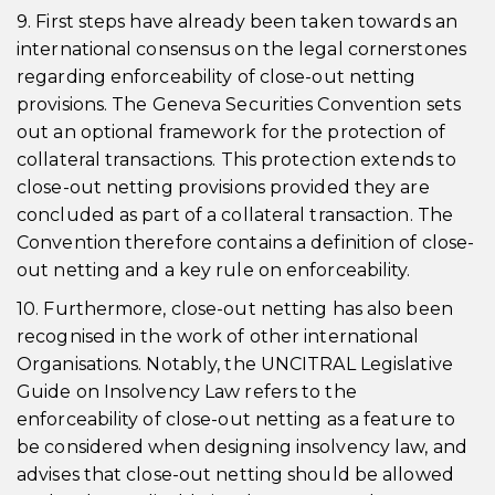
9. First steps have already been taken towards an
international consensus on the legal cornerstones
regarding enforceability of close-out netting
provisions. The Geneva Securities Convention sets
out an optional framework for the protection of
collateral transactions. This protection extends to
close-out netting provisions provided they are
concluded as part of a collateral transaction. The
Convention therefore contains a definition of close-
out netting and a key rule on enforceability.
10. Furthermore, close-out netting has also been
recognised in the work of other international
Organisations. Notably, the UNCITRAL Legislative
Guide on Insolvency Law refers to the
enforceability of close-out netting as a feature to
be considered when designing insolvency law, and
advises that close-out netting should be allowed