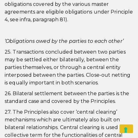
obligations covered by the various master
agreements are eligible obligations under Principle
4, see infra, paragraph 81).
‘Obligations owed by the parties to each other’
25. Transactions concluded between two parties
may be settled either bilaterally, between the
parties themselves, or through a central entity
interposed between the parties. Close-out netting
is equally important in both scenarios.
26. Bilateral settlement between the parties is the
standard case and covered by the Principles.
27. The Principles also cover ‘central clearing’
mechanisms which are ultimately also built on
bilateral relationships. Central clearing is used as a
collective term for the functionalities of central