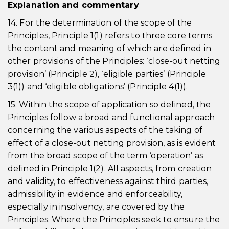
Explanation and commentary
14. For the determination of the scope of the
Principles, Principle 1(1) refers to three core terms
the content and meaning of which are defined in
other provisions of the Principles: ‘close-out netting
provision’ (Principle 2), ‘eligible parties’ (Principle
3(1)) and ‘eligible obligations’ (Principle 4(1)).
15. Within the scope of application so defined, the
Principles follow a broad and functional approach
concerning the various aspects of the taking of
effect of a close-out netting provision, as is evident
from the broad scope of the term ‘operation’ as
defined in Principle 1(2). All aspects, from creation
and validity, to effectiveness against third parties,
admissibility in evidence and enforceability,
especially in insolvency, are covered by the
Principles. Where the Principles seek to ensure the