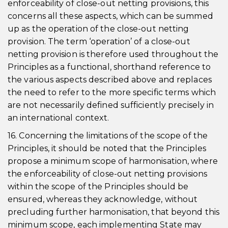
enforceability of close-out netting provisions, this
concerns all these aspects, which can be summed
up as the operation of the close-out netting
provision. The term ‘operation’ of a close-out
netting provision is therefore used throughout the
Principles as a functional, shorthand reference to
the various aspects described above and replaces
the need to refer to the more specific terms which
are not necessarily defined sufficiently precisely in
an international context.
16. Concerning the limitations of the scope of the
Principles, it should be noted that the Principles
propose a minimum scope of harmonisation, where
the enforceability of close-out netting provisions
within the scope of the Principles should be
ensured, whereas they acknowledge, without
precluding further harmonisation, that beyond this
minimum scope, each implementing State may