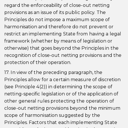
regard the enforceability of close-out netting
provisions as an issue of its public policy. The
Principles do not impose a maximum scope of
harmonisation and therefore do not prevent or
restrict an implementing State from having a legal
framework (whether by means of legislation or
otherwise) that goes beyond the Principles in the
recognition of close-out netting provisions and the
protection of their operation.
17. In view of the preceding paragraph, the
Principles allow for a certain measure of discretion
(see Principle 4(2)) in determining the scope of
netting-specific legislation or of the application of
other general rules protecting the operation of
close-out netting provisions beyond the minimum
scope of harmonisation suggested by the
Principles. Factors that each implementing State