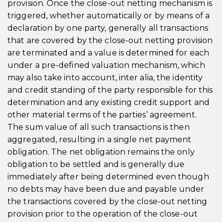
provision. Once the close-out netting mechanism is
triggered, whether automatically or by means of a
declaration by one party, generally all transactions
that are covered by the close-out netting provision
are terminated and a value is determined for each
under a pre-defined valuation mechanism, which
may also take into account, inter alia, the identity
and credit standing of the party responsible for this
determination and any existing credit support and
other material terms of the parties’ agreement.
The sum value of all such transactions is then
aggregated, resulting in a single net payment
obligation. The net obligation remains the only
obligation to be settled and is generally due
immediately after being determined even though
no debts may have been due and payable under
the transactions covered by the close-out netting
provision prior to the operation of the close-out