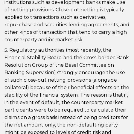
institutions such as development banks make use
of netting provisions. Close-out netting is typically
applied to transactions such as derivatives,
repurchase and securities lending agreements, and
other kinds of transaction that tend to carry a high
counterparty and/or market risk.
5. Regulatory authorities (most recently, the
Financial Stability Board and the Cross-border Bank
Resolution Group of the Basel Committee on
Banking Supervision) strongly encourage the use
of such close-out netting provisions (alongside
collateral) because of their beneficial effects on the
stability of the financial system. The reason is that if,
in the event of default, the counterparty market
participants were to be required to calculate their
claims on a gross basis instead of being creditors for
the net amount only, the non-defaulting party
might be exposed to levels of credit risk and