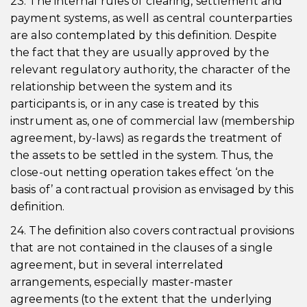
23. The internal rules of clearing, settlement and
payment systems, as well as central counterparties
are also contemplated by this definition. Despite
the fact that they are usually approved by the
relevant regulatory authority, the character of the
relationship between the system and its
participants is, or in any case is treated by this
instrument as, one of commercial law (membership
agreement, by-laws) as regards the treatment of
the assets to be settled in the system. Thus, the
close-out netting operation takes effect ‘on the
basis of’ a contractual provision as envisaged by this
definition.
24. The definition also covers contractual provisions
that are not contained in the clauses of a single
agreement, but in several interrelated
arrangements, especially master-master
agreements (to the extent that the underlying