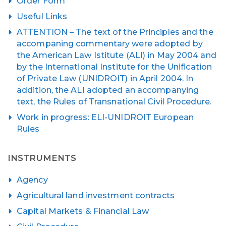
Order Form
Useful Links
ATTENTION – The text of the Principles and the
accompaning commentary were adopted by
the American Law Istitute (ALI) in May 2004 and
by the International Institute for the Unification
of Private Law (UNIDROIT) in April 2004. In
addition, the ALI adopted an accompanying
text, the Rules of Transnational Civil Procedure.
Work in progress: ELI-UNIDROIT European
Rules
INSTRUMENTS
Agency
Agricultural land investment contracts
Capital Markets & Financial Law