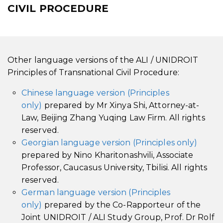
CIVIL PROCEDURE
Other language versions of the ALI / UNIDROIT
Principles of Transnational Civil Procedure:
Chinese language version (Principles
only)
prepared by Mr Xinya Shi, Attorney-at-
Law, Beijing Zhang Yuqing Law Firm. All rights
reserved.
Georgian language version (Principles only)
prepared by Nino Kharitonashvili, Associate
Professor, Caucasus University, Tbilisi. All rights
reserved.
German language version (Principles
only)
prepared by the Co-Rapporteur of the
Joint UNIDROIT / ALI Study Group, Prof. Dr Rolf