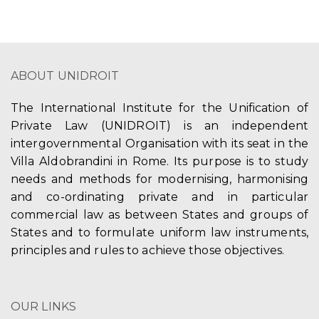
ABOUT UNIDROIT
The International Institute for the Unification of
Private Law (UNIDROIT) is an independent
intergovernmental Organisation with its seat in the
Villa Aldobrandini in Rome. Its purpose is to study
needs and methods for modernising, harmonising
and co-ordinating private and in particular
commercial law as between States and groups of
States and to formulate uniform law instruments,
principles and rules to achieve those objectives.
OUR LINKS