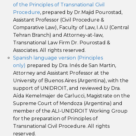
of the Principles of Transnational Civil
Procedure
, prepared by Dr.Majid Pourostad,
Assistant Professor (Civil Procedure &
Comparative Law), Faculty of Law, I.A.U (Central
Tehran Branch) and Attorney-at-law,
Transnational Law Firm Dr. Pourostad &
Associates. All rights reserved.
Spanish language version (Principles
only)
prepared by Dra. Inés de San Martin,
Attorney and Assistant Professor at the
University of Buenos Aires (Argentina), with the
support of UNIDROIT, and reviewed by Dra.
Aída Kemelmajer de Carlucci, Magistrate on the
Supreme Court of Mendoza (Argentina) and
member of the ALI-UNIDROIT Working Group
for the preparation of Principles of
Transnational Civil Procedure. All rights
reserved.