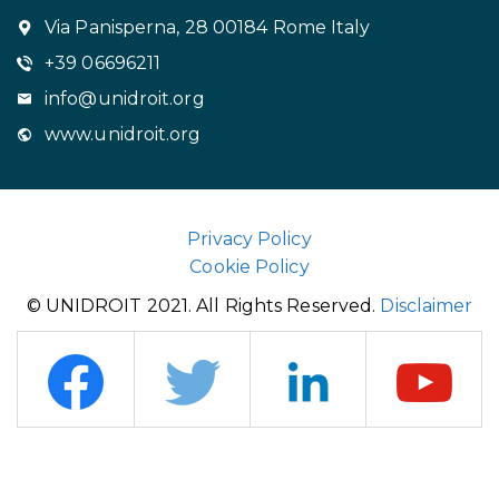
Via Panisperna, 28 00184 Rome Italy
+39 06696211
info@unidroit.org
www.unidroit.org
Privacy Policy
Cookie Policy
© UNIDROIT 2021. All Rights Reserved.
Disclaimer