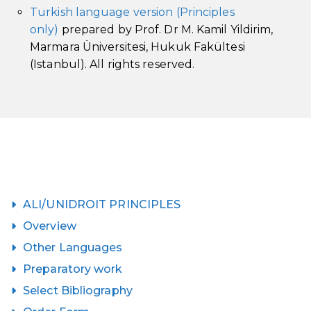
Turkish language version (Principles
only)
prepared by Prof. Dr M. Kamil Yildirim,
Marmara Üniversitesi, Hukuk Fakültesi
(Istanbul). All rights reserved.
ALI/UNIDROIT PRINCIPLES
Overview
Other Languages
Preparatory work
Select Bibliography