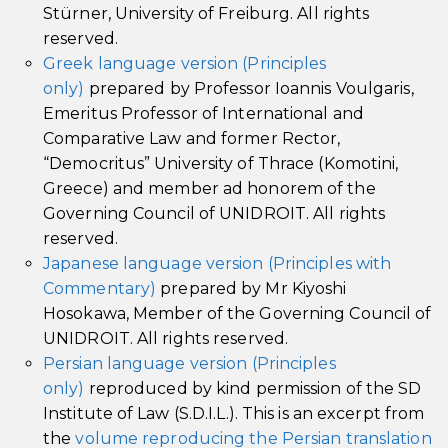
Stürner, University of Freiburg. All rights
reserved.
Greek language version (Principles
only)
prepared by Professor Ioannis Voulgaris,
Emeritus Professor of International and
Comparative Law and former Rector,
“Democritus” University of Thrace (Komotini,
Greece) and member ad honorem of the
Governing Council of UNIDROIT. All rights
reserved.
Japanese language version (Principles with
Commentary)
prepared by Mr Kiyoshi
Hosokawa, Member of the Governing Council of
UNIDROIT. All rights reserved.
Persian language version (Principles
only)
reproduced by kind permission of the SD
Institute of Law (S.D.I.L.). This is an excerpt from
the
volume reproducing the Persian translation