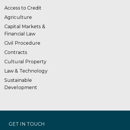
Access to Credit
Agriculture
Capital Markets &
Financial Law
Civil Procedure
Contracts
Cultural Property
Law & Technology
Sustainable
Development
GET IN TOUCH