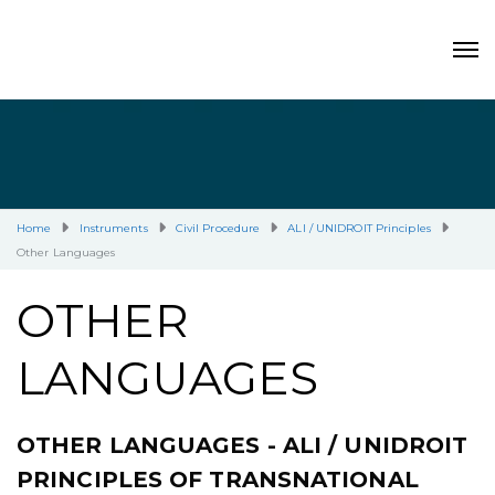
Home
Instruments
Civil Procedure
ALI / UNIDROIT Principles
Other Languages
OTHER
LANGUAGES
OTHER LANGUAGES - ALI / UNIDROIT
PRINCIPLES OF TRANSNATIONAL