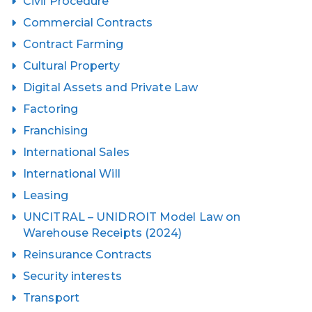
Civil Procedure
Commercial Contracts
Contract Farming
Cultural Property
Digital Assets and Private Law
Factoring
Franchising
International Sales
International Will
Leasing
UNCITRAL – UNIDROIT Model Law on
Warehouse Receipts (2024)
Reinsurance Contracts
Security interests
Transport