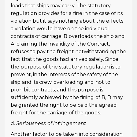
loads that ships may carry. The statutory
regulation provides for a fine in the case of its
violation but it says nothing about the effects
a violation would have on the individual
contracts of carriage. B overloads the ship and
A, claiming the invalidity of the Contract,
refuses to pay the freight notwithstanding the
fact that the goods had arrived safely. Since
the purpose of the statutory regulation is to
prevent, in the interests of the safety of the
ship and its crew, overloading and not to
prohibit contracts, and this purpose is
sufficiently achieved by the fining of B, B may
be granted the right to be paid the agreed
freight for the carriage of the goods.
d.
Seriousness of infringement
Another factor to be taken into consideration