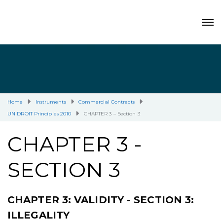
Home
Instruments
Commercial Contracts
UNIDROIT Principles 2010
CHAPTER 3 – Section 3
CHAPTER 3 -
SECTION 3
CHAPTER 3: VALIDITY - SECTION 3:
ILLEGALITY