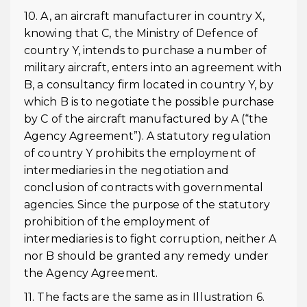
10. A, an aircraft manufacturer in country X,
knowing that C, the Ministry of Defence of
country Y, intends to purchase a number of
military aircraft, enters into an agreement with
B, a consultancy firm located in country Y, by
which B is to negotiate the possible purchase
by C of the aircraft manufactured by A (“the
Agency Agreement”). A statutory regulation
of country Y prohibits the employment of
intermediaries in the negotiation and
conclusion of contracts with governmental
agencies. Since the purpose of the statutory
prohibition of the employment of
intermediaries is to fight corruption, neither A
nor B should be granted any remedy under
the Agency Agreement.
11. The facts are the same as in Illustration 6.