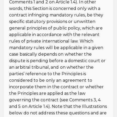
Comments 1 and 2 on Article 1.4). In other
words, this Section is concerned only with a
contract infringing mandatory rules, be they
specific statutory provisions or unwritten
general principles of public policy, which are
applicable in accordance with the relevant
rules of private international law. Which
mandatory rules will be applicable in a given
case basically depends on whether the
dispute is pending before a domestic court or
an arbitral tribunal, and on whether the
parties’ reference to the Principles is
considered to be only an agreement to
incorporate them in the contract or whether
the Principles are applied as the law
governing the contract (see Comments 3, 4
and 5 on Article 1.4). Note that the Illustrations
below do not address these questions and are