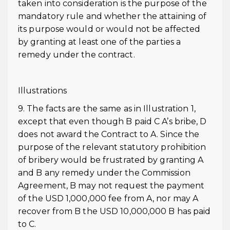
taken into consideration is the purpose of the
mandatory rule and whether the attaining of
its purpose would or would not be affected
by granting at least one of the parties a
remedy under the contract.
Illustrations
9. The facts are the same as in Illustration 1,
except that even though B paid C A’s bribe, D
does not award the Contract to A. Since the
purpose of the relevant statutory prohibition
of bribery would be frustrated by granting A
and B any remedy under the Commission
Agreement, B may not request the payment
of the USD 1,000,000 fee from A, nor may A
recover from B the USD 10,000,000 B has paid
to C.