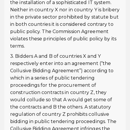
the installation of a sophisticated IT system.
Neither in country X nor in country Y is bribery
in the private sector prohibited by statute but
in both countries it is considered contrary to
public policy. The Commission Agreement
violates these principles of public policy by its
terms.
3. Bidders A and B of countries X and Y
respectively enter into an agreement (“the
Collusive Bidding Agreement”) according to
which in a series of public tendering
proceedings for the procurement of
construction contracts in country Z, they
would collude so that A would get some of
the contracts and B the others. A statutory
regulation of country Z prohibits collusive
bidding in public tendering proceedings. The
Collusive Bidding Agreement infringes the