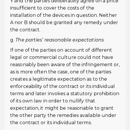
Y and the parties deliberately agree on a price
insufficient to cover the costs of the
installation of the devices in question. Neither
A nor B should be granted any remedy under
the contract.
g.
The parties’ reasonable expectations
If one of the parties on account of different
legal or commercial culture could not have
reasonably been aware of the infringement or,
as is more often the case, one of the parties
creates a legitimate expectation as to the
enforceability of the contract or its individual
terms and later invokes a statutory prohibition
of its own law in order to nullify that
expectation, it might be reasonable to grant
the other party the remedies available under
the contract or its individual terms.