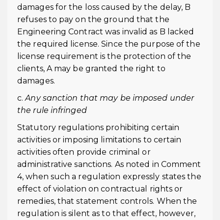
damages for the loss caused by the delay, B
refuses to pay on the ground that the
Engineering Contract was invalid as B lacked
the required license. Since the purpose of the
license requirement is the protection of the
clients, A may be granted the right to
damages.
c.
Any sanction that may be imposed under
the rule infringed
Statutory regulations prohibiting certain
activities or imposing limitations to certain
activities often provide criminal or
administrative sanctions. As noted in Comment
4, when such a regulation expressly states the
effect of violation on contractual rights or
remedies, that statement controls. When the
regulation is silent as to that effect, however,