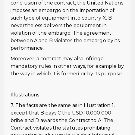
conclusion of the contract, the United Nations
imposes an embargo on the importation of
such type of equipment into country X. B
nevertheless delivers the equipment in
violation of the embargo. The agreement
between A and B violates the embargo by its
performance.
Moreover, a contract may also infringe
mandatory rules in other ways, for example by
the way in which it is formed or by its purpose.
Illustrations
7. The facts are the same as in Illustration 1,
except that B pays C the USD 10,000,000
bribe and D awards the Contract to A. The
Contract violates the statutes prohibiting