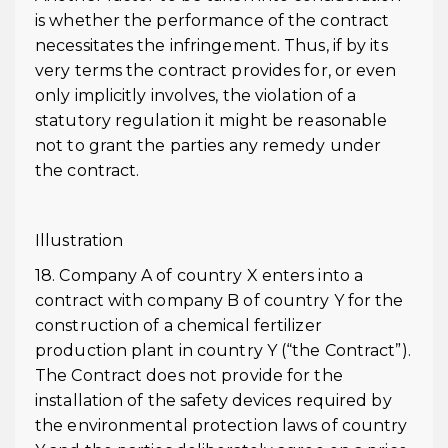
is whether the performance of the contract
necessitates the infringement. Thus, if by its
very terms the contract provides for, or even
only implicitly involves, the violation of a
statutory regulation it might be reasonable
not to grant the parties any remedy under
the contract.
Illustration
18. Company A of country X enters into a
contract with company B of country Y for the
construction of a chemical fertilizer
production plant in country Y (“the Contract”).
The Contract does not provide for the
installation of the safety devices required by
the environmental protection laws of country