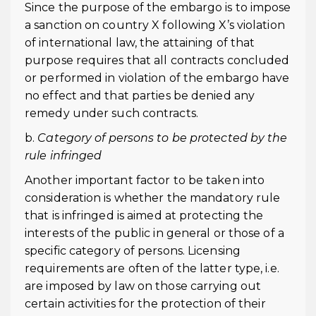
Since the purpose of the embargo is to impose
a sanction on country X following X’s violation
of international law, the attaining of that
purpose requires that all contracts concluded
or performed in violation of the embargo have
no effect and that parties be denied any
remedy under such contracts.
b.
Category of persons to be protected by the
rule infringed
Another important factor to be taken into
consideration is whether the mandatory rule
that is infringed is aimed at protecting the
interests of the public in general or those of a
specific category of persons. Licensing
requirements are often of the latter type, i.e.
are imposed by law on those carrying out
certain activities for the protection of their