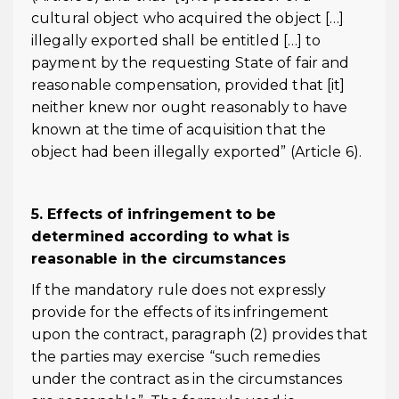
cultural object who acquired the object […]
illegally exported shall be entitled […] to
payment by the requesting State of fair and
reasonable compensation, provided that [it]
neither knew nor ought reasonably to have
known at the time of acquisition that the
object had been illegally exported” (Article 6).
5. Effects of infringement to be
determined according to what is
reasonable in the circumstances
If the mandatory rule does not expressly
provide for the effects of its infringement
upon the contract, paragraph (2) provides that
the parties may exercise “such remedies
under the contract as in the circumstances