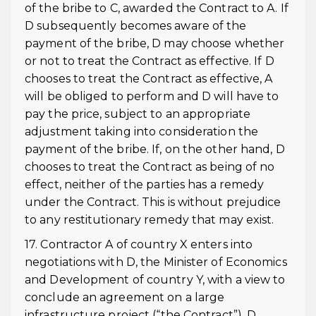
of the bribe to C, awarded the Contract to A. If
D subsequently becomes aware of the
payment of the bribe, D may choose whether
or not to treat the Contract as effective. If D
chooses to treat the Contract as effective, A
will be obliged to perform and D will have to
pay the price, subject to an appropriate
adjustment taking into consideration the
payment of the bribe. If, on the other hand, D
chooses to treat the Contract as being of no
effect, neither of the parties has a remedy
under the Contract. This is without prejudice
to any restitutionary remedy that may exist.
17. Contractor A of country X enters into
negotiations with D, the Minister of Economics
and Development of country Y, with a view to
conclude an agreement on a large
infrastructure project (“the Contract”). D