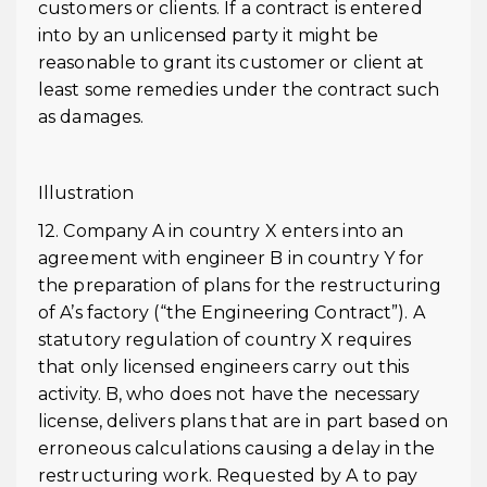
customers or clients. If a contract is entered
into by an unlicensed party it might be
reasonable to grant its customer or client at
least some remedies under the contract such
as damages.
Illustration
12. Company A in country X enters into an
agreement with engineer B in country Y for
the preparation of plans for the restructuring
of A’s factory (“the Engineering Contract”). A
statutory regulation of country X requires
that only licensed engineers carry out this
activity. B, who does not have the necessary
license, delivers plans that are in part based on
erroneous calculations causing a delay in the
restructuring work. Requested by A to pay