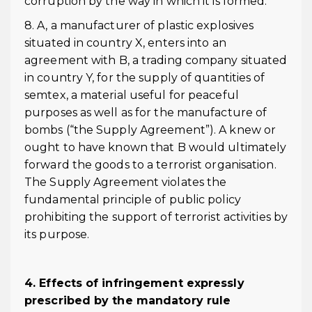
corruption by the way in which it is formed.
8. A, a manufacturer of plastic explosives
situated in country X, enters into an
agreement with B, a trading company situated
in country Y, for the supply of quantities of
semtex, a material useful for peaceful
purposes as well as for the manufacture of
bombs (“the Supply Agreement”). A knew or
ought to have known that B would ultimately
forward the goods to a terrorist organisation.
The Supply Agreement violates the
fundamental principle of public policy
prohibiting the support of terrorist activities by
its purpose.
4. Effects of infringement expressly
prescribed by the mandatory rule