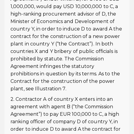
1,000,000, would pay USD 10,000,000 to C, a
high-ranking procurement advisor of D, the
Minister of Economics and Development of
country Y, in order to induce D to award A the
contract for the construction of a new power
plant in country Y (“the Contract”). In both
countries X and Y bribery of public officials is
prohibited by statute. The Commission
Agreement infringes the statutory
prohibitions in question by its terms. As to the
Contract for the construction of the power
plant, see Illustration 7.
2. Contractor A of country X enters into an
agreement with agent B (“the Commission
Agreement”) to pay EUR 100,000 to C, a high
ranking officer of company D of country Y, in
order to induce D to award A the contract for