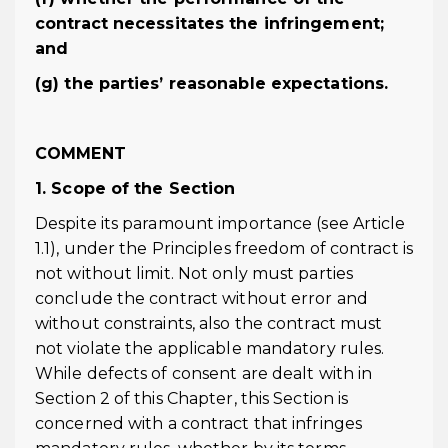
contract necessitates the infringement;
and
(g) the parties’ reasonable expectations.
COMMENT
1. Scope of the Section
Despite its paramount importance (see Article
1.1), under the Principles freedom of contract is
not without limit. Not only must parties
conclude the contract without error and
without constraints, also the contract must
not violate the applicable mandatory rules.
While defects of consent are dealt with in
Section 2 of this Chapter, this Section is
concerned with a contract that infringes