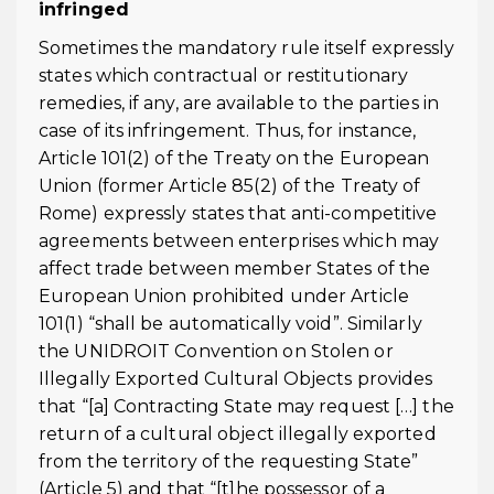
infringed
Sometimes the mandatory rule itself expressly
states which contractual or restitutionary
remedies, if any, are available to the parties in
case of its infringement. Thus, for instance,
Article 101(2) of the Treaty on the European
Union (former Article 85(2) of the Treaty of
Rome) expressly states that anti-competitive
agreements between enterprises which may
affect trade between member States of the
European Union prohibited under Article
101(1) “shall be automatically void”. Similarly
the UNIDROIT Convention on Stolen or
Illegally Exported Cultural Objects provides
that “[a] Contracting State may request […] the
return of a cultural object illegally exported
from the territory of the requesting State”
(Article 5) and that “[t]he possessor of a