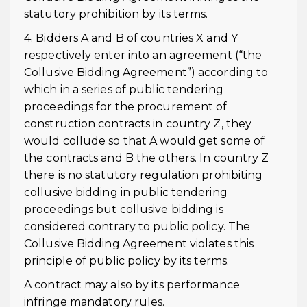
statutory prohibition by its terms.
4. Bidders A and B of countries X and Y
respectively enter into an agreement (“the
Collusive Bidding Agreement”) according to
which in a series of public tendering
proceedings for the procurement of
construction contracts in country Z, they
would collude so that A would get some of
the contracts and B the others. In country Z
there is no statutory regulation prohibiting
collusive bidding in public tendering
proceedings but collusive bidding is
considered contrary to public policy. The
Collusive Bidding Agreement violates this
principle of public policy by its terms.
A contract may also by its performance
infringe mandatory rules.