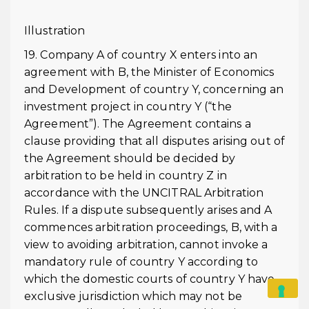
Illustration
19. Company A of country X enters into an
agreement with B, the Minister of Economics
and Development of country Y, concerning an
investment project in country Y (“the
Agreement”). The Agreement contains a
clause providing that all disputes arising out of
the Agreement should be decided by
arbitration to be held in country Z in
accordance with the UNCITRAL Arbitration
Rules. If a dispute subsequently arises and A
commences arbitration proceedings, B, with a
view to avoiding arbitration, cannot invoke a
mandatory rule of country Y according to
which the domestic courts of country Y have
exclusive jurisdiction which may not be