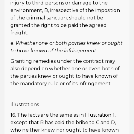
injury to third persons or damage to the
environment, B, irrespective of the imposition
of the criminal sanction, should not be
granted the right to be paid the agreed
freight.
e.
Whether one or both parties knew or ought
to have known of the infringement
Granting remedies under the contract may
also depend on whether one or even both of
the parties knew or ought to have known of
the mandatory rule or of its infringement.
Illustrations
16. The facts are the same as in Illustration 1,
except that B has paid the bribe to C and D,
who neither knew nor ought to have known