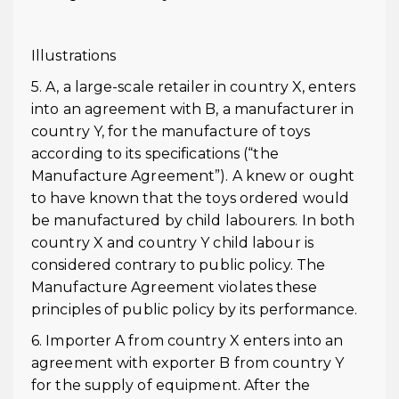
Illustrations
5. A, a large-scale retailer in country X, enters
into an agreement with B, a manufacturer in
country Y, for the manufacture of toys
according to its specifications (“the
Manufacture Agreement”). A knew or ought
to have known that the toys ordered would
be manufactured by child labourers. In both
country X and country Y child labour is
considered contrary to public policy. The
Manufacture Agreement violates these
principles of public policy by its performance.
6. Importer A from country X enters into an
agreement with exporter B from country Y
for the supply of equipment. After the