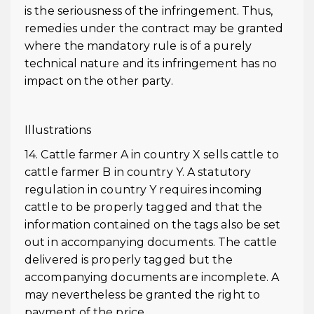
is the seriousness of the infringement. Thus,
remedies under the contract may be granted
where the mandatory rule is of a purely
technical nature and its infringement has no
impact on the other party.
Illustrations
14. Cattle farmer A in country X sells cattle to
cattle farmer B in country Y. A statutory
regulation in country Y requires incoming
cattle to be properly tagged and that the
information contained on the tags also be set
out in accompanying documents. The cattle
delivered is properly tagged but the
accompanying documents are incomplete. A
may nevertheless be granted the right to
payment of the price.