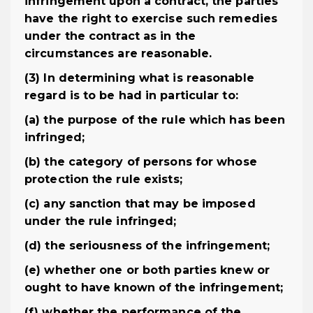
infringement upon a contract, the parties
have the right to exercise such remedies
under the contract as in the
circumstances are reasonable.
(3) In determining what is reasonable
regard is to be had in particular to:
(a) the purpose of the rule which has been
infringed;
(b) the category of persons for whose
protection the rule exists;
(c) any sanction that may be imposed
under the rule infringed;
(d) the seriousness of the infringement;
(e) whether one or both parties knew or
ought to have known of the infringement;
(f) whether the performance of the