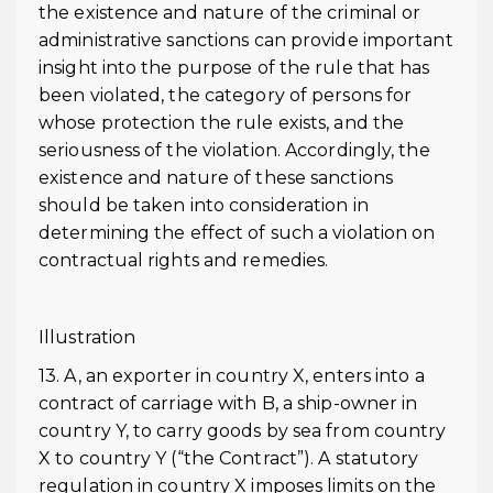
the existence and nature of the criminal or
administrative sanctions can provide important
insight into the purpose of the rule that has
been violated, the category of persons for
whose protection the rule exists, and the
seriousness of the violation. Accordingly, the
existence and nature of these sanctions
should be taken into consideration in
determining the effect of such a violation on
contractual rights and remedies.
Illustration
13. A, an exporter in country X, enters into a
contract of carriage with B, a ship-owner in
country Y, to carry goods by sea from country
X to country Y (“the Contract”). A statutory
regulation in country X imposes limits on the