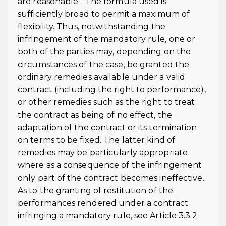
are reasonable”. The formula used is
sufficiently broad to permit a maximum of
flexibility. Thus, notwithstanding the
infringement of the mandatory rule, one or
both of the parties may, depending on the
circumstances of the case, be granted the
ordinary remedies available under a valid
contract (including the right to performance),
or other remedies such as the right to treat
the contract as being of no effect, the
adaptation of the contract or its termination
on terms to be fixed. The latter kind of
remedies may be particularly appropriate
where as a consequence of the infringement
only part of the contract becomes ineffective.
As to the granting of restitution of the
performances rendered under a contract
infringing a mandatory rule, see Article 3.3.2.