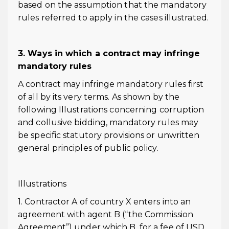
based on the assumption that the mandatory
rules referred to apply in the cases illustrated.
3. Ways in which a contract may infringe
mandatory rules
A contract may infringe mandatory rules first
of all by its very terms. As shown by the
following Illustrations concerning corruption
and collusive bidding, mandatory rules may
be specific statutory provisions or unwritten
general principles of public policy.
Illustrations
1. Contractor A of country X enters into an
agreement with agent B (“the Commission
Agreement”) under which B, for a fee of USD