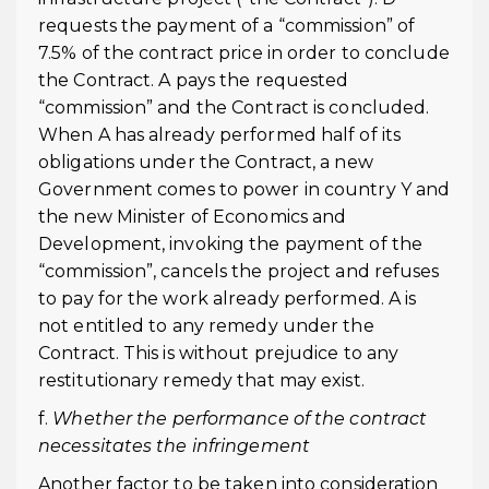
requests the payment of a “commission” of
7.5% of the contract price in order to conclude
the Contract. A pays the requested
“commission” and the Contract is concluded.
When A has already performed half of its
obligations under the Contract, a new
Government comes to power in country Y and
the new Minister of Economics and
Development, invoking the payment of the
“commission”, cancels the project and refuses
to pay for the work already performed. A is
not entitled to any remedy under the
Contract. This is without prejudice to any
restitutionary remedy that may exist.
f.
Whether the performance of the contract
necessitates the infringement
Another factor to be taken into consideration