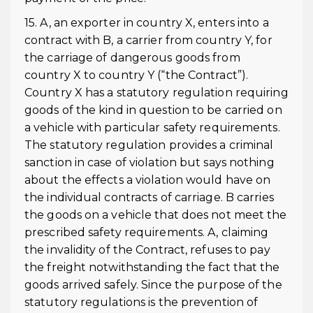
15. A, an exporter in country X, enters into a
contract with B, a carrier from country Y, for
the carriage of dangerous goods from
country X to country Y (“the Contract”).
Country X has a statutory regulation requiring
goods of the kind in question to be carried on
a vehicle with particular safety requirements.
The statutory regulation provides a criminal
sanction in case of violation but says nothing
about the effects a violation would have on
the individual contracts of carriage. B carries
the goods on a vehicle that does not meet the
prescribed safety requirements. A, claiming
the invalidity of the Contract, refuses to pay
the freight notwithstanding the fact that the
goods arrived safely. Since the purpose of the
statutory regulations is the prevention of