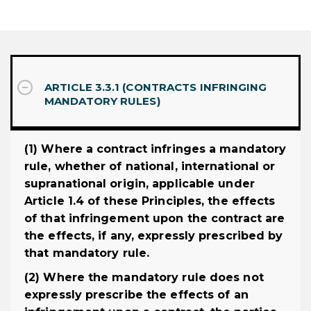
ARTICLE 3.3.1 (CONTRACTS INFRINGING
MANDATORY RULES)
(1) Where a contract infringes a mandatory
rule, whether of national, international or
supranational origin, applicable under
Article 1.4 of these Principles, the effects
of that infringement upon the contract are
the effects, if any, expressly prescribed by
that mandatory rule.
(2) Where the mandatory rule does not
expressly prescribe the effects of an