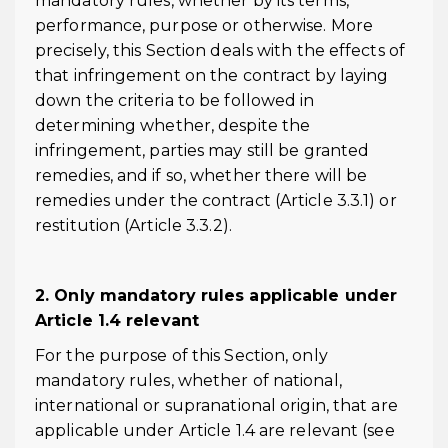
mandatory rules, whether by its terms,
performance, purpose or otherwise. More
precisely, this Section deals with the effects of
that infringement on the contract by laying
down the criteria to be followed in
determining whether, despite the
infringement, parties may still be granted
remedies, and if so, whether there will be
remedies under the contract (Article 3.3.1) or
restitution (Article 3.3.2).
2. Only mandatory rules applicable under
Article 1.4 relevant
For the purpose of this Section, only
mandatory rules, whether of national,
international or supranational origin, that are
applicable under Article 1.4 are relevant (see