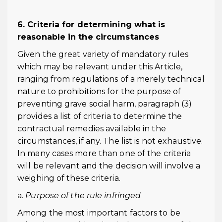
6. Criteria for determining what is
reasonable in the circumstances
Given the great variety of mandatory rules
which may be relevant under this Article,
ranging from regulations of a merely technical
nature to prohibitions for the purpose of
preventing grave social harm, paragraph (3)
provides a list of criteria to determine the
contractual remedies available in the
circumstances, if any. The list is not exhaustive.
In many cases more than one of the criteria
will be relevant and the decision will involve a
weighing of these criteria.
a.
Purpose of the rule infringed
Among the most important factors to be