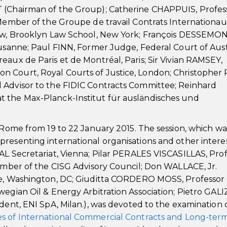
T (Chairman of the Group); Catherine CHAPPUIS, Profes
 Member of the Groupe de travail Contrats Internationaux
 Law, Brooklyn Law School, New York; François DESSEMO
ausanne; Paul FINN, Former Judge, Federal Court of Austr
eaux de Paris et de Montréal, Paris; Sir Vivian RAMSEY,
 Court, Royal Courts of Justice, London; Christopher 
 Advisor to the FIDIC Contracts Committee; Reinhard
t the Max-Planck-Institut für ausländisches und
n Rome from 19 to 22 January 2015. The session, which wa
presenting international organisations and other intere
AL Secretariat, Vienna; Pilar PERALES VISCASILLAS, Pro
Member of the CISG Advisory Council; Don WALLACE, Jr.
te, Washington, DC; Giuditta CORDERO MOSS, Professor 
egian Oil & Energy Arbitration Association; Pietro GALI
dent, ENI SpA, Milan.), was devoted to the examination 
s of International Commercial Contracts and Long-ter