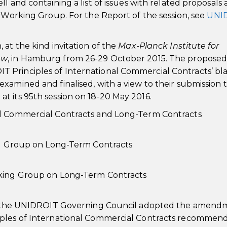
l and containing a list of issues with related proposals 
e Working Group. For the Report of the session, see
UNI
at the kind invitation of the
Max-Planck Institute for
aw
, in Hamburg from 26-29 October 2015. The propose
 Principles of International Commercial Contracts’ bl
xamined and finalised, with a view to their submission 
t its 95th session on 18-20 May 2016.
al Commercial Contracts and Long-Term Contracts
ing Group on Long-Term Contracts
rking Group on Long-Term Contracts
6), the UNIDROIT Governing Council adopted the amend
iples of International Commercial Contracts recommen