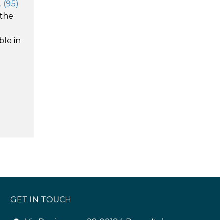
 (95)
 the
ble in
GET IN TOUCH