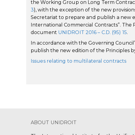
the Working Group on Long Term Contract
3
), with the exception of the new provisio
Secretariat to prepare and publish a new 
International Commercial Contracts”. The Re
document
UNIDROIT 2016 – C.D. (95) 15
.
In accordance with the Governing Council’s
publish the new edition of the Principles b
Issues relating to multilateral contracts
ABOUT UNIDROIT