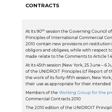
CONTRACTS
th
At its 90
session the Governing Council o
Principles of International Commercial Co
2010 contain new provisions on restitution in 
obligors and obligees, while with respect t
made relate to the Comments to Article 1.4
At its 45th session (New York, 25 June – 
of the UNIDROIT Principles (cf Report of 
the work of its forty-fifth session, New Yor
their use as appropriate for their intende
Members of the
Working Group for the pr
Commercial Contracts 2010
The 2010 edition of the UNIDROIT Principles 