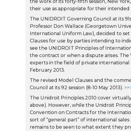
the work of its forty-fifth session, New Yor
their use as appropriate for their intende
The UNIDROIT Governing Council at its 91st
Professor Don Wallace (Georgetown Univer
International Uniform Law), decided to se
Clauses for use by parties intending to ind
see the UNIDROIT Principles of Internati
the contract or when a dispute arises. T
experts in the field of private international 
February 2013.
The revised Model Clauses and the comm
Council at its 92 session (8-10 May 2013).
>>
The Unidroit Principles 2010 cover virtuall
above). However, while the Unidroit Princi
Convention on Contracts for the Internati
sort of “general part” of international sale
remains to be seen to what extent they pr