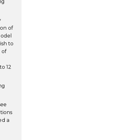
ng
y
on of
Model
ish to
 of
d
to 12
ng
see
tions
ed a