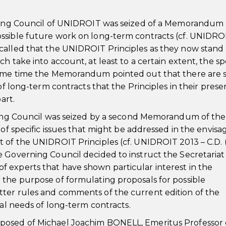
erning Council of UNIDROIT was seized of a Memorandum
ssible future work on long-term contracts (cf. UNIDRO
called that the UNIDROIT Principles as they now stand
h take into account, at least to a certain extent, the sp
same time the Memorandum pointed out that there are st
of long-term contracts that the Principles in their prese
art.
rning Council was seized by a second Memorandum of the
 of specific issues that might be addressed in the envis
 of the UNIDROIT Principles (cf. UNIDROIT 2013 – C.D. 
 Governing Council decided to instruct the Secretariat 
 experts that have shown particular interest in the
 the purpose of formulating proposals for possible
ter rules and comments of the current edition of the
ial needs of long-term contracts.
posed of Michael Joachim BONELL, Emeritus Professor 