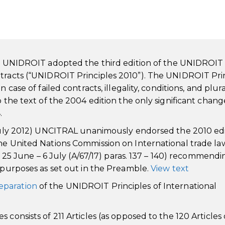
f UNIDROIT adopted the third edition of the UNIDROIT
ntracts (“UNIDROIT Principles 2010”). The UNIDROIT Pri
case of failed contracts, illegality, conditions, and plura
o the text of the 2004 edition the only significant chang
.
6 July 2012) UNCITRAL unanimously endorsed the 2010 ed
the United Nations Commission on International trade la
k, 25 June – 6 July (A/67/17) paras. 137 – 140) recommendi
d purposes as set out in the Preamble.
View text
eparation
of the UNIDROIT Principles of International
consists of 211 Articles (as opposed to the 120 Articles 