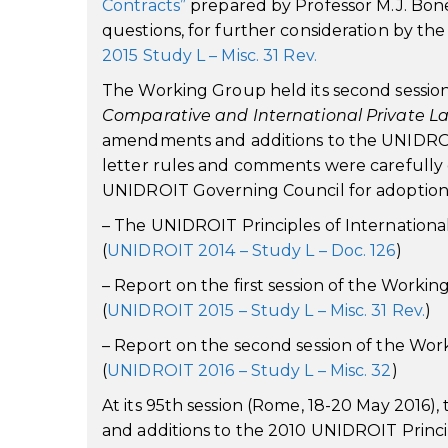
Contracts”
prepared by Professor M.J. Bonel
questions, for further consideration by th
2015 Study L – Misc. 31 Rev.
The Working Group held its second session, 
Comparative and International Private L
amendments and additions to the UNIDROIT
letter rules and comments were carefully e
UNIDROIT Governing Council for adoption a
– The UNIDROIT Principles of Internation
(
UNIDROIT 2014 – Study L – Doc. 126
)
– Report on the first session of the Work
(
UNIDROIT 2015 – Study L – Misc. 31 Rev.
)
– Report on the second session of the Wo
(
UNIDROIT 2016 – Study L – Misc. 32
)
At its 95th session (Rome, 18-20 May 201
and additions to the 2010 UNIDROIT Princ