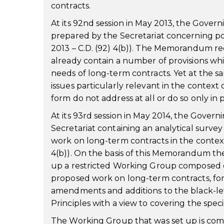
contracts.
At its 92nd session in May 2013, the Gov
prepared by the Secretariat concerning po
2013 – C.D. (92) 4(b)). The Memorandum re
already contain a number of provisions whic
needs of long-term contracts. Yet at the 
issues particularly relevant in the context 
form do not address at all or do so only in p
At its 93rd session in May 2014, the Gove
Secretariat containing an analytical survey
work on long-term contracts in the context
4(b)). On the basis of this Memorandum the
up a restricted Working Group composed of
proposed work on long-term contracts, for
amendments and additions to the black-let
Principles with a view to covering the spec
The Working Group that was set up is com