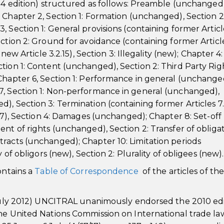
004 edition) structured as follows: Preamble (unchanged)
 Chapter 2, Section 1: Formation (unchanged), Section 2
 Section 1: General provisions (containing former Article
ction 2: Ground for avoidance (containing former Articl
new Article 3.2.15), Section 3: Illegality (new); Chapter 4:
tion 1: Content (unchanged), Section 2: Third Party Rig
Chapter 6, Section 1: Performance in general (unchange
7, Section 1: Non-performance in general (unchanged),
, Section 3: Termination (containing former Articles 7.
3.7), Section 4: Damages (unchanged); Chapter 8: Set-off
nt of rights (unchanged), Section 2: Transfer of obliga
racts (unchanged); Chapter 10: Limitation periods
 of obligors (new), Section 2: Plurality of obligees (new).
ontains a
Table of Correspondence
of the articles of th
6 July 2012) UNCITRAL unanimously endorsed the 2010 ed
the United Nations Commission on International trade la