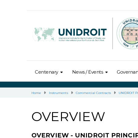
Centenary
News / Events
Governa
Home
Instruments
Commercial Contracts
UNIDROIT Pr
OVERVIEW
OVERVIEW - UNIDROIT PRINC