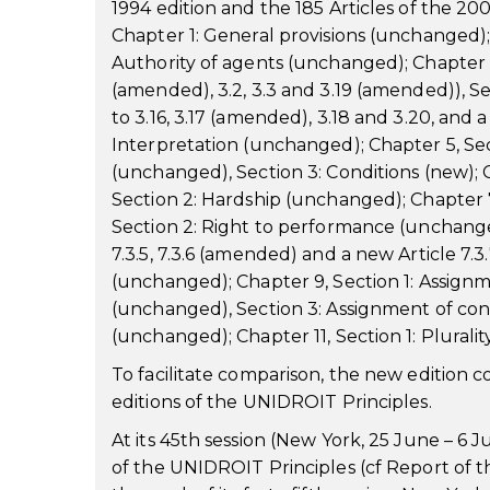
1994 edition and the 185 Articles of the 2
Chapter 1: General provisions (unchanged);
Authority of agents (unchanged); Chapter 3,
(amended), 3.2, 3.3 and 3.19 (amended)), Se
to 3.16, 3.17 (amended), 3.18 and 3.20, and a 
Interpretation (unchanged); Chapter 5, Sec
(unchanged), Section 3: Conditions (new); 
Section 2: Hardship (unchanged); Chapter 
Section 2: Right to performance (unchanged)
7.3.5, 7.3.6 (amended) and a new Article 7.
(unchanged); Chapter 9, Section 1: Assignme
(unchanged), Section 3: Assignment of cont
(unchanged); Chapter 11, Section 1: Plurality
To facilitate comparison, the new edition c
editions of the UNIDROIT Principles.
At its 45th session (New York, 25 June – 
of the UNIDROIT Principles (cf Report of 