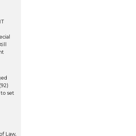
IT
ecial
ill
nt
aged
(92)
to set
of Law,