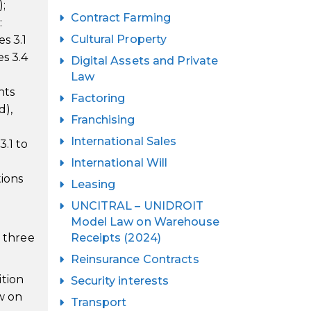
;
Contract Farming
:
Cultural Property
s 3.1
es 3.4
Digital Assets and Private
Law
hts
Factoring
d),
Franchising
International Sales
3.1 to
International Will
tions
Leasing
UNCITRAL – UNIDROIT
Model Law on Warehouse
e three
Receipts (2024)
Reinsurance Contracts
ition
Security interests
w on
Transport