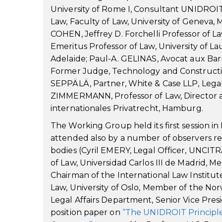
University of Rome I, Consultant UNIDROI
Law, Faculty of Law, University of Geneva,
COHEN, Jeffrey D. Forchelli Professor of
Emeritus Professor of Law, University of L
Adelaide; Paul-A. GELINAS, Avocat aux Barr
Former Judge, Technology and Construction
SEPPÄLÄ, Partner, White & Case LLP, Legal
ZIMMERMANN, Professor of Law, Director a
internationales Privatrecht, Hamburg.
The Working Group held its first session i
attended also by a number of observers re
bodies (Cyril EMERY, Legal Officer, UNCITR
of Law, Universidad Carlos III de Madrid, 
Chairman of the International Law Institu
Law, University of Oslo, Member of the Norw
Legal Affairs Department, Senior Vice Presi
position paper on
“The UNIDROIT Principle