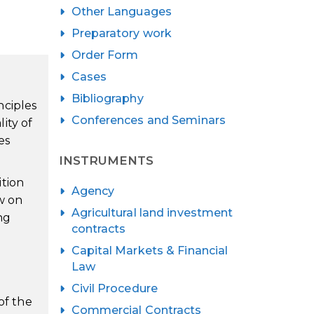
Other Languages
Preparatory work
Order Form
Cases
Bibliography
nciples
Conferences and Seminars
lity of
es
INSTRUMENTS
ition
Agency
w on
Agricultural land investment
ng
contracts
Capital Markets & Financial
Law
Civil Procedure
of the
Commercial Contracts