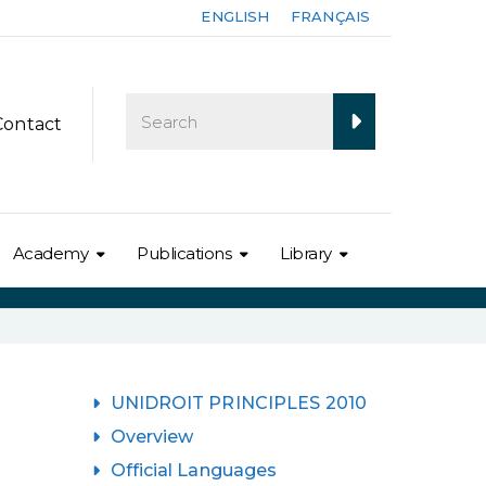
ENGLISH
FRANÇAIS
Contact
Academy
Publications
Library
UNIDROIT PRINCIPLES 2010
Overview
Official Languages