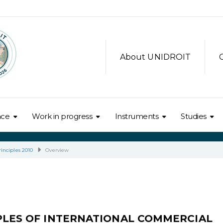
About UNIDROIT
nce
Work in progress
Instruments
Studies
inciples 2010
Overview
IPLES OF INTERNATIONAL COMMERCIAL