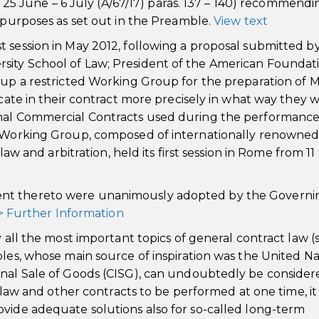
k, 25 June – 6 July (A/67/17) paras. 137 – 140) recommendi
d purposes as set out in the Preamble.
View text
 session in May 2012, following a proposal submitted b
sity School of Law; President of the American Foundati
t up a restricted Working Group for the preparation of 
icate in their contract more precisely in what way they w
onal Commercial Contracts used during the performance
he Working Group, composed of internationally renowne
law and arbitration, held its first session in Rome from 11 
ent thereto were unanimously adopted by the Governi
> Further Information
y all the most important topics of general contract law (
ples, whose main source of inspiration was the United Na
onal Sale of Goods (CISG), can undoubtedly be consider
s law and other contracts to be performed at one time, it
ovide adequate solutions also for so-called long-term