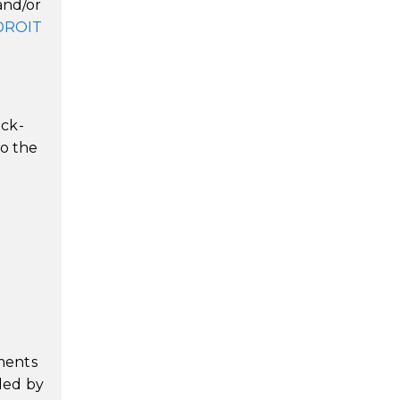
and/or
DROIT
d
ack-
to the
ments
ded by