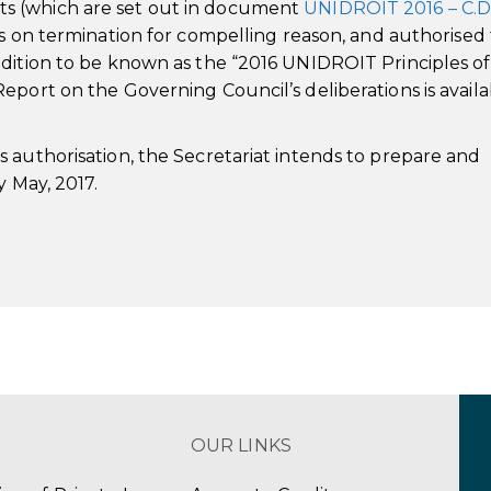
s (which are set out in document
UNIDROIT 2016 – C.D.
ns on termination for compelling reason, and authorised
edition to be known as the “2016 UNIDROIT Principles of
port on the Governing Council’s deliberations is availa
 authorisation, the Secretariat intends to prepare and
y May, 2017.
OUR LINKS