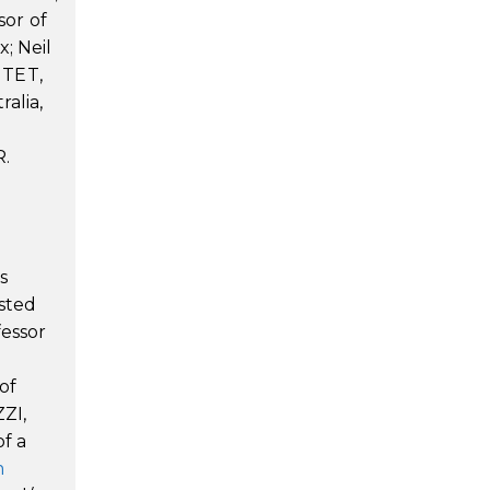
sor of
; Neil
NTET,
alia,
R.
s
sted
fessor
of
ZZI,
of a
m