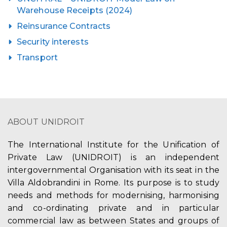
Warehouse Receipts (2024)
Reinsurance Contracts
Security interests
Transport
ABOUT UNIDROIT
The International Institute for the Unification of
Private Law (UNIDROIT) is an independent
intergovernmental Organisation with its seat in the
Villa Aldobrandini in Rome. Its purpose is to study
needs and methods for modernising, harmonising
and co-ordinating private and in particular
commercial law as between States and groups of