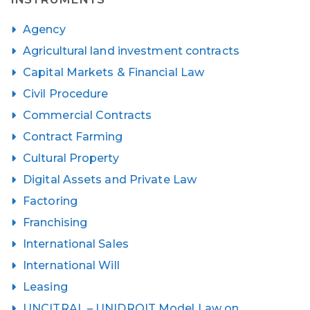
Agency
Agricultural land investment contracts
Capital Markets & Financial Law
Civil Procedure
Commercial Contracts
Contract Farming
Cultural Property
Digital Assets and Private Law
Factoring
Franchising
International Sales
International Will
Leasing
UNCITRAL – UNIDROIT Model Law on