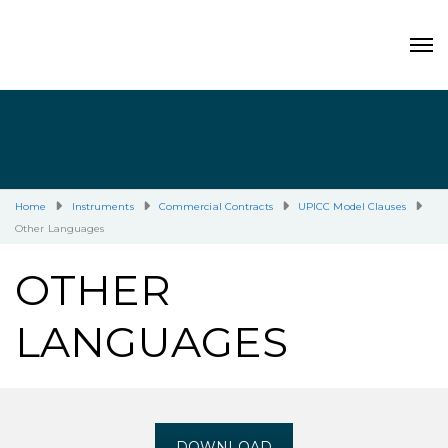
Home
Instruments
Commercial Contracts
UPICC Model Clauses
Other Languages
OTHER
LANGUAGES
DOWNLOAD