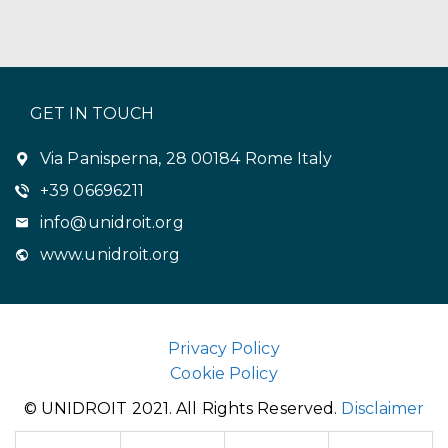
GET IN TOUCH
Via Panisperna, 28 00184 Rome Italy
+39 06696211
info@unidroit.org
www.unidroit.org
Privacy Policy
Cookie Policy
© UNIDROIT 2021. All Rights Reserved.
Disclaimer