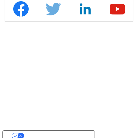
YOUR PRIVACY CHOICES