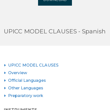
UPICC MODEL CLAUSES - Spanish
UPICC MODEL CLAUSES
Overview
Official Languages
Other Languages
Preparatory work
INSTRUMENTS