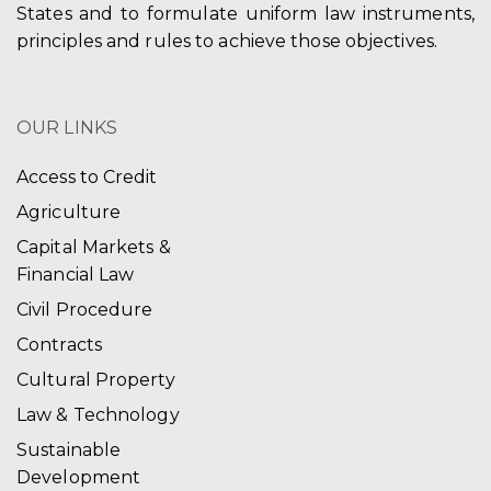
States and to formulate uniform law instruments,
principles and rules to achieve those objectives.
OUR LINKS
Access to Credit
Agriculture
Capital Markets &
Financial Law
Civil Procedure
Contracts
Cultural Property
Law & Technology
Sustainable
Development