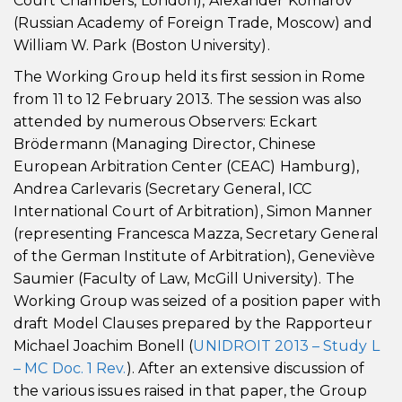
Court Chambers, London), Alexander Komarov
(Russian Academy of Foreign Trade, Moscow) and
William W. Park (Boston University).
The Working Group held its first session in Rome
from 11 to 12 February 2013. The session was also
attended by numerous Observers: Eckart
Brödermann (Managing Director, Chinese
European Arbitration Center (CEAC) Hamburg),
Andrea Carlevaris (Secretary General, ICC
International Court of Arbitration), Simon Manner
(representing Francesca Mazza, Secretary General
of the German Institute of Arbitration), Geneviève
Saumier (Faculty of Law, McGill University). The
Working Group was seized of a position paper with
draft Model Clauses prepared by the Rapporteur
Michael Joachim Bonell (
UNIDROIT 2013 – Study L
– MC Doc. 1 Rev.
). After an extensive discussion of
the various issues raised in that paper, the Group