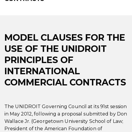
MODEL CLAUSES FOR THE
USE OF THE UNIDROIT
PRINCIPLES OF
INTERNATIONAL
COMMERCIAL CONTRACTS
The UNIDROIT Governing Council at its 91st session
in May 2012, following a proposal submitted by Don
Wallace Jr. (Georgetown University School of Law;
President of the American Foundation of