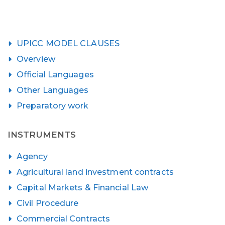
UPICC MODEL CLAUSES
Overview
Official Languages
Other Languages
Preparatory work
INSTRUMENTS
Agency
Agricultural land investment contracts
Capital Markets & Financial Law
Civil Procedure
Commercial Contracts