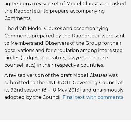
agreed on a revised set of Model Clauses and asked
the Rapporteur to prepare accompanying
Comments.
The draft Model Clauses and accompanying
Comments prepared by the Rapporteur were sent
to Members and Observers of the Group for their
observations and for circulation among interested
circles (judges, arbitrators, lawyers, in-house
counsel, etc.) in their respective countries.
A revised version of the draft Model Clauses was
submitted to the UNIDROIT Governing Council at
its 92nd session (8 – 10 May 2013) and unanimously
adopted by the Council.
Final text with comments