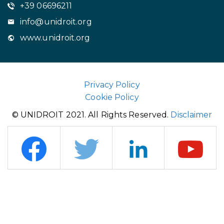
+39 06696211
info@unidroit.org
www.unidroit.org
Privacy Policy
Cookie Policy
© UNIDROIT 2021. All Rights Reserved.
Disclaimer