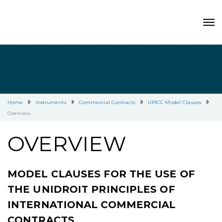
Home
Instruments
Commercial Contracts
UPICC Model Clauses
Overview
OVERVIEW
MODEL CLAUSES FOR THE USE OF
THE UNIDROIT PRINCIPLES OF
INTERNATIONAL COMMERCIAL
CONTRACTS