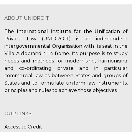
ABOUT UNIDROIT
The International Institute for the Unification of
Private Law (UNIDROIT) is an independent
intergovernmental Organisation with its seat in the
Villa Aldobrandini in Rome. Its purpose is to study
needs and methods for modernising, harmonising
and co-ordinating private and in particular
commercial law as between States and groups of
States and to formulate uniform law instruments,
principles and rules to achieve those objectives.
OUR LINKS
Access to Credit