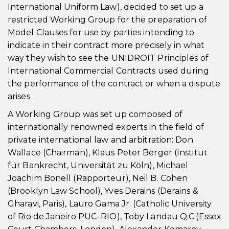
International Uniform Law), decided to set up a
restricted Working Group for the preparation of
Model Clauses for use by parties intending to
indicate in their contract more precisely in what
way they wish to see the UNIDROIT Principles of
International Commercial Contracts used during
the performance of the contract or when a dispute
arises.
A Working Group was set up composed of
internationally renowned experts in the field of
private international law and arbitration: Don
Wallace (Chairman), Klaus Peter Berger (Institut
für Bankrecht, Universität zu Köln), Michael
Joachim Bonell (Rapporteur), Neil B. Cohen
(Brooklyn Law School), Yves Derains (Derains &
Gharavi, Paris), Lauro Gama Jr. (Catholic University
of Rio de Janeiro PUC–RIO), Toby Landau Q.C.(Essex