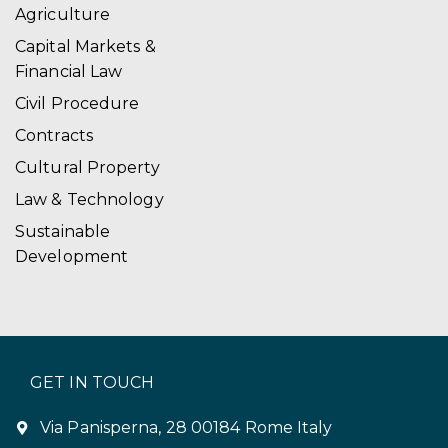
Agriculture
Capital Markets &
Financial Law
Civil Procedure
Contracts
Cultural Property
Law & Technology
Sustainable
Development
GET IN TOUCH
Via Panisperna, 28 00184 Rome Italy