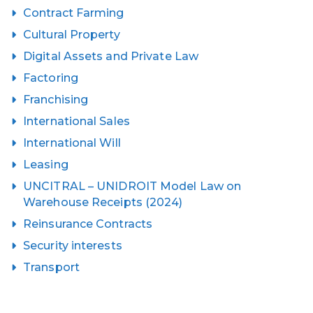
Contract Farming
Cultural Property
Digital Assets and Private Law
Factoring
Franchising
International Sales
International Will
Leasing
UNCITRAL – UNIDROIT Model Law on
Warehouse Receipts (2024)
Reinsurance Contracts
Security interests
Transport