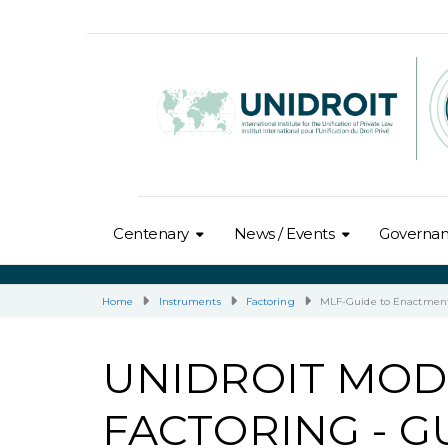
Centenary
News / Events
Governa
Home
Instruments
Factoring
MLF-Guide to Enactmen
UNIDROIT MOD
FACTORING - 