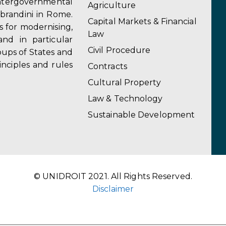
ergovernmental
Agriculture
obrandini in Rome.
Capital Markets & Financial
s for modernising,
Law
and in particular
Civil Procedure
ups of States and
inciples and rules
Contracts
Cultural Property
Law & Technology
Sustainable Development
© UNIDROIT 2021. All Rights Reserved.
Disclaimer