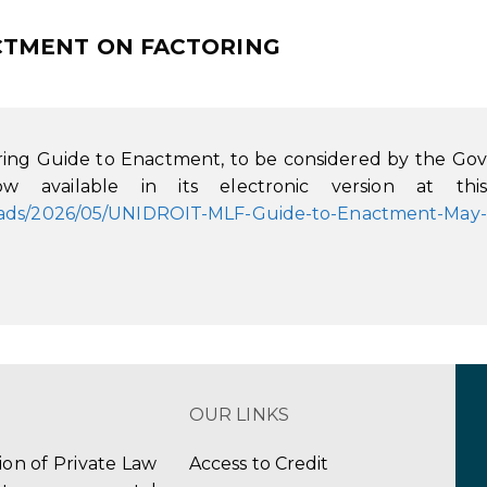
NACTMENT ON FACTORING
ing Guide to Enactment, to be considered by the Gov
w available in its electronic version at this
loads/2026/05/UNIDROIT-MLF-Guide-to-Enactment-May-
OUR LINKS
tion of Private Law
Access to Credit