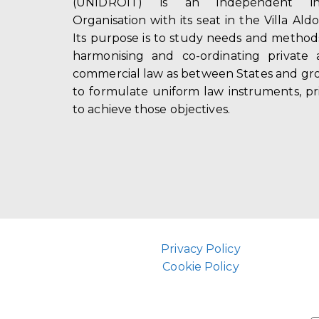
(UNIDROIT) is an independent int
Organisation with its seat in the Villa Ald
Its purpose is to study needs and method
harmonising and co-ordinating private 
commercial law as between States and gro
to formulate uniform law instruments, pr
to achieve those objectives.
Privacy Policy
Cookie Policy