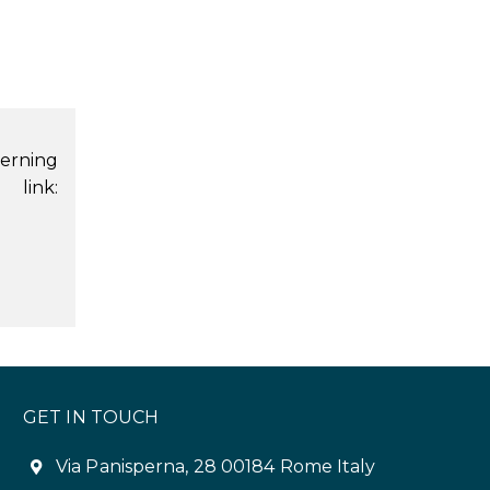
erning
 link:
GET IN TOUCH
Via Panisperna, 28 00184 Rome Italy