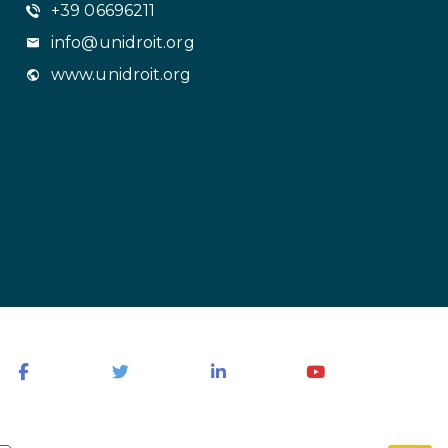
+39 06696211
info@unidroit.org
www.unidroit.org