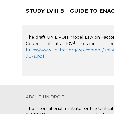
STUDY LVIII B – GUIDE TO E
The draft UNIDROIT Model Law on Factor
th
Council at its 107
session, is no
https://www.unidroit.org/wp-content/up
2026.pdf
ABOUT UNIDROIT
The International Institute for the Unifica