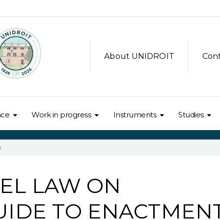
About UNIDROIT
Con
nce
Work in progress
Instruments
Studies
t
EL LAW ON
GUIDE TO ENACTMEN