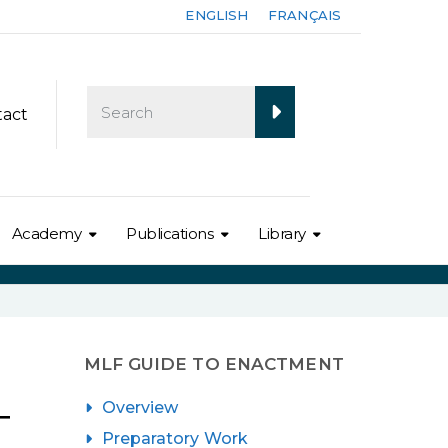
ENGLISH
FRANÇAIS
tact
Academy
Publications
Library
MLF GUIDE TO ENACTMENT
Overview
T
Preparatory Work