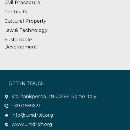
Civil Procedure
Contracts
Cultural Property
Law & Technology
Sustainable
Development
GET IN TOUCH
Via Panisperna, 28 00184 Rome Italy
+39 06696211
info@unidroit.org
www.unidroit.org