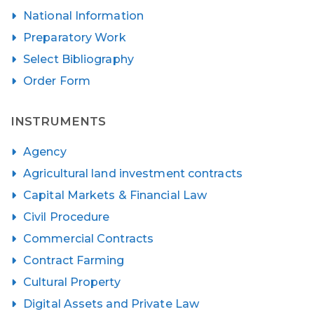
National Information
Preparatory Work
Select Bibliography
Order Form
INSTRUMENTS
Agency
Agricultural land investment contracts
Capital Markets & Financial Law
Civil Procedure
Commercial Contracts
Contract Farming
Cultural Property
Digital Assets and Private Law