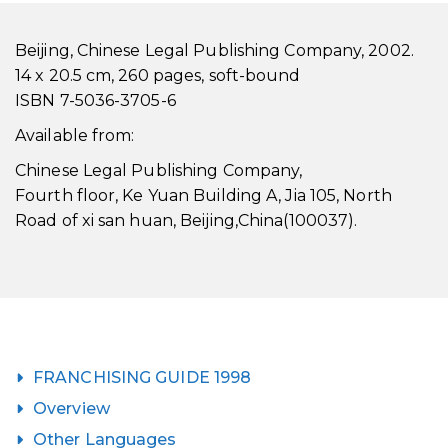
Beijing, Chinese Legal Publishing Company, 2002.
14 x 20.5 cm, 260 pages, soft-bound
ISBN 7-5036-3705-6
Available from:
Chinese Legal Publishing Company,
Fourth floor, Ke Yuan Building A, Jia 105, North
Road of xi san huan, Beijing,China(100037).
FRANCHISING GUIDE 1998
Overview
Other Languages