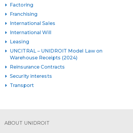
Factoring
Franchising
International Sales
International Will
Leasing
UNCITRAL – UNIDROIT Model Law on
Warehouse Receipts (2024)
Reinsurance Contracts
Security interests
Transport
ABOUT UNIDROIT