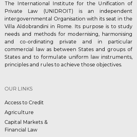
The International Institute for the Unification of
Private Law (UNIDROIT) is an independent
intergovernmental Organisation with its seat in the
Villa Aldobrandini in Rome. Its purpose is to study
needs and methods for modernising, harmonising
and co-ordinating private and in particular
commercial law as between States and groups of
States and to formulate uniform law instruments,
principles and rules to achieve those objectives.
OUR LINKS
Access to Credit
Agriculture
Capital Markets &
Financial Law