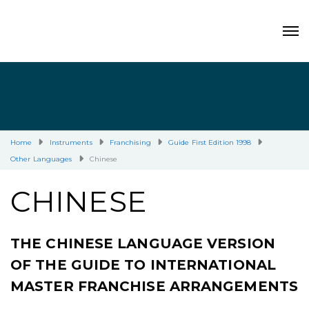
Home
Instruments
Franchising
Guide First Edition 1998
Other Languages
Chinese
CHINESE
THE CHINESE LANGUAGE VERSION
OF THE GUIDE TO INTERNATIONAL
MASTER FRANCHISE ARRANGEMENTS