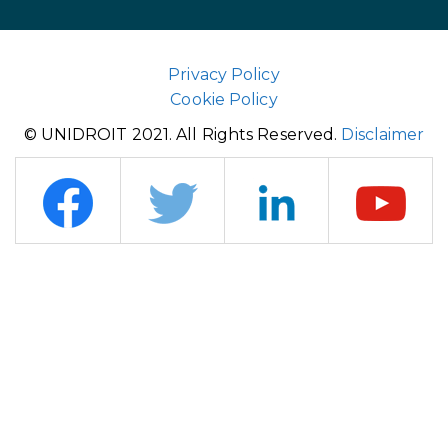
Privacy Policy
Cookie Policy
© UNIDROIT 2021. All Rights Reserved.
Disclaimer