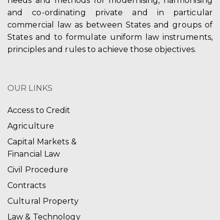
needs and methods for modernising, harmonising
and co-ordinating private and in particular
commercial law as between States and groups of
States and to formulate uniform law instruments,
principles and rules to achieve those objectives.
OUR LINKS
Access to Credit
Agriculture
Capital Markets &
Financial Law
Civil Procedure
Contracts
Cultural Property
Law & Technology