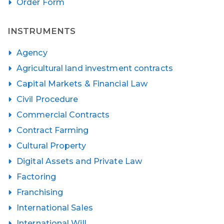
Order Form
INSTRUMENTS
Agency
Agricultural land investment contracts
Capital Markets & Financial Law
Civil Procedure
Commercial Contracts
Contract Farming
Cultural Property
Digital Assets and Private Law
Factoring
Franchising
International Sales
International Will