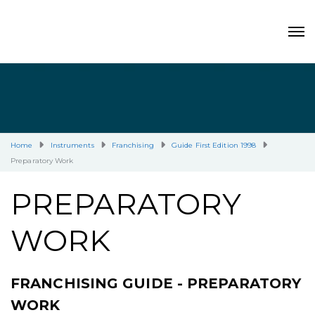
Home
Instruments
Franchising
Guide First Edition 1998
Preparatory Work
PREPARATORY
WORK
FRANCHISING GUIDE - PREPARATORY
WORK