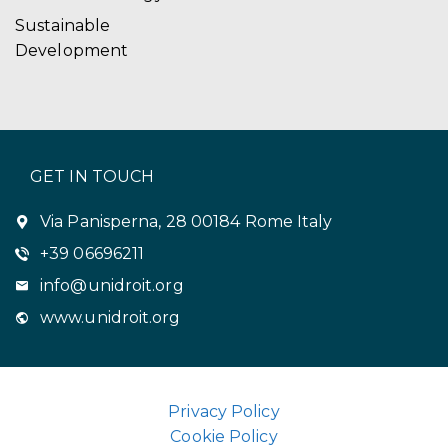
Sustainable
Development
GET IN TOUCH
Via Panisperna, 28 00184 Rome Italy
+39 06696211
info@unidroit.org
www.unidroit.org
Privacy Policy
Cookie Policy