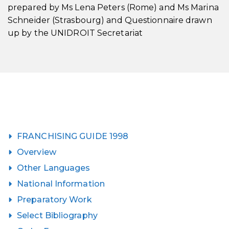
prepared by Ms Lena Peters (Rome) and Ms Marina
Schneider (Strasbourg) and Questionnaire drawn
up by the UNIDROIT Secretariat
FRANCHISING GUIDE 1998
Overview
Other Languages
National Information
Preparatory Work
Select Bibliography