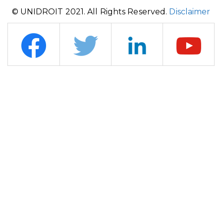
© UNIDROIT 2021. All Rights Reserved.
Disclaimer