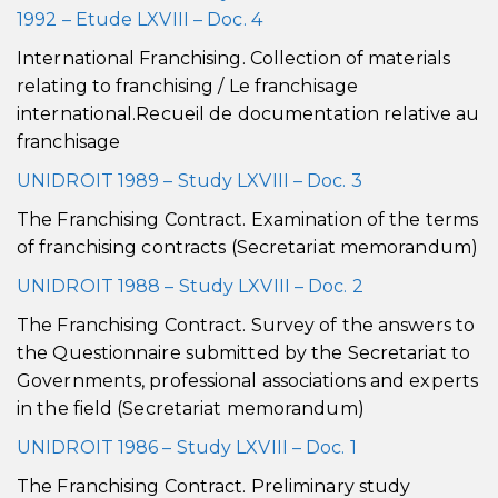
1992 – Etude LXVIII – Doc. 4
International Franchising. Collection of materials
relating to franchising / Le franchisage
international.Recueil de documentation relative au
franchisage
UNIDROIT 1989 – Study LXVIII – Doc. 3
The Franchising Contract. Examination of the terms
of franchising contracts (Secretariat memorandum)
UNIDROIT 1988 – Study LXVIII – Doc. 2
The Franchising Contract. Survey of the answers to
the Questionnaire submitted by the Secretariat to
Governments, professional associations and experts
in the field (Secretariat memorandum)
UNIDROIT 1986 – Study LXVIII – Doc. 1
The Franchising Contract. Preliminary study