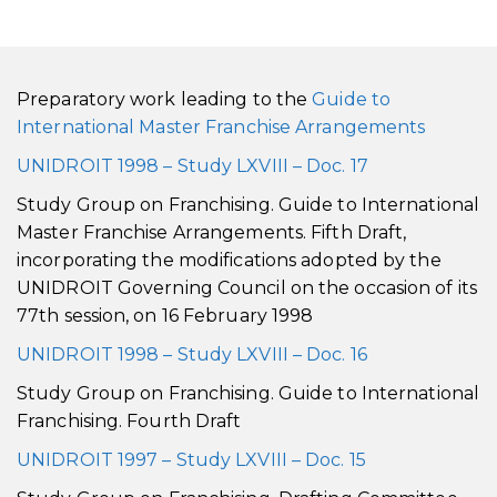
Preparatory work leading to the
Guide to
International Master Franchise Arrangements
UNIDROIT 1998 – Study LXVIII – Doc. 17
Study Group on Franchising. Guide to International
Master Franchise Arrangements. Fifth Draft,
incorporating the modifications adopted by the
UNIDROIT Governing Council on the occasion of its
77th session, on 16 February 1998
UNIDROIT 1998 – Study LXVIII – Doc. 16
Study Group on Franchising. Guide to International
Franchising. Fourth Draft
UNIDROIT 1997 – Study LXVIII – Doc. 15