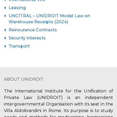
Leasing
UNCITRAL – UNIDROIT Model Law on
Warehouse Receipts (2024)
Reinsurance Contracts
Security interests
Transport
ABOUT UNIDROIT
The International Institute for the Unification of
Private Law (UNIDROIT) is an independent
intergovernmental Organisation with its seat in the
Villa Aldobrandini in Rome. Its purpose is to study