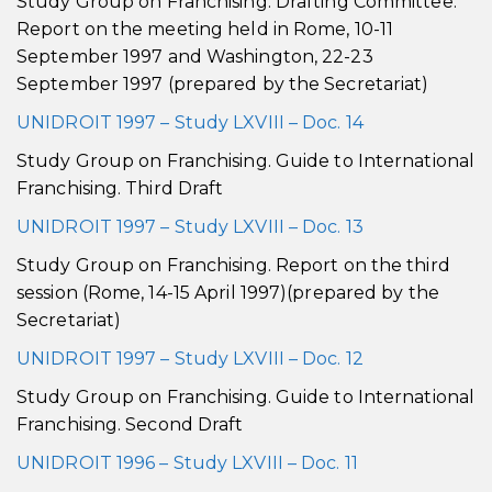
Study Group on Franchising. Drafting Committee.
Report on the meeting held in Rome, 10-11
September 1997 and Washington, 22-23
September 1997 (prepared by the Secretariat)
UNIDROIT 1997 – Study LXVIII – Doc. 14
Study Group on Franchising. Guide to International
Franchising. Third Draft
UNIDROIT 1997 – Study LXVIII – Doc. 13
Study Group on Franchising. Report on the third
session (Rome, 14-15 April 1997)(prepared by the
Secretariat)
UNIDROIT 1997 – Study LXVIII – Doc. 12
Study Group on Franchising. Guide to International
Franchising. Second Draft
UNIDROIT 1996 – Study LXVIII – Doc. 11