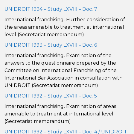
UNIDROIT 1994 – Study LXVIII – Doc. 7
International franchising. Further consideration of
the areas amenable to treatment at international
level (Secretariat memorandum)
UNIDROIT 1993 – Study LXVIII – Doc. 6
International franchising. Examination of the
answers to the questionnaire prepared by the
Committee on International Franchising of the
International Bar Association in consultation with
UNIDROIT (Secretariat memorandum)
UNIDROIT 1992 – Study LXVIII – Doc. 5
International franchising. Examination of areas
amenable to treatment at international level
(Secretariat memorandum)
UNIDROIT 1992 – Study LXVIII – Doc. 4 / UNIDROIT