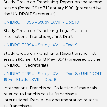
Study Group on Franchising. Report on the second
session (Rome, 29 to 31 January 1996) (prepared by
the UNIDROIT Secretariat)
UNIDROIT 1996 – Study LXVIII – Doc. 10
Study Group on Franchising. Legal Guide to
International Franchising. First Draft
UNIDROIT 1994 – Study LXVIII – Doc. 9
Study Group on Franchising. Report on the first
session (Rome, 16 to 18 May 1994) (prepared by the
UNIDROIT Secretariat)
UNIDROIT 1994 – Study LXVIII – Doc. 8 / UNIDROIT
1994 – Etude LXVIII – Doc. 8
International Franchising. Collection of materials
relating to franchising / Le franchisage
international. Recueil de documentation relative
au franchisage