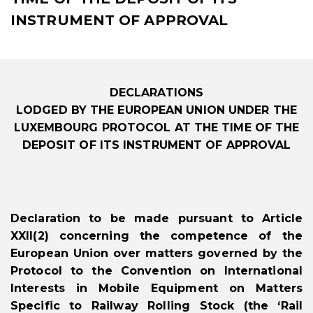
INSTRUMENT OF APPROVAL
DECLARATIONS
LODGED BY THE EUROPEAN UNION UNDER THE
LUXEMBOURG PROTOCOL AT THE TIME OF THE
DEPOSIT OF ITS INSTRUMENT OF APPROVAL
Declaration to be made pursuant to Article
XXII(2) concerning the competence of the
European Union over matters governed by the
Protocol to the Convention on International
Interests in Mobile Equipment on Matters
Specific to Railway Rolling Stock (the ‘Rail