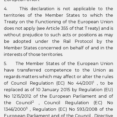
4. This declaration is not applicable to the
territories of the Member States to which the
Treaty on the Functioning of the European Union
does not apply (see Article 355 of that Treaty) and is
without prejudice to such acts or positions as may
be adopted under the Rail Protocol by the
Member States concerned on behalf of and in the
interests of those territories.
5. The Member States of the European Union
have transferred competence to the Union as
regards matters which may affect or alter the rules
1
of Council Regulation (EC) No 44/2001
, to be
replaced as of 10 January 2015 by Regulation (EU)
No 1215/2012 of the European Parliament and of
2
the Council
, Council Regulation (EC) No
3
1346/2000
, Regulation (EC) No 593/2008 of the
European Parliament and of the Council , Directive