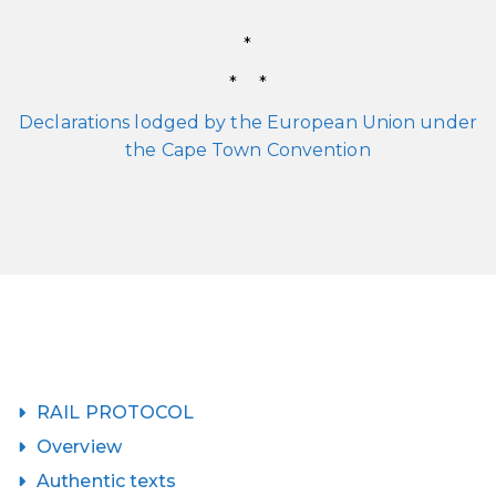
*
* *
Declarations lodged by the European Union under
the Cape Town Convention
RAIL PROTOCOL
Overview
Authentic texts