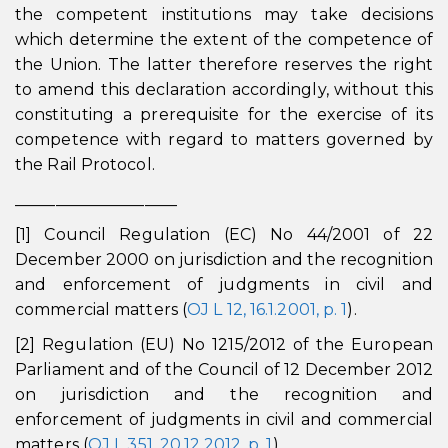
the competent institutions may take decisions
which determine the extent of the competence of
the Union. The latter therefore reserves the right
to amend this declaration accordingly, without this
constituting a prerequisite for the exercise of its
competence with regard to matters governed by
the Rail Protocol.
____________________
[1] Council Regulation (EC) No 44/2001 of 22
December 2000 on jurisdiction and the recognition
and enforcement of judgments in civil and
commercial matters (
OJ L 12, 16.1.2001, p. 1
).
[2] Regulation (EU) No 1215/2012 of the European
Parliament and of the Council of 12 December 2012
on jurisdiction and the recognition and
enforcement of judgments in civil and commercial
matters (
OJ L 351, 20.12.2012, p. 1
).