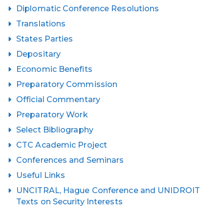
Diplomatic Conference Resolutions
Translations
States Parties
Depositary
Economic Benefits
Preparatory Commission
Official Commentary
Preparatory Work
Select Bibliography
CTC Academic Project
Conferences and Seminars
Useful Links
UNCITRAL, Hague Conference and UNIDROIT
Texts on Security Interests