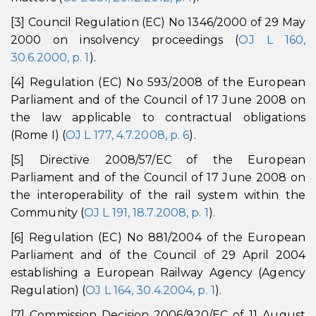
[3] Council Regulation (EC) No 1346/2000 of 29 May
2000 on insolvency proceedings (
OJ L 160,
30.6.2000, p. 1
).
[4] Regulation (EC) No 593/2008 of the European
Parliament and of the Council of 17 June 2008 on
the law applicable to contractual obligations
(Rome I) (
OJ L 177, 4.7.2008, p. 6
).
[5] Directive 2008/57/EC of the European
Parliament and of the Council of 17 June 2008 on
the interoperability of the rail system within the
Community (
OJ L 191, 18.7.2008, p. 1
).
[6] Regulation (EC) No 881/2004 of the European
Parliament and of the Council of 29 April 2004
establishing a European Railway Agency (Agency
Regulation) (
OJ L 164, 30.4.2004, p. 1
).
[7] Commission Decision 2006/920/EC of 11 August