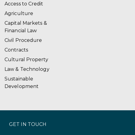
Access to Credit
Agriculture
Capital Markets &
Financial Law
Civil Procedure
Contracts
Cultural Property
Law & Technology
Sustainable
Development
GET IN TOUCH