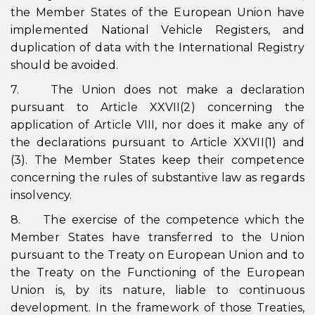
the Member States of the European Union have
implemented National Vehicle Registers, and
duplication of data with the International Registry
should be avoided.
7. The Union does not make a declaration
pursuant to Article XXVII(2) concerning the
application of Article VIII, nor does it make any of
the declarations pursuant to Article XXVII(1) and
(3). The Member States keep their competence
concerning the rules of substantive law as regards
insolvency.
8. The exercise of the competence which the
Member States have transferred to the Union
pursuant to the Treaty on European Union and to
the Treaty on the Functioning of the European
Union is, by its nature, liable to continuous
development. In the framework of those Treaties,