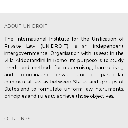
ABOUT UNIDROIT
The International Institute for the Unification of
Private Law (UNIDROIT) is an independent
intergovernmental Organisation with its seat in the
Villa Aldobrandini in Rome. Its purpose is to study
needs and methods for modernising, harmonising
and co-ordinating private and in particular
commercial law as between States and groups of
States and to formulate uniform law instruments,
principles and rules to achieve those objectives.
OUR LINKS