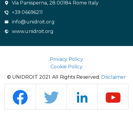
Via Panisperna, 28 00184 Rome Italy
+39 06696211
info@unidroit.org
www.unidroit.org
Privacy Policy
Cookie Policy
© UNIDROIT 2021. All Rights Reserved.
Disclaimer