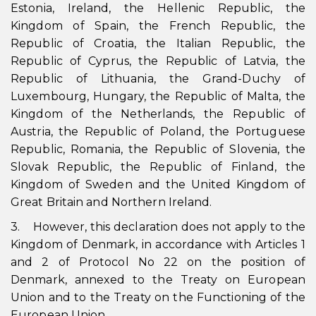
Estonia, Ireland, the Hellenic Republic, the
Kingdom of Spain, the French Republic, the
Republic of Croatia, the Italian Republic, the
Republic of Cyprus, the Republic of Latvia, the
Republic of Lithuania, the Grand-Duchy of
Luxembourg, Hungary, the Republic of Malta, the
Kingdom of the Netherlands, the Republic of
Austria, the Republic of Poland, the Portuguese
Republic, Romania, the Republic of Slovenia, the
Slovak Republic, the Republic of Finland, the
Kingdom of Sweden and the United Kingdom of
Great Britain and Northern Ireland.
3. However, this declaration does not apply to the
Kingdom of Denmark, in accordance with Articles 1
and 2 of Protocol No 22 on the position of
Denmark, annexed to the Treaty on European
Union and to the Treaty on the Functioning of the
European Union.