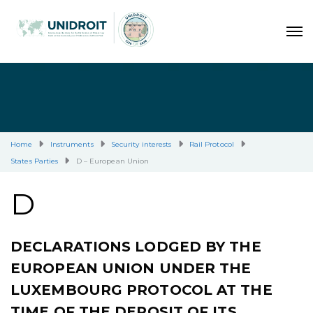
Home
Instruments
Security interests
Rail Protocol
States Parties
D – European Union
D
DECLARATIONS LODGED BY THE
EUROPEAN UNION UNDER THE
LUXEMBOURG PROTOCOL AT THE
TIME OF THE DEPOSIT OF ITS