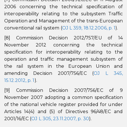
2006 concerning the technical specification of
interoperability relating to the subsystem Traffic
Operation and Management of the trans-European
conventional rail system (
OJ L 359, 18.12.2006, p. 1
).
[8] Commission Decision 2012/757/EU of 14
November 2012 concerning the technical
specification for interoperability relating to the
operation and traffic management subsystem of
the rail system in the European Union and
amending Decision 2007/756/EC (
OJ L 345,
15.12.2012, p. 1
).
[9] Commission Decision 2007/756/EC of 9
November 2007 adopting a common specification
of the national vehicle register provided for under
Articles 14(4) and (5) of Directives 96/48/EC and
2001/16/EC (
OJ L 305, 23.11.2007, p. 30
).