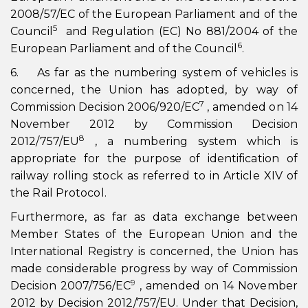
2008/57/EC of the European Parliament and of the
5
Council
and Regulation (EC) No 881/2004 of the
6
European Parliament and of the Council
.
6. As far as the numbering system of vehicles is
concerned, the Union has adopted, by way of
7
Commission Decision 2006/920/EC
, amended on 14
November 2012 by Commission Decision
8
2012/757/EU
, a numbering system which is
appropriate for the purpose of identification of
railway rolling stock as referred to in Article XIV of
the Rail Protocol.
Furthermore, as far as data exchange between
Member States of the European Union and the
International Registry is concerned, the Union has
made considerable progress by way of Commission
9
Decision 2007/756/EC
, amended on 14 November
2012 by Decision 2012/757/EU. Under that Decision,