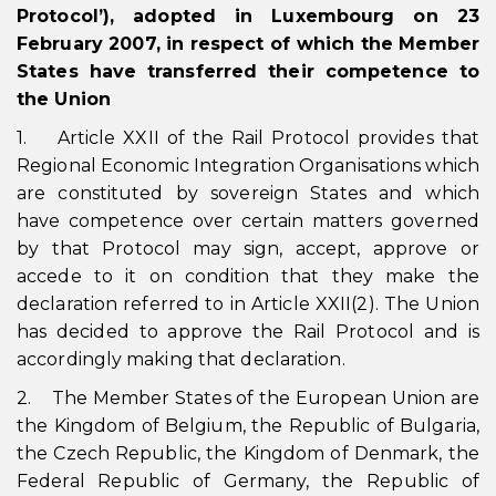
Protocol’), adopted in Luxembourg on 23
February 2007, in respect of which the Member
States have transferred their competence to
the Union
1. Article XXII of the Rail Protocol provides that
Regional Economic Integration Organisations which
are constituted by sovereign States and which
have competence over certain matters governed
by that Protocol may sign, accept, approve or
accede to it on condition that they make the
declaration referred to in Article XXII(2). The Union
has decided to approve the Rail Protocol and is
accordingly making that declaration.
2. The Member States of the European Union are
the Kingdom of Belgium, the Republic of Bulgaria,
the Czech Republic, the Kingdom of Denmark, the
Federal Republic of Germany, the Republic of