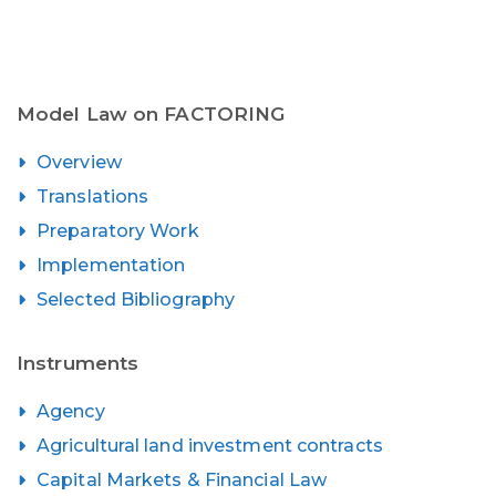
Model Law on FACTORING
Overview
Translations
Preparatory Work
Implementation
Selected Bibliography
Instruments
Agency
Agricultural land investment contracts
Capital Markets & Financial Law