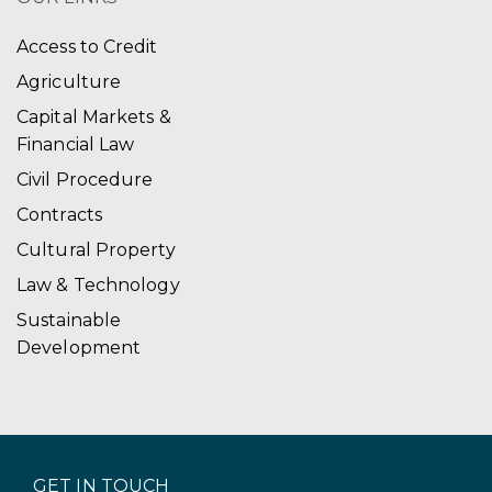
Access to Credit
Agriculture
Capital Markets &
Financial Law
Civil Procedure
Contracts
Cultural Property
Law & Technology
Sustainable
Development
GET IN TOUCH