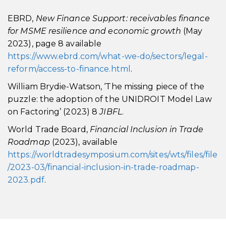
EBRD,
New Finance Support: receivables finance
for MSME resilience and economic growth
(May
2023), page 8 available
https://www.ebrd.com/what-we-do/sectors/legal-
reform/access-to-finance.html
.
William Brydie-Watson, ‘The missing piece of the
puzzle: the adoption of the UNIDROIT Model Law
on Factoring’ (2023) 8
JIBFL
.
World Trade Board,
Financial Inclusion in Trade
Roadmap
(2023), available
https://worldtradesymposium.com/sites/wts/files/file
/2023-03/financial-inclusion-in-trade-roadmap-
2023.pdf
.