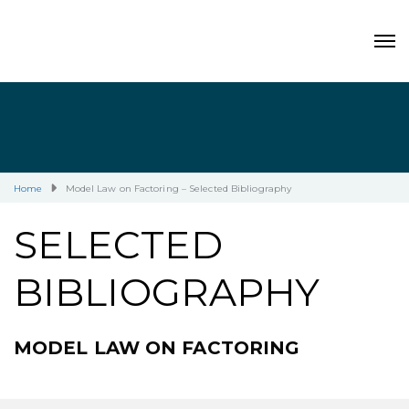
Home
Model Law on Factoring – Selected Bibliography
SELECTED
BIBLIOGRAPHY
MODEL LAW ON FACTORING