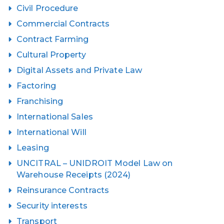
Civil Procedure
Commercial Contracts
Contract Farming
Cultural Property
Digital Assets and Private Law
Factoring
Franchising
International Sales
International Will
Leasing
UNCITRAL – UNIDROIT Model Law on
Warehouse Receipts (2024)
Reinsurance Contracts
Security interests
Transport