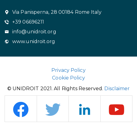
Via Panisperna, 28 00184 Rome Italy
+39 06696211
info@unidroit.org
www.unidroit.org
Privacy Policy
Cookie Policy
© UNIDROIT 2021. All Rights Reserved.
Disclaimer