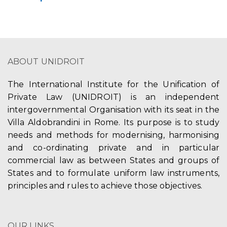
ABOUT UNIDROIT
The International Institute for the Unification of
Private Law (UNIDROIT) is an independent
intergovernmental Organisation with its seat in the
Villa Aldobrandini in Rome. Its purpose is to study
needs and methods for modernising, harmonising
and co-ordinating private and in particular
commercial law as between States and groups of
States and to formulate uniform law instruments,
principles and rules to achieve those objectives.
OUR LINKS