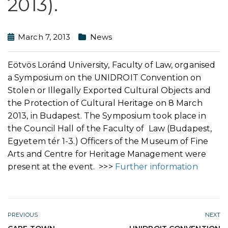
2013).
March 7, 2013
News
Eötvös Loránd University, Faculty of Law, organised
a Symposium on the UNIDROIT Convention on
Stolen or Illegally Exported Cultural Objects and
the Protection of Cultural Heritage on 8 March
2013, in Budapest. The Symposium took place in
the Council Hall of the Faculty of Law (Budapest,
Egyetem tér 1-3.) Officers of the Museum of Fine
Arts and Centre for Heritage Management were
present at the event. >>>
Further information
PREVIOUS
NEXT