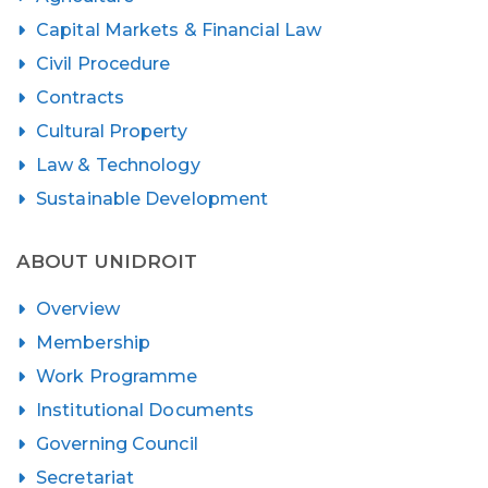
Capital Markets & Financial Law
Civil Procedure
Contracts
Cultural Property
Law & Technology
Sustainable Development
ABOUT UNIDROIT
Overview
Membership
Work Programme
Institutional Documents
Governing Council
Secretariat