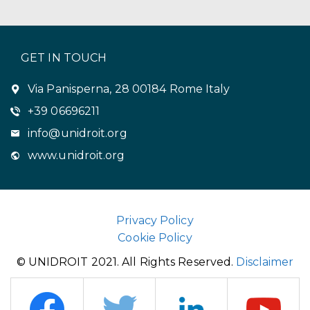
GET IN TOUCH
Via Panisperna, 28 00184 Rome Italy
+39 06696211
info@unidroit.org
www.unidroit.org
Privacy Policy
Cookie Policy
© UNIDROIT 2021. All Rights Reserved.
Disclaimer