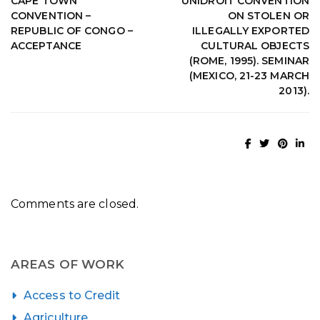
CAPE TOWN
UNIDROIT CONVENTION
CONVENTION –
ON STOLEN OR
REPUBLIC OF CONGO –
ILLEGALLY EXPORTED
ACCEPTANCE
CULTURAL OBJECTS
(ROME, 1995). SEMINAR
(MEXICO, 21-23 MARCH
2013).
Comments are closed.
AREAS OF WORK
Access to Credit
Agriculture