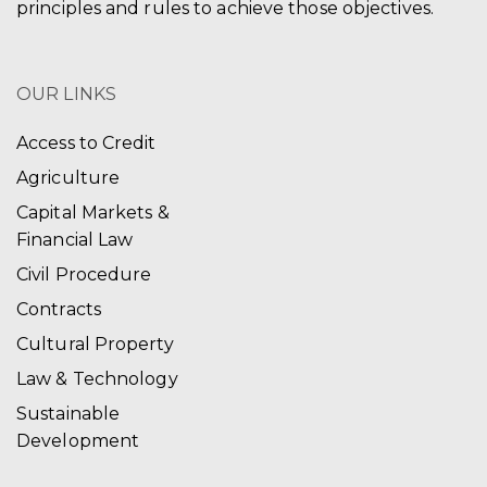
principles and rules to achieve those objectives.
OUR LINKS
Access to Credit
Agriculture
Capital Markets &
Financial Law
Civil Procedure
Contracts
Cultural Property
Law & Technology
Sustainable
Development