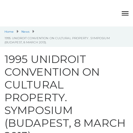
Home
News
1995 UNIDROIT CONVENTION ON CULTURAL PROPERTY. SYMPOSIUM
(BUDAPEST, 8 MARCH 2013).
1995 UNIDROIT
CONVENTION ON
CULTURAL
PROPERTY.
SYMPOSIUM
(BUDAPEST, 8 MARCH