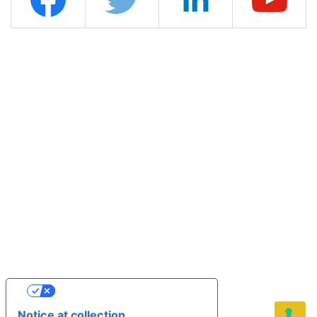
YOUR PRIVACY CHOICES
Notice at collection