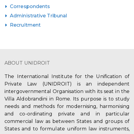
Correspondents
Administrative Tribunal
Recruitment
ABOUT UNIDROIT
The International Institute for the Unification of
Private Law (UNIDROIT) is an independent
intergovernmental Organisation with its seat in the
Villa Aldobrandini in Rome. Its purpose is to study
needs and methods for modernising, harmonising
and co-ordinating private and in particular
commercial law as between States and groups of
States and to formulate uniform law instruments,