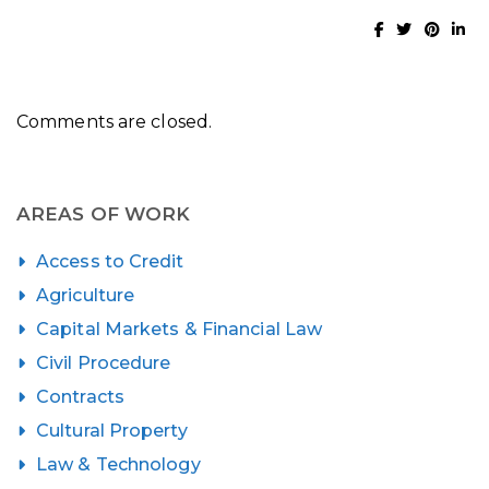
Comments are closed.
AREAS OF WORK
Access to Credit
Agriculture
Capital Markets & Financial Law
Civil Procedure
Contracts
Cultural Property
Law & Technology