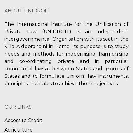
ABOUT UNIDROIT
The International Institute for the Unification of
Private Law (UNIDROIT) is an independent
intergovernmental Organisation with its seat in the
Villa Aldobrandini in Rome. Its purpose is to study
needs and methods for modernising, harmonising
and co-ordinating private and in particular
commercial law as between States and groups of
States and to formulate uniform law instruments,
principles and rules to achieve those objectives.
OUR LINKS
Access to Credit
Agriculture