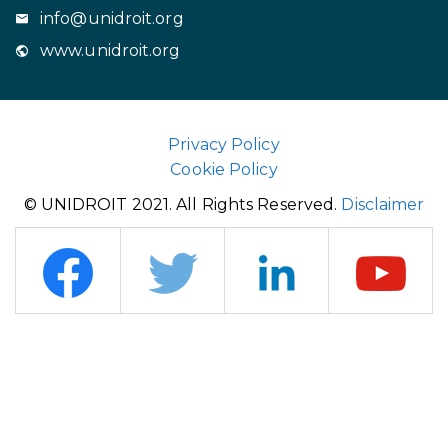
info@unidroit.org
www.unidroit.org
Privacy Policy
Cookie Policy
© UNIDROIT 2021. All Rights Reserved.
Disclaimer