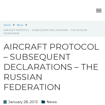
Home
News
AIRCRAFT PROTOCOL – SUBSEQUENT DECLARATIONS – THE RUSSIAN
FEDERATION
AIRCRAFT PROTOCOL
– SUBSEQUENT
DECLARATIONS – THE
RUSSIAN
FEDERATION
January 28, 2013
News