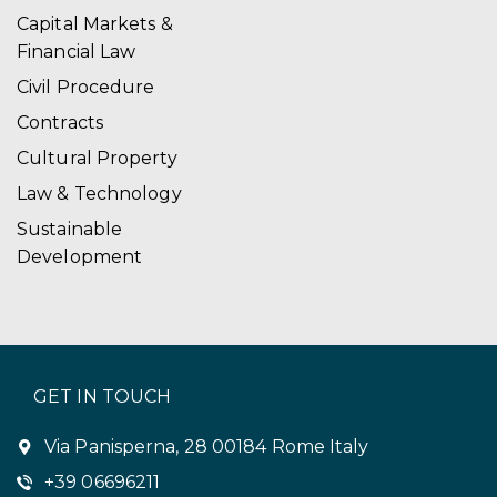
Capital Markets &
Financial Law
Civil Procedure
Contracts
Cultural Property
Law & Technology
Sustainable
Development
GET IN TOUCH
Via Panisperna, 28 00184 Rome Italy
+39 06696211