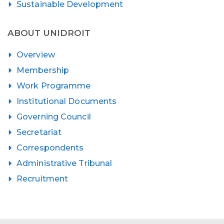
Sustainable Development
ABOUT UNIDROIT
Overview
Membership
Work Programme
Institutional Documents
Governing Council
Secretariat
Correspondents
Administrative Tribunal
Recruitment