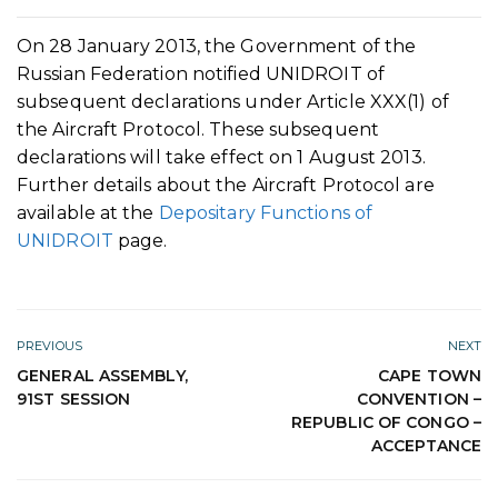
On 28 January 2013, the Government of the
Russian Federation notified UNIDROIT of
subsequent declarations under Article XXX(1) of
the Aircraft Protocol. These subsequent
declarations will take effect on 1 August 2013.
Further details about the Aircraft Protocol are
available at the
Depositary Functions of
UNIDROIT
page.
PREVIOUS
NEXT
GENERAL ASSEMBLY,
CAPE TOWN
91ST SESSION
CONVENTION –
REPUBLIC OF CONGO –
ACCEPTANCE