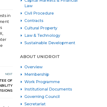
Capital Markets & Financial
Law
Civil Procedure
sts in
Contracts
pment
ns
Cultural Property
X,
Law & Technology
nter
Sustainable Development
re
ABOUT UNIDROIT
Overview
Membership
NEXT
TEE OF
Work Programme
BILITY
Institutional Documents
ISIONS
Governing Council
Secretariat