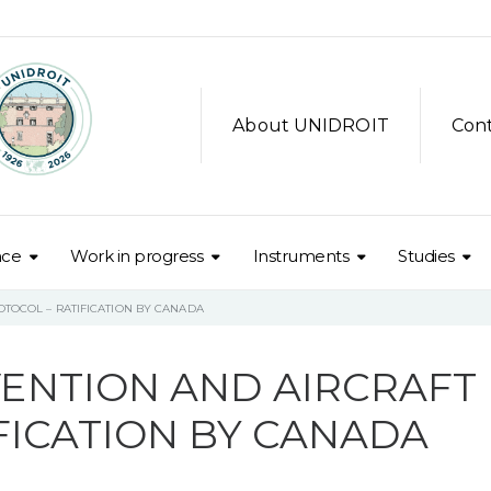
About UNIDROIT
Con
nce
Work in progress
Instruments
Studies
TOCOL – RATIFICATION BY CANADA
ENTION AND AIRCRAFT
FICATION BY CANADA