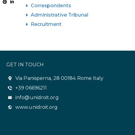
Correspondents
Administrative Tribunal
Recruitment
GET IN TOUCH
Via Panisperna, 28 00184 Rome Italy
+39 06696211
info@unidroit.org
www.unidroit.org