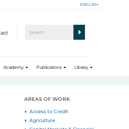
ENGLISH
tact
Academy
Publications
Library
AREAS OF WORK
Access to Credit
Agriculture