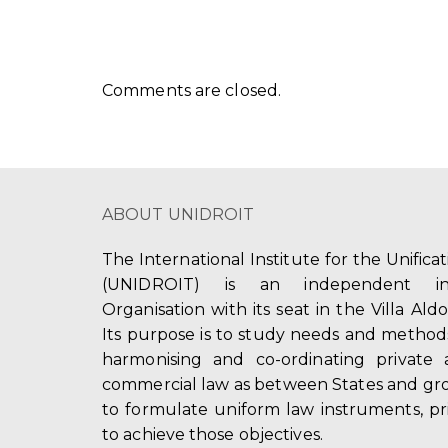
Comments are closed.
ABOUT UNIDROIT
The International Institute for the Unifica
(UNIDROIT) is an independent int
Organisation with its seat in the Villa Ald
Its purpose is to study needs and method
harmonising and co-ordinating private 
commercial law as between States and gro
to formulate uniform law instruments, pr
to achieve those objectives.