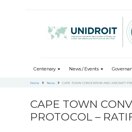
Centenary
News / Events
Governa
Home
News
CAPE TOWN CONVENTION AND AIRCRAFT PRO
CAPE TOWN CONV
PROTOCOL – RATI