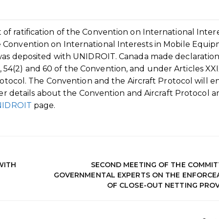
 ratification of the Convention on International Intere
 Convention on International Interests in Mobile Equi
t was deposited with UNIDROIT. Canada made declaratio
 53, 54(2) and 60 of the Convention, and under Articles XXI
rotocol. The Convention and the Aircraft Protocol will e
her details about the Convention and Aircraft Protocol a
UNIDROIT
page.
WITH
SECOND MEETING OF THE COMMIT
GOVERNMENTAL EXPERTS ON THE ENFORCEA
OF CLOSE-OUT NETTING PROV