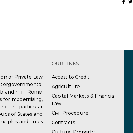
OUR LINKS
tion of Private Law
Access to Credit
ergovernmental
Agriculture
obrandini in Rome.
Capital Markets & Financial
s for modernising,
Law
and in particular
Civil Procedure
ups of States and
inciples and rules
Contracts
Cultural Property