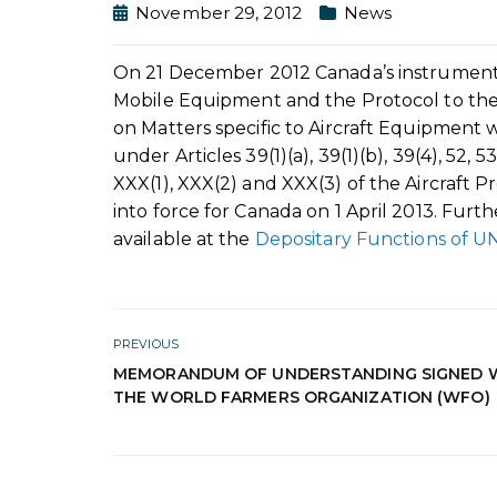
November 29, 2012
News
On 21 December 2012 Canada’s instrument of
Mobile Equipment and the Protocol to the
on Matters specific to Aircraft Equipmen
under Articles 39(1)(a), 39(1)(b), 39(4), 52,
XXX(1), XXX(2) and XXX(3) of the Aircraft P
into force for Canada on 1 April 2013. Furt
available at the
Depositary Functions of 
PREVIOUS
MEMORANDUM OF UNDERSTANDING SIGNED 
THE WORLD FARMERS ORGANIZATION (WFO)