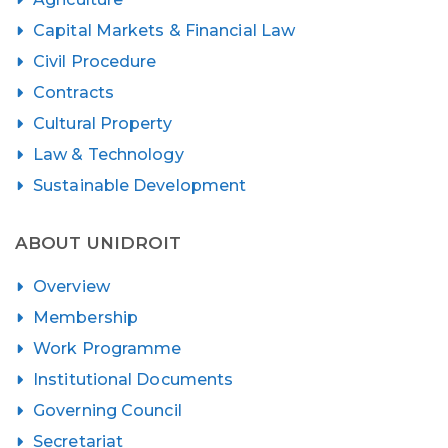
Capital Markets & Financial Law
Civil Procedure
Contracts
Cultural Property
Law & Technology
Sustainable Development
ABOUT UNIDROIT
Overview
Membership
Work Programme
Institutional Documents
Governing Council
Secretariat