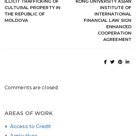
ILLICIT TRAFFICKING OF
KONG UNIVERSITY ASIAN
CULTURAL PROPERTY IN
INSTITUTE OF
THE REPUBLIC OF
INTERNATIONAL
MOLDOVA
FINANCIAL LAW SIGN
ENHANCED
COOPERATION
AGREEMENT
Comments are closed.
AREAS OF WORK
Access to Credit
Agriculture