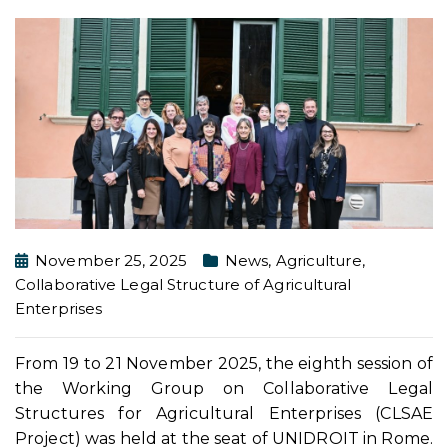
November 25, 2025
News
,
Agriculture
,
Collaborative Legal Structure of Agricultural
Enterprises
From 19 to 21 November 2025, the eighth session of
the Working Group on Collaborative Legal
Structures for Agricultural Enterprises (CLSAE
Project) was held at the seat of UNIDROIT in Rome.