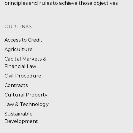
principles and rules to achieve those objectives.
OUR LINKS
Access to Credit
Agriculture
Capital Markets &
Financial Law
Civil Procedure
Contracts
Cultural Property
Law & Technology
Sustainable
Development