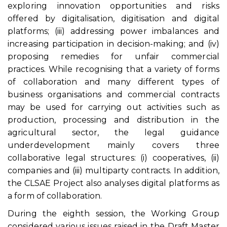
exploring innovation opportunities and risks
offered by digitalisation, digitisation and digital
platforms; (iii) addressing power imbalances and
increasing participation in decision-making; and (iv)
proposing remedies for unfair commercial
practices. While recognising that a variety of forms
of collaboration and many different types of
business organisations and commercial contracts
may be used for carrying out activities such as
production, processing and distribution in the
agricultural sector, the legal guidance
underdevelopment mainly covers three
collaborative legal structures: (i) cooperatives, (ii)
companies and (iii) multiparty contracts. In addition,
the CLSAE Project also analyses digital platforms as
a form of collaboration.
During the eighth session, the Working Group
considered various issues raised in the Draft Master