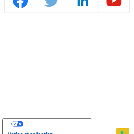
YOUR PRIVACY CHOICES