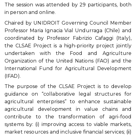
The session was attended by 29 participants, both
in person and online.
Chaired by UNIDROIT Governing Council Member
Professor Maria Ignacia Vial Undurraga (Chile) and
coordinated by Professor Fabrizio Cafaggi (Italy),
the CLSAE Project is a high-priority project jointly
undertaken with the Food and Agriculture
Organization of the United Nations (FAO) and the
International Fund for Agricultural Development
(IFAD).
The purpose of the CLSAE Project is to develop
guidance on “collaborative legal structures for
agricultural enterprises” to enhance sustainable
agricultural development in value chains and
contribute to the transformation of agri-food
systems by: (i) improving access to viable markets,
market resources and inclusive financial services; (ii)