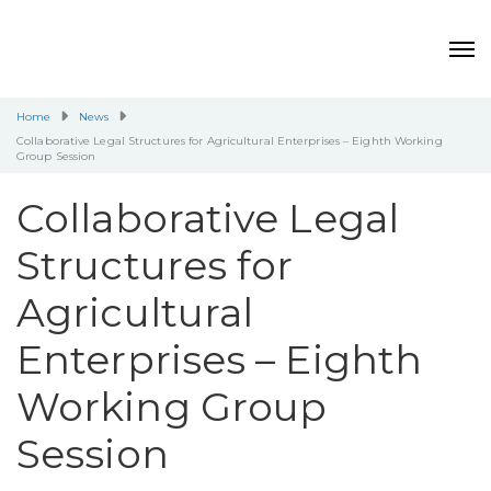
Home
News
Collaborative Legal Structures for Agricultural Enterprises – Eighth Working
Group Session
Collaborative Legal
Structures for
Agricultural
Enterprises – Eighth
Working Group
Session