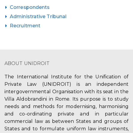
Correspondents
Administrative Tribunal
Recruitment
ABOUT UNIDROIT
The International Institute for the Unification of
Private Law (UNIDROIT) is an independent
intergovernmental Organisation with its seat in the
Villa Aldobrandini in Rome. Its purpose is to study
needs and methods for modernising, harmonising
and co-ordinating private and in particular
commercial law as between States and groups of
States and to formulate uniform law instruments,