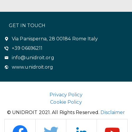
GET IN TOUCH
Via Panisperna, 28 00184 Rome Italy
+39 06696211
info@unidroit.org
www.unidroit.org
Privacy Policy
Cookie Policy
© UNIDROIT 2021. All Rights Reserved.
Disclaimer