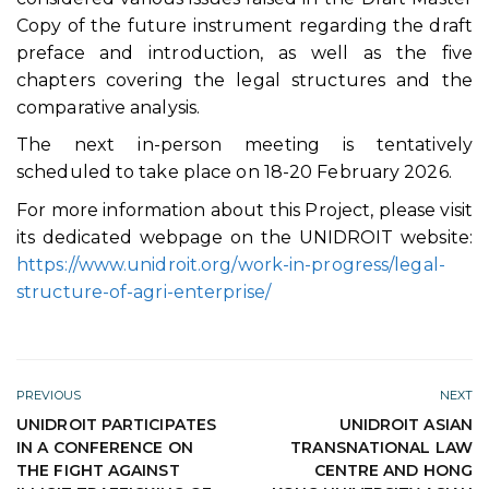
Copy of the future instrument regarding the draft
preface and introduction, as well as the five
chapters covering the legal structures and the
comparative analysis.
The next in-person meeting is tentatively
scheduled to take place on 18-20 February 2026.
For more information about this Project, please visit
its dedicated webpage on the UNIDROIT website:
https://www.unidroit.org/work-in-progress/legal-
structure-of-agri-enterprise/
PREVIOUS
NEXT
UNIDROIT PARTICIPATES
UNIDROIT ASIAN
IN A CONFERENCE ON
TRANSNATIONAL LAW
THE FIGHT AGAINST
CENTRE AND HONG