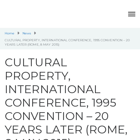
Home
News
CULTURAL PROPERTY, INTERNATIONAL CONFERENCE, 1995 CONVENTION – 20
YEARS LATER (ROME, 8 MAY 2015)
CULTURAL
PROPERTY,
INTERNATIONAL
CONFERENCE, 1995
CONVENTION – 20
YEARS LATER (ROME,