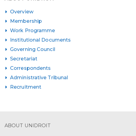
Overview
Membership
Work Programme
Institutional Documents
Governing Council
Secretariat
Correspondents
Administrative Tribunal
Recruitment
ABOUT UNIDROIT