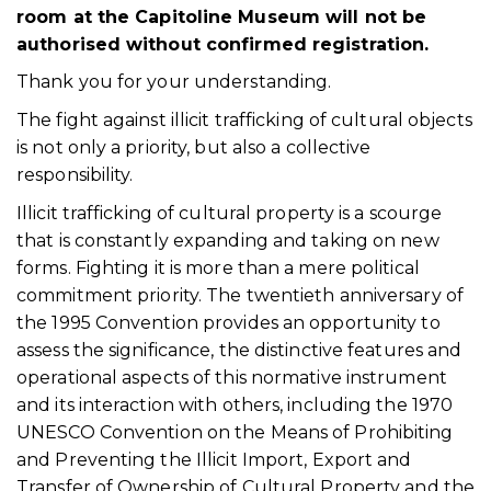
room at the Capitoline Museum will not be
authorised without confirmed registration.
Thank you for your understanding.
The fight against illicit trafficking of cultural objects
is not only a priority, but also a collective
responsibility.
Illicit trafficking of cultural property is a scourge
that is constantly expanding and taking on new
forms. Fighting it is more than a mere political
commitment priority. The twentieth anniversary of
the 1995 Convention provides an opportunity to
assess the significance, the distinctive features and
operational aspects of this normative instrument
and its interaction with others, including the 1970
UNESCO Convention on the Means of Prohibiting
and Preventing the Illicit Import, Export and
Transfer of Ownership of Cultural Property and the