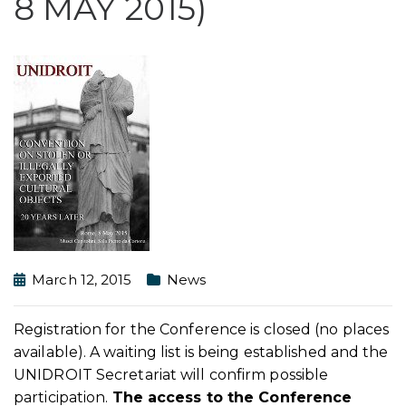
8 MAY 2015)
March 12, 2015
News
Registration for the Conference is closed (no places
available). A waiting list is being established and the
UNIDROIT Secretariat will confirm possible
participation.
The access to the Conference