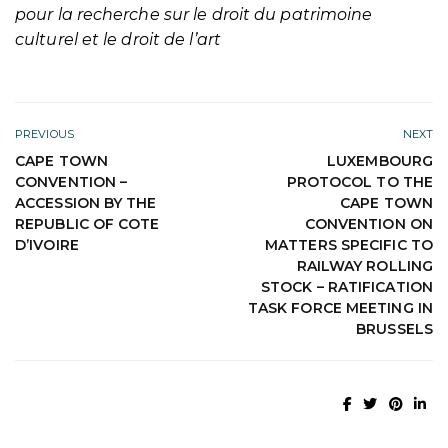
pour la recherche sur le droit du patrimoine
culturel et le droit de l’art
PREVIOUS
NEXT
CAPE TOWN
LUXEMBOURG
CONVENTION –
PROTOCOL TO THE
ACCESSION BY THE
CAPE TOWN
REPUBLIC OF COTE
CONVENTION ON
D’IVOIRE
MATTERS SPECIFIC TO
RAILWAY ROLLING
STOCK – RATIFICATION
TASK FORCE MEETING IN
BRUSSELS