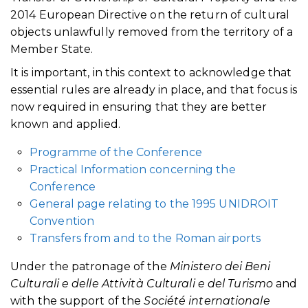
2014 European Directive on the return of cultural
objects unlawfully removed from the territory of a
Member State.
It is important, in this context to acknowledge that
essential rules are already in place, and that focus is
now required in ensuring that they are better
known and applied.
Programme of the Conference
Practical Information concerning the
Conference
General page relating to the 1995 UNIDROIT
Convention
Transfers from and to the Roman airports
Under the patronage of the
Ministero dei Beni
Culturali e delle Attività Culturali e del Turismo
and
with the support of the
Société internationale