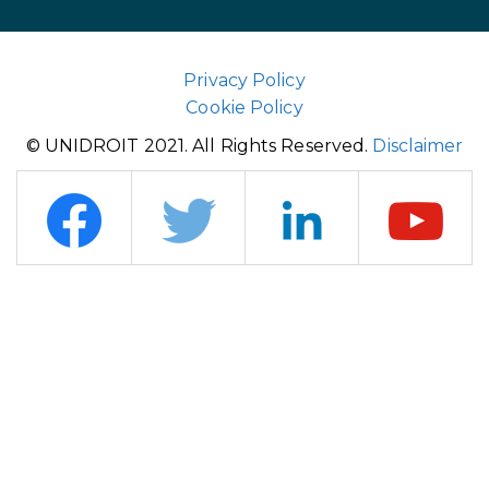
Privacy Policy
Cookie Policy
© UNIDROIT 2021. All Rights Reserved.
Disclaimer