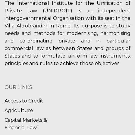
The International Institute for the Unification of
Private Law (UNIDROIT) is an independent
intergovernmental Organisation with its seat in the
Villa Aldobrandini in Rome. Its purpose is to study
needs and methods for modernising, harmonising
and co-ordinating private and in particular
commercial law as between States and groups of
States and to formulate uniform law instruments,
principles and rules to achieve those objectives.
OUR LINKS
Access to Credit
Agriculture
Capital Markets &
Financial Law