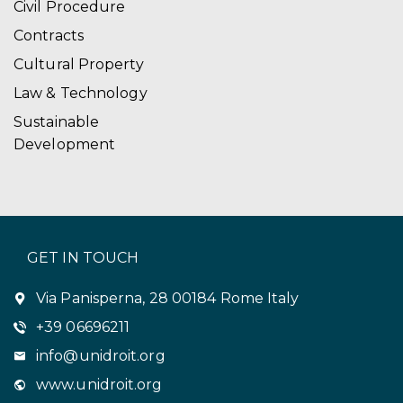
Civil Procedure
Contracts
Cultural Property
Law & Technology
Sustainable
Development
GET IN TOUCH
Via Panisperna, 28 00184 Rome Italy
+39 06696211
info@unidroit.org
www.unidroit.org