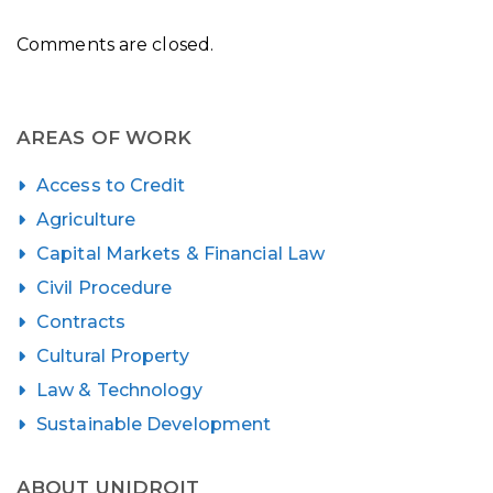
Comments are closed.
AREAS OF WORK
Access to Credit
Agriculture
Capital Markets & Financial Law
Civil Procedure
Contracts
Cultural Property
Law & Technology
Sustainable Development
ABOUT UNIDROIT