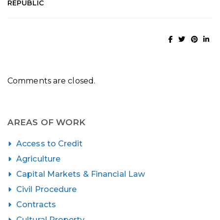
REPUBLIC
Comments are closed.
AREAS OF WORK
Access to Credit
Agriculture
Capital Markets & Financial Law
Civil Procedure
Contracts
Cultural Property