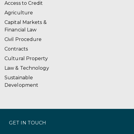
Access to Credit
Agriculture
Capital Markets &
Financial Law
Civil Procedure
Contracts
Cultural Property
Law & Technology
Sustainable
Development
GET IN TOUCH