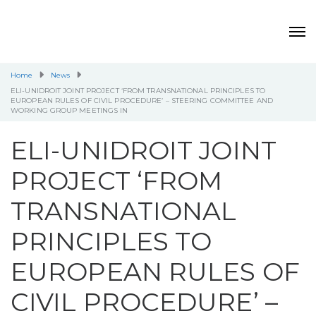
Home
News
ELI-UNIDROIT JOINT PROJECT ‘FROM TRANSNATIONAL PRINCIPLES TO
EUROPEAN RULES OF CIVIL PROCEDURE’ – STEERING COMMITTEE AND
WORKING GROUP MEETINGS IN
ELI-UNIDROIT JOINT
PROJECT ‘FROM
TRANSNATIONAL
PRINCIPLES TO
EUROPEAN RULES OF
CIVIL PROCEDURE’ –