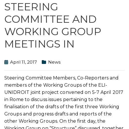
STEERING
COMMITTEE AND
WORKING GROUP
MEETINGS IN
April 11, 2017
News
Steering Committee Members, Co-Reporters and
members of the Working Groups of the ELI-
UNIDROIT joint project convened on 5-7 April 2017
in Rome to discuss issues pertaining to the
finalisation of the drafts of the first three Working
Groups and progress drafts and reports of the
other Working Groups. On the first day, the
Working Group on “Structure” discussed, together