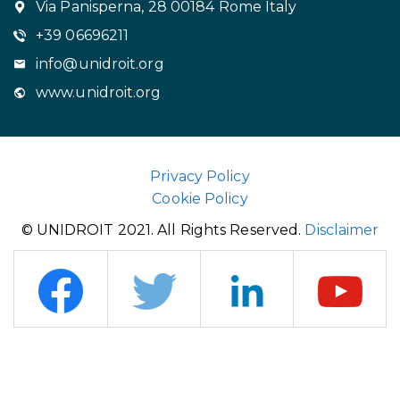
Via Panisperna, 28 00184 Rome Italy
+39 06696211
info@unidroit.org
www.unidroit.org
Privacy Policy
Cookie Policy
© UNIDROIT 2021. All Rights Reserved.
Disclaimer