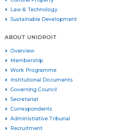
Law & Technology
Sustainable Development
ABOUT UNIDROIT
Overview
Membership
Work Programme
Institutional Documents
Governing Council
Secretariat
Correspondents
Administrative Tribunal
Recruitment