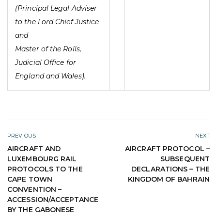
(Principal Legal Adviser
to the Lord Chief Justice
and
Master of the Rolls,
Judicial Office for
England and Wales).
PREVIOUS
NEXT
AIRCRAFT AND
AIRCRAFT PROTOCOL –
LUXEMBOURG RAIL
SUBSEQUENT
PROTOCOLS TO THE
DECLARATIONS – THE
CAPE TOWN
KINGDOM OF BAHRAIN
CONVENTION –
ACCESSION/ACCEPTANCE
BY THE GABONESE