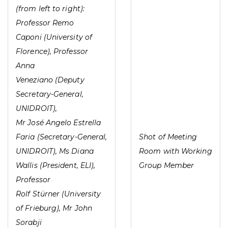
(from left to right):
Professor Remo
Caponi (University of
Florence), Professor
Anna
Veneziano (Deputy
Secretary-General,
UNIDROIT),
Mr José Angelo Estrella
Faria (Secretary-General,
Shot of Meeting
UNIDROIT), Ms Diana
Room with Working
Wallis (President, ELI),
Group Member
Professor
Rolf Stürner (University
of Frieburg), Mr John
Sorabji