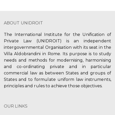
ABOUT UNIDROIT
The International Institute for the Unification of
Private Law (UNIDROIT) is an independent
intergovernmental Organisation with its seat in the
Villa Aldobrandini in Rome. Its purpose is to study
needs and methods for modernising, harmonising
and co-ordinating private and in particular
commercial law as between States and groups of
States and to formulate uniform law instruments,
principles and rules to achieve those objectives.
OUR LINKS