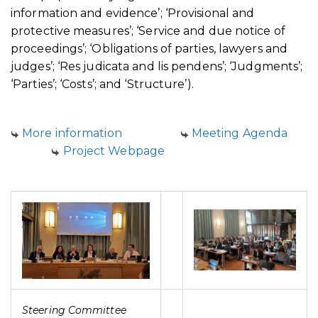
information and evidence’; ‘Provisional and
protective measures’; ‘Service and due notice of
proceedings’; ‘Obligations of parties, lawyers and
judges’; ‘Res judicata and lis pendens’; ‘Judgments’;
‘Parties’; ‘Costs’; and ‘Structure’).
More information
Meeting Agenda
Project Webpage
Steering Committee