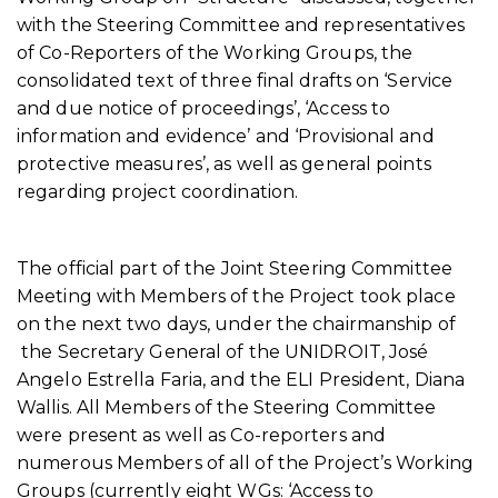
with the Steering Committee and representatives
of Co-Reporters of the Working Groups, the
consolidated text of three final drafts on ‘Service
and due notice of proceedings’, ‘Access to
information and evidence’ and ‘Provisional and
protective measures’, as well as general points
regarding project coordination.
The official part of the Joint Steering Committee
Meeting with Members of the Project took place
on the next two days, under the chairmanship of
the Secretary General of the UNIDROIT, José
Angelo Estrella Faria, and the ELI President, Diana
Wallis. All Members of the Steering Committee
were present as well as Co-reporters and
numerous Members of all of the Project’s Working
Groups (currently eight WGs: ‘Access to