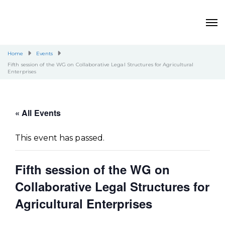
Home
Events
Fifth session of the WG on Collaborative Legal Structures for Agricultural
Enterprises
« All Events
This event has passed.
Fifth session of the WG on
Collaborative Legal Structures for
Agricultural Enterprises