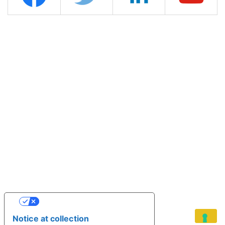
YOUR PRIVACY CHOICES
Notice at collection