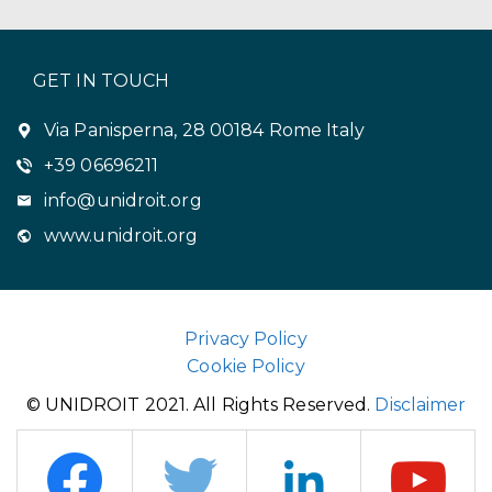
GET IN TOUCH
Via Panisperna, 28 00184 Rome Italy
+39 06696211
info@unidroit.org
www.unidroit.org
Privacy Policy
Cookie Policy
© UNIDROIT 2021. All Rights Reserved.
Disclaimer