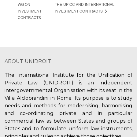
WG ON
THE UPICC AND INTERNATIONAL
INVESTMENT
INVESTMENT CONTRACTS
CONTRACTS
ABOUT UNIDROIT
The International Institute for the Unification of
Private Law (UNIDROIT) is an independent
intergovernmental Organisation with its seat in the
Villa Aldobrandini in Rome. Its purpose is to study
needs and methods for modernising, harmonising
and co-ordinating private and in particular
commercial law as between States and groups of
States and to formulate uniform law instruments,
principles and rules to achieve those objectives.