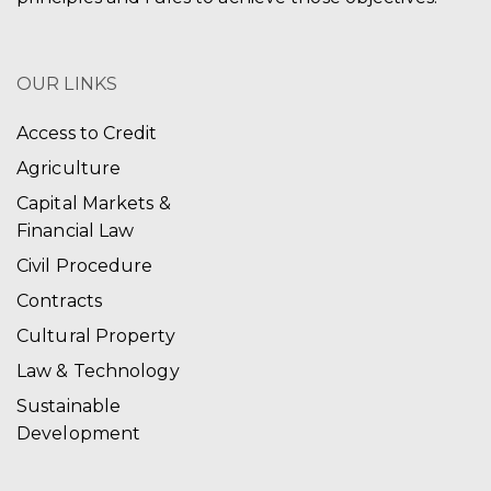
OUR LINKS
Access to Credit
Agriculture
Capital Markets &
Financial Law
Civil Procedure
Contracts
Cultural Property
Law & Technology
Sustainable
Development