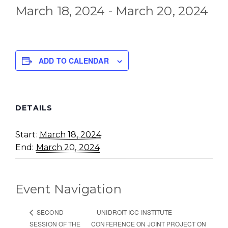
March 18, 2024
-
March 20, 2024
ADD TO CALENDAR
DETAILS
Start:
March 18, 2024
End:
March 20, 2024
Event Navigation
UNIDROIT-ICC INSTITUTE
SECOND
SESSION OF THE
CONFERENCE ON JOINT PROJECT ON