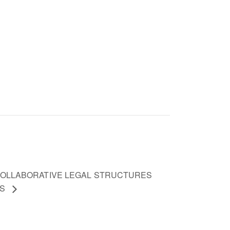
 COLLABORATIVE LEGAL STRUCTURES
ES