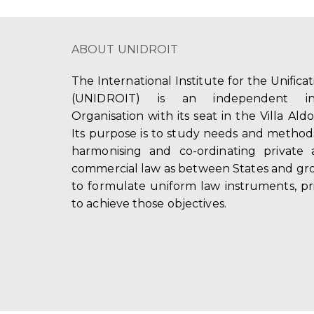
ABOUT UNIDROIT
The International Institute for the Unifica
(UNIDROIT) is an independent int
Organisation with its seat in the Villa Ald
Its purpose is to study needs and method
harmonising and co-ordinating private 
commercial law as between States and gro
to formulate uniform law instruments, pr
to achieve those objectives.