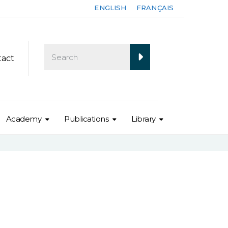
ENGLISH
FRANÇAIS
tact
Academy
Publications
Library