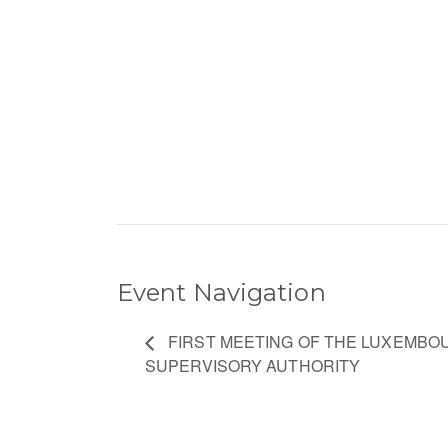
Event Navigation
FIRST MEETING OF THE LUXEMBO
SUPERVISORY AUTHORITY