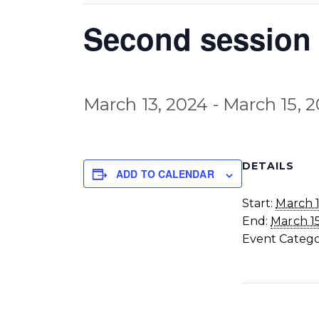
Second session 
March 13, 2024
-
March 15, 
DETAILS
ADD TO CALENDAR
Start:
March 1
End:
March 1
Event Catego