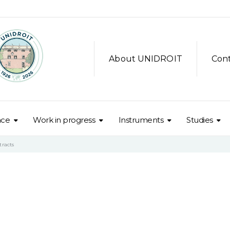
About UNIDROIT
Con
nce
Work in progress
Instruments
Studies
tracts