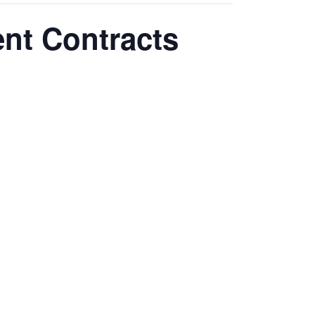
nt Contracts