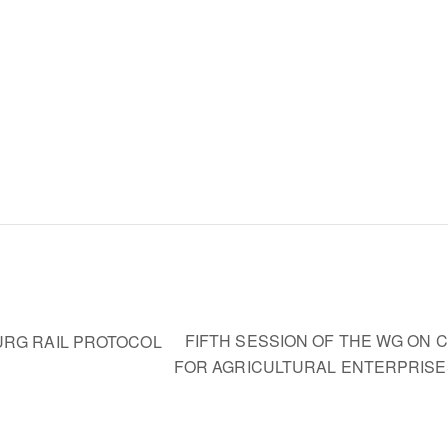
FIFTH SESSION OF THE WG ON
URG RAIL PROTOCOL
FOR AGRICULTURAL ENTERPRIS