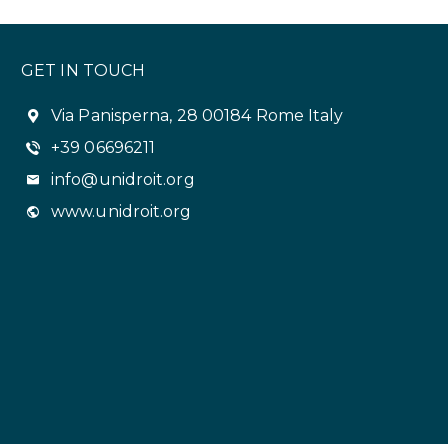
GET IN TOUCH
Via Panisperna, 28 00184 Rome Italy
+39 06696211
info@unidroit.org
www.unidroit.org