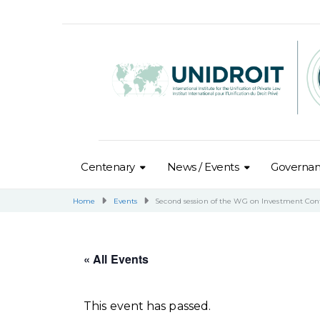
Centenary
News / Events
Governa
Home
Events
Second session of the WG on Investment Con
« All Events
This event has passed.