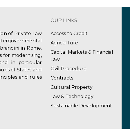
OUR LINKS
tion of Private Law
Access to Credit
ergovernmental
Agriculture
obrandini in Rome.
Capital Markets & Financial
s for modernising,
Law
and in particular
Civil Procedure
ups of States and
inciples and rules
Contracts
Cultural Property
Law & Technology
Sustainable Development