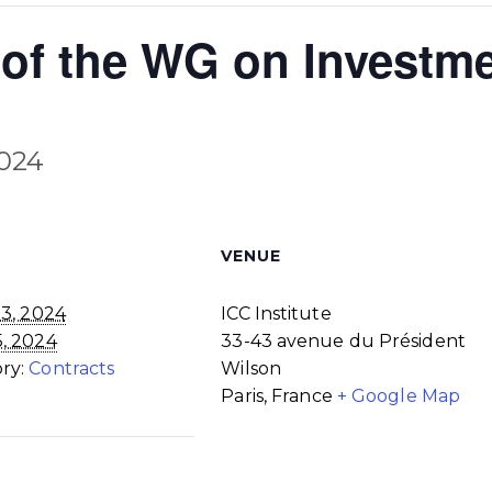
of the WG on Investme
2024
VENUE
3, 2024
ICC Institute
5, 2024
33-43 avenue du Président
ry:
Contracts
Wilson
Paris
,
France
+ Google Map