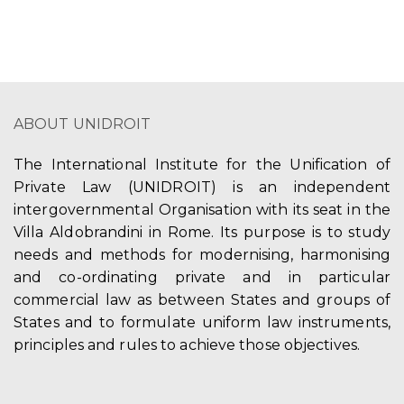
ABOUT UNIDROIT
The International Institute for the Unification of
Private Law (UNIDROIT) is an independent
intergovernmental Organisation with its seat in the
Villa Aldobrandini in Rome. Its purpose is to study
needs and methods for modernising, harmonising
and co-ordinating private and in particular
commercial law as between States and groups of
States and to formulate uniform law instruments,
principles and rules to achieve those objectives.