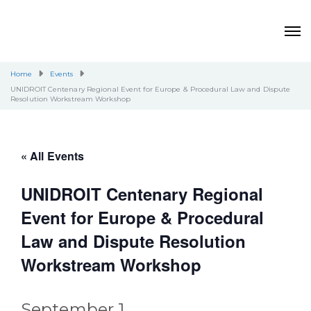
Home
Events
UNIDROIT Centenary Regional Event for Europe & Procedural Law and Dispute
Resolution Workstream Workshop
« All Events
UNIDROIT Centenary Regional
Event for Europe & Procedural
Law and Dispute Resolution
Workstream Workshop
September 1