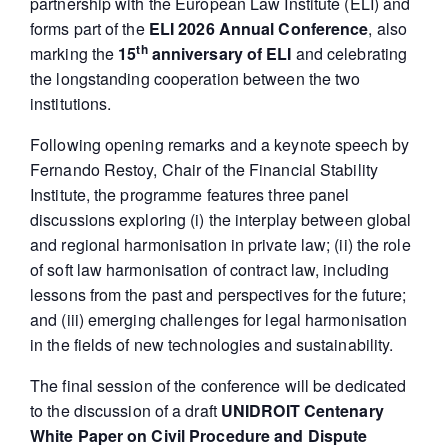
partnership with the European Law Institute (ELI) and
forms part of the
ELI 2026 Annual Conference
, also
th
marking the
15
anniversary of ELI
and celebrating
the longstanding cooperation between the two
institutions.
Following opening remarks and a keynote speech by
Fernando Restoy, Chair of the Financial Stability
Institute, the programme features three panel
discussions exploring (i) the interplay between global
and regional harmonisation in private law; (ii) the role
of soft law harmonisation of contract law, including
lessons from the past and perspectives for the future;
and (iii) emerging challenges for legal harmonisation
in the fields of new technologies and sustainability.
The final session of the conference will be dedicated
to the discussion of a draft
UNIDROIT Centenary
White Paper on Civil Procedure and Dispute