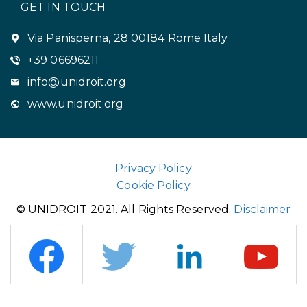
GET IN TOUCH
Via Panisperna, 28 00184 Rome Italy
+39 06696211
info@unidroit.org
www.unidroit.org
Privacy Policy
Cookie Policy
© UNIDROIT 2021. All Rights Reserved.
Disclaimer