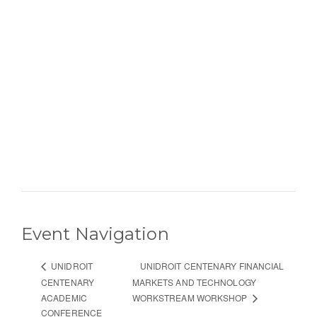
Event Navigation
UNIDROIT CENTENARY FINANCIAL
UNIDROIT
CENTENARY
MARKETS AND TECHNOLOGY
ACADEMIC
WORKSTREAM WORKSHOP
CONFERENCE