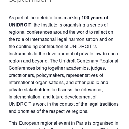
As part of the celebrations marking
100 years of
UNIDROIT
, the Institute is organising a series of
regional conferences around the world to reflect on
the role of international legal harmonisation and on
the continuing contribution of UNIDROIT ‘s
instruments to the development of private law in each
region and beyond. The Unidroit Centenary Regional
Conferences bring together academics, judges,
practitioners, policymakers, representatives of
international organisations, and other public and
private stakeholders to discuss the relevance,
implementation, and future development of
UNIDROIT’s work in the context of the legal traditions
and priorities of the respective regions.
This European regional event in Paris is organised in