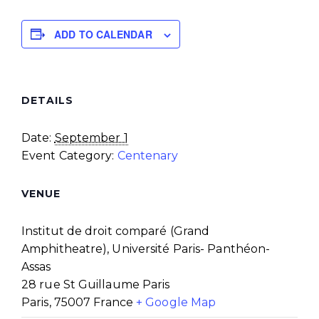
ADD TO CALENDAR
DETAILS
Date:
September 1
Event Category:
Centenary
VENUE
Institut de droit comparé (Grand
Amphitheatre), Université Paris- Panthéon-
Assas
28 rue St Guillaume Paris
Paris
,
75007
France
+ Google Map