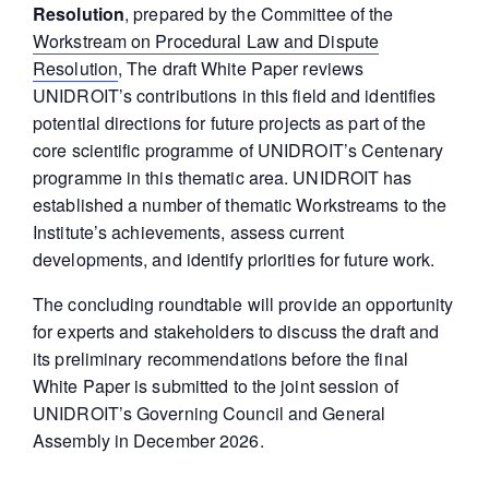
Resolution
, prepared by the Committee of the
Workstream on Procedural Law and Dispute
Resolution
, The draft White Paper reviews
UNIDROIT’s contributions in this field and identifies
potential directions for future projects as part of the
core scientific programme of UNIDROIT’s Centenary
programme in this thematic area. UNIDROIT has
established a number of thematic Workstreams to the
Institute’s achievements, assess current
developments, and identify priorities for future work.
The concluding roundtable will provide an opportunity
for experts and stakeholders to discuss the draft and
its preliminary recommendations before the final
White Paper is submitted to the joint session of
UNIDROIT’s Governing Council and General
Assembly in December 2026.