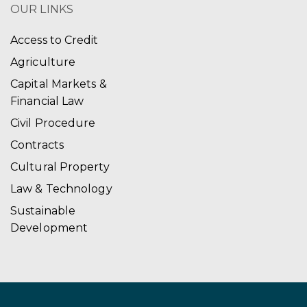
OUR LINKS
Access to Credit
Agriculture
Capital Markets &
Financial Law
Civil Procedure
Contracts
Cultural Property
Law & Technology
Sustainable
Development