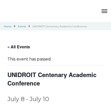
Home
Events
UNIDROIT Centenary Academic Conference
« All Events
This event has passed.
UNIDROIT Centenary Academic
Conference
July 8
-
July 10