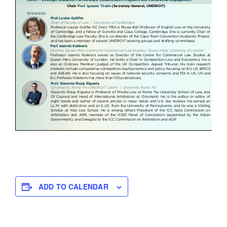
ADD TO CALENDAR