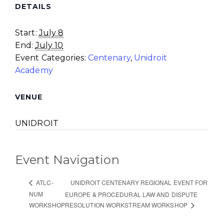
DETAILS
Start:
July 8
End:
July 10
Event Categories:
Centenary
,
Unidroit
Academy
VENUE
UNIDROIT
Event Navigation
UNIDROIT CENTENARY REGIONAL EVENT FOR
ATLC-
NUM
EUROPE & PROCEDURAL LAW AND DISPUTE
WORKSHOP
RESOLUTION WORKSTREAM WORKSHOP