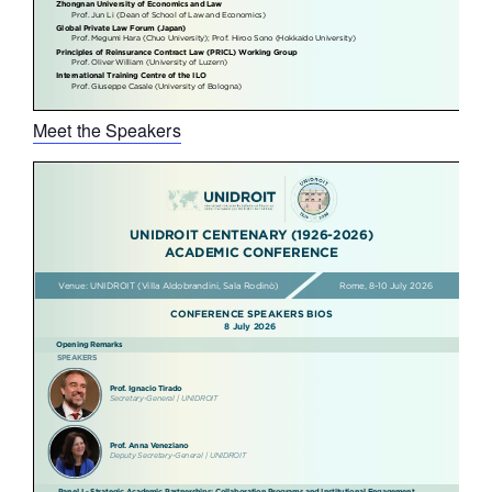
Meet the Speakers