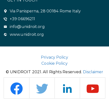
GET IN TOUCH
Via Panisperna, 28 00184 Rome Italy
+39 06696211
info@unidroit.org
www.unidroit.org
Privacy Policy
Cookie Policy
© UNIDROIT 2021. All Rights Reserved.
Disclaimer