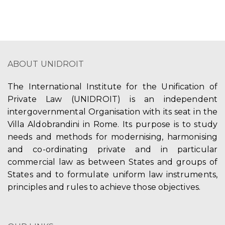
ABOUT UNIDROIT
The International Institute for the Unification of
Private Law (UNIDROIT) is an independent
intergovernmental Organisation with its seat in the
Villa Aldobrandini in Rome. Its purpose is to study
needs and methods for modernising, harmonising
and co-ordinating private and in particular
commercial law as between States and groups of
States and to formulate uniform law instruments,
principles and rules to achieve those objectives.