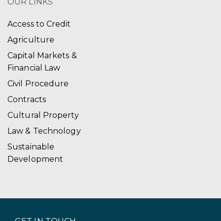
OUR LINKS
Access to Credit
Agriculture
Capital Markets &
Financial Law
Civil Procedure
Contracts
Cultural Property
Law & Technology
Sustainable
Development