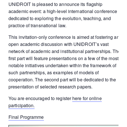
UNIDROIT is pleased to announce its flagship
academic event: a high-level international conference
dedicated to exploring the evolution, teaching, and
practice of transnational law.
This invitation-only conference is aimed at fostering an
open academic discussion with UNIDROIT’s vast
network of academic and institutional partnerships. The
first part will feature presentations on a few of the most
notable initiatives undertaken within the framework of
such partnerships, as examples of models of
cooperation. The second part will be dedicated to the
presentation of selected research papers.
You are encouraged to register
here for online
participation.
Final Programme