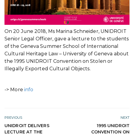
On 20 June 2018, Ms Marina Schneider, UNIDROIT
Senior Legal Officer, gave a lecture to the students
of the Geneva Summer School of International
Cultural Heritage Law – University of Geneva about
the 1995 UNIDROIT Convention on Stolen or
Illegally Exported Cultural Objects.
-> More
info
PREVIOUS
NEXT
UNIDROIT DELIVERS
1995 UNIDROIT
LECTURE AT THE
CONVENTION ON