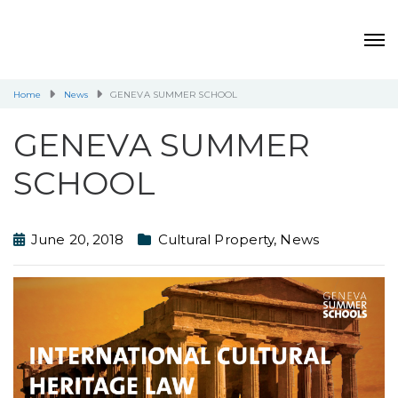
Home
News
GENEVA SUMMER SCHOOL
GENEVA SUMMER
SCHOOL
June 20, 2018
Cultural Property
,
News