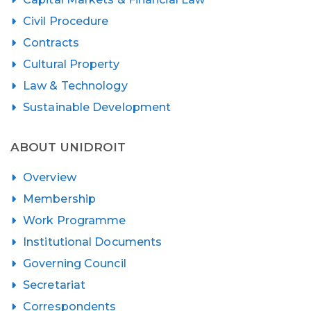
Civil Procedure
Contracts
Cultural Property
Law & Technology
Sustainable Development
ABOUT UNIDROIT
Overview
Membership
Work Programme
Institutional Documents
Governing Council
Secretariat
Correspondents