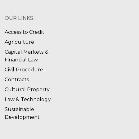
OUR LINKS
Access to Credit
Agriculture
Capital Markets &
Financial Law
Civil Procedure
Contracts
Cultural Property
Law & Technology
Sustainable
Development