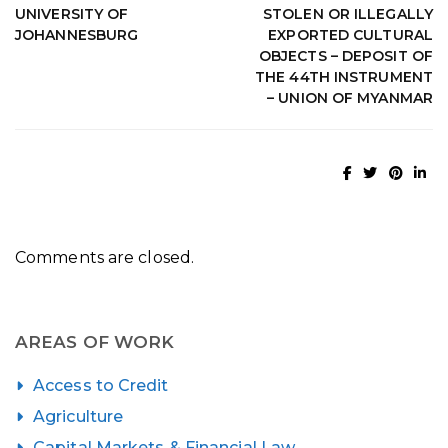
UNIVERSITY OF
STOLEN OR ILLEGALLY
JOHANNESBURG
EXPORTED CULTURAL
OBJECTS – DEPOSIT OF
THE 44TH INSTRUMENT
– UNION OF MYANMAR
Comments are closed.
AREAS OF WORK
Access to Credit
Agriculture
Capital Markets & Financial Law