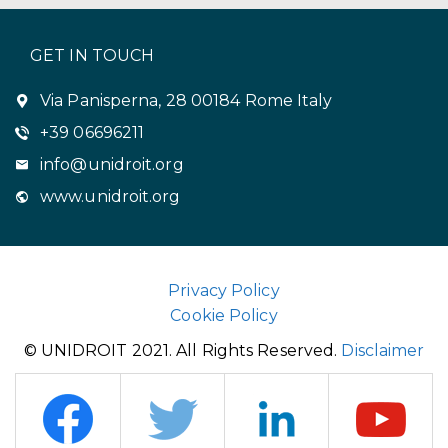
GET IN TOUCH
Via Panisperna, 28 00184 Rome Italy
+39 06696211
info@unidroit.org
www.unidroit.org
Privacy Policy
Cookie Policy
© UNIDROIT 2021. All Rights Reserved.
Disclaimer