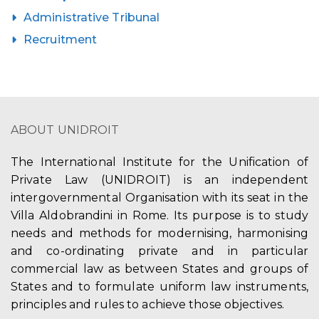
Administrative Tribunal
Recruitment
ABOUT UNIDROIT
The International Institute for the Unification of
Private Law (UNIDROIT) is an independent
intergovernmental Organisation with its seat in the
Villa Aldobrandini in Rome. Its purpose is to study
needs and methods for modernising, harmonising
and co-ordinating private and in particular
commercial law as between States and groups of
States and to formulate uniform law instruments,
principles and rules to achieve those objectives.