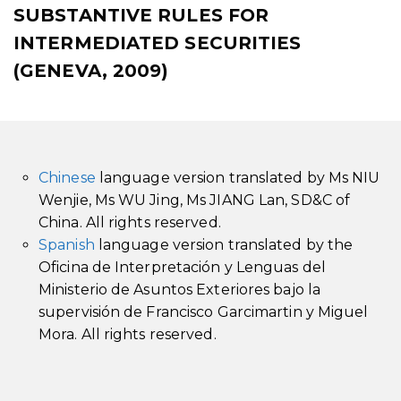
SUBSTANTIVE RULES FOR
INTERMEDIATED SECURITIES
(GENEVA, 2009)
Chinese
language version translated by Ms NIU
Wenjie, Ms WU Jing, Ms JIANG Lan, SD&C of
China. All rights reserved.
Spanish
language version translated by the
Oficina de Interpretación y Lenguas del
Ministerio de Asuntos Exteriores bajo la
supervisión de Francisco Garcimartin y Miguel
Mora. All rights reserved.