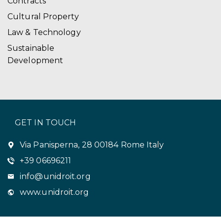
Contracts
Cultural Property
Law & Technology
Sustainable
Development
GET IN TOUCH
Via Panisperna, 28 00184 Rome Italy
+39 06696211
info@unidroit.org
www.unidroit.org