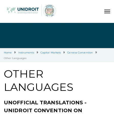
Home
Instruments
Capital Markets
Geneva Convention
Other Languages
OTHER
LANGUAGES
UNOFFICIAL TRANSLATIONS -
UNIDROIT CONVENTION ON