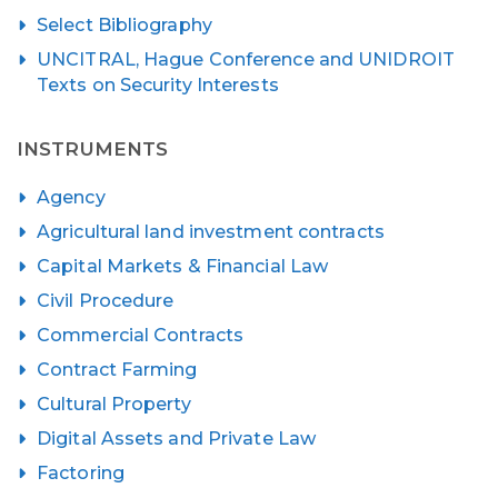
Select Bibliography
UNCITRAL, Hague Conference and UNIDROIT
Texts on Security Interests
INSTRUMENTS
Agency
Agricultural land investment contracts
Capital Markets & Financial Law
Civil Procedure
Commercial Contracts
Contract Farming
Cultural Property
Digital Assets and Private Law
Factoring