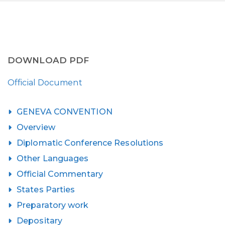
DOWNLOAD PDF
Official Document
GENEVA CONVENTION
Overview
Diplomatic Conference Resolutions
Other Languages
Official Commentary
States Parties
Preparatory work
Depositary