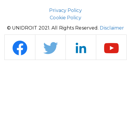
Privacy Policy
Cookie Policy
© UNIDROIT 2021. All Rights Reserved.
Disclaimer