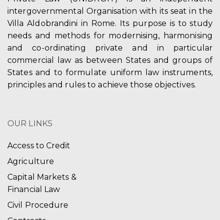
intergovernmental Organisation with its seat in the
Villa Aldobrandini in Rome. Its purpose is to study
needs and methods for modernising, harmonising
and co-ordinating private and in particular
commercial law as between States and groups of
States and to formulate uniform law instruments,
principles and rules to achieve those objectives.
OUR LINKS
Access to Credit
Agriculture
Capital Markets &
Financial Law
Civil Procedure