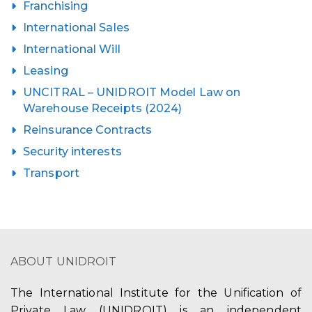
Franchising
International Sales
International Will
Leasing
UNCITRAL – UNIDROIT Model Law on
Warehouse Receipts (2024)
Reinsurance Contracts
Security interests
Transport
ABOUT UNIDROIT
The International Institute for the Unification of
Private Law (UNIDROIT) is an independent