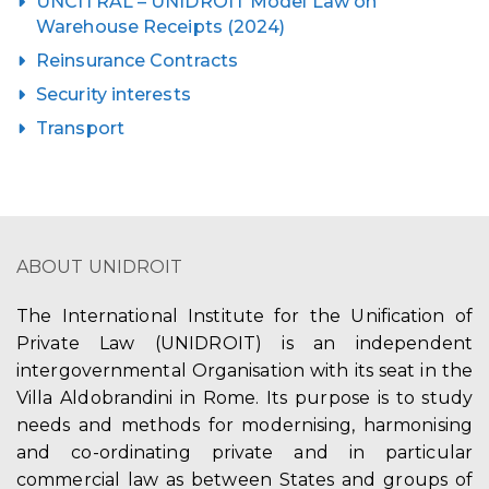
UNCITRAL – UNIDROIT Model Law on
Warehouse Receipts (2024)
Reinsurance Contracts
Security interests
Transport
ABOUT UNIDROIT
The International Institute for the Unification of
Private Law (UNIDROIT) is an independent
intergovernmental Organisation with its seat in the
Villa Aldobrandini in Rome. Its purpose is to study
needs and methods for modernising, harmonising
and co-ordinating private and in particular
commercial law as between States and groups of