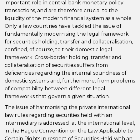
important role in central bank monetary policy
transactions, and are therefore crucial to the
liquidity of the modern financial system as a whole.
Only a few countries have tackled the issue of
fundamentally modernising the legal framework
for securities holding, transfer and collateralisation,
confined, of course, to their domestic legal
framework. Cross-border holding, transfer and
collateralisation of securities suffers from
deficiencies regarding the internal soundness of
domestic systems and, furthermore, from problems
of compatibility between different legal
frameworks that govern a given situation.
The issue of harmonising the private international
law rules regarding securities held with an
intermediary is addressed, at the international level,
in the Hague Convention on the Law Applicable to
Certain Rights in respect of Securities Held with an