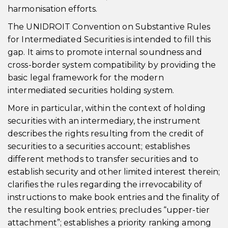
harmonisation efforts.
The UNIDROIT Convention on Substantive Rules
for Intermediated Securities is intended to fill this
gap. It aims to promote internal soundness and
cross-border system compatibility by providing the
basic legal framework for the modern
intermediated securities holding system.
More in particular, within the context of holding
securities with an intermediary, the instrument
describes the rights resulting from the credit of
securities to a securities account; establishes
different methods to transfer securities and to
establish security and other limited interest therein;
clarifies the rules regarding the irrevocability of
instructions to make book entries and the finality of
the resulting book entries; precludes “upper-tier
attachment”; establishes a priority ranking among