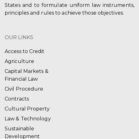
States and to formulate uniform law instruments,
principles and rules to achieve those objectives.
OUR LINKS
Access to Credit
Agriculture
Capital Markets &
Financial Law
Civil Procedure
Contracts
Cultural Property
Law & Technology
Sustainable
Development