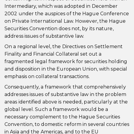
Intermediary, which was adopted in December
2002 under the auspices of the Hague Conference
on Private International Law. However, the Hague
Securities Convention does not, by its nature,
address issues of substantive law.
On a regional level, the Directives on Settlement
Finality and Financial Collateral set out a
fragmented legal framework for securities holding
and disposition in the European Union, with special
emphasis on collateral transactions.
Consequently, a framework that comprehensively
addresses issues of substantive law in the problem
areas identified above is needed, particularly at the
global level. Such a framework would be a
necessary complement to the Hague Securities
Convention, to domestic reform in several countries
in Asia and the Americas, and to the EU