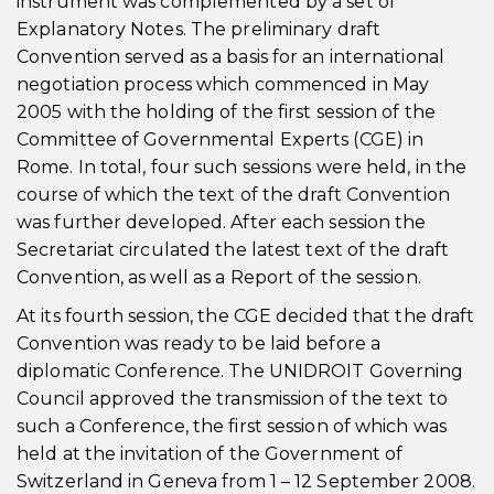
instrument was complemented by a set of
Explanatory Notes. The preliminary draft
Convention served as a basis for an international
negotiation process which commenced in May
2005 with the holding of the first session of the
Committee of Governmental Experts (CGE) in
Rome. In total, four such sessions were held, in the
course of which the text of the draft Convention
was further developed. After each session the
Secretariat circulated the latest text of the draft
Convention, as well as a Report of the session.
At its fourth session, the CGE decided that the draft
Convention was ready to be laid before a
diplomatic Conference. The UNIDROIT Governing
Council approved the transmission of the text to
such a Conference, the first session of which was
held at the invitation of the Government of
Switzerland in Geneva from 1 – 12 September 2008.