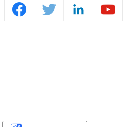
YOUR PRIVACY CHOICES