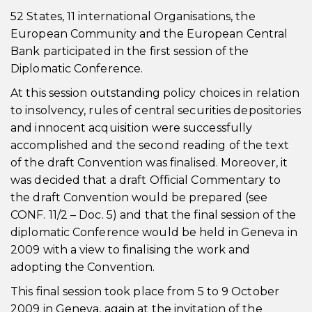
52 States, 11 international Organisations, the
European Community and the European Central
Bank participated in the first session of the
Diplomatic Conference.
At this session outstanding policy choices in relation
to insolvency, rules of central securities depositories
and innocent acquisition were successfully
accomplished and the second reading of the text
of the draft Convention was finalised. Moreover, it
was decided that a draft Official Commentary to
the draft Convention would be prepared (see
CONF. 11/2 – Doc. 5) and that the final session of the
diplomatic Conference would be held in Geneva in
2009 with a view to finalising the work and
adopting the Convention.
This final session took place from 5 to 9 October
2009 in Geneva, again at the invitation of the