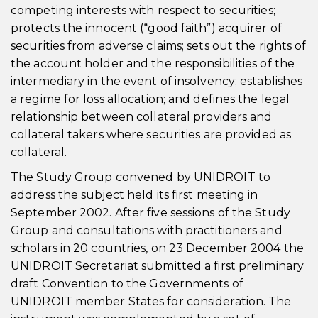
competing interests with respect to securities;
protects the innocent (“good faith”) acquirer of
securities from adverse claims; sets out the rights of
the account holder and the responsibilities of the
intermediary in the event of insolvency; establishes
a regime for loss allocation; and defines the legal
relationship between collateral providers and
collateral takers where securities are provided as
collateral.
The Study Group convened by UNIDROIT to
address the subject held its first meeting in
September 2002. After five sessions of the Study
Group and consultations with practitioners and
scholars in 20 countries, on 23 December 2004 the
UNIDROIT Secretariat submitted a first preliminary
draft Convention to the Governments of
UNIDROIT member States for consideration. The