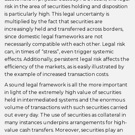
risk in the area of securities holding and disposition
is particularly high. This legal uncertainty is
multiplied by the fact that securities are
increasingly held and transferred across borders,
since domestic legal frameworks are not
necessarily compatible with each other. Legal risk
can, in times of “stress”, even trigger systemic
effects. Additionally, persistent legal risk affects the
efficiency of the markets, as is easily illustrated by
the example of increased transaction costs.
A sound legal framework is all the more important
in light of the extremely high value of securities
held in intermediated systems and the enormous
volume of transactions with such securities carried
out every day. The use of securities as collateral in
many instances underpins arrangements for high-
value cash transfers. Moreover, securities play an