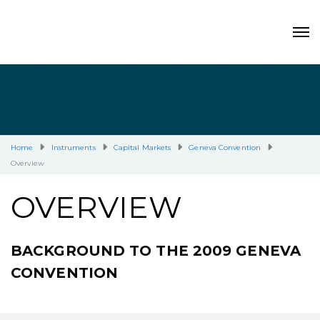
Home
Instruments
Capital Markets
Geneva Convention
Overview
OVERVIEW
BACKGROUND TO THE 2009 GENEVA
CONVENTION