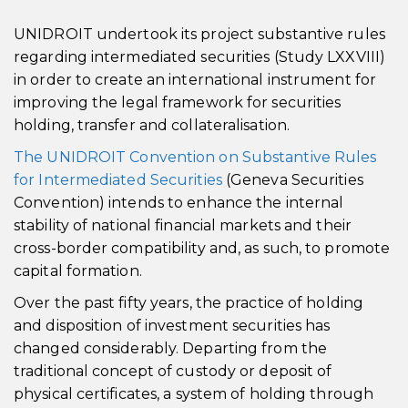
UNIDROIT undertook its project substantive rules
regarding intermediated securities (Study LXXVIII)
in order to create an international instrument for
improving the legal framework for securities
holding, transfer and collateralisation.
The UNIDROIT Convention on Substantive Rules
for Intermediated Securities
(Geneva Securities
Convention) intends to enhance the internal
stability of national financial markets and their
cross-border compatibility and, as such, to promote
capital formation.
Over the past fifty years, the practice of holding
and disposition of investment securities has
changed considerably. Departing from the
traditional concept of custody or deposit of
physical certificates, a system of holding through