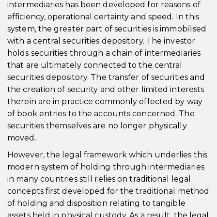
intermediaries has been developed for reasons of
efficiency, operational certainty and speed. In this
system, the greater part of securities is immobilised
with a central securities depository. The investor
holds securities through a chain of intermediaries
that are ultimately connected to the central
securities depository. The transfer of securities and
the creation of security and other limited interests
therein are in practice commonly effected by way
of book entries to the accounts concerned. The
securities themselves are no longer physically
moved.
However, the legal framework which underlies this
modern system of holding through intermediaries
in many countries still relies on traditional legal
concepts first developed for the traditional method
of holding and disposition relating to tangible
assets held in physical custody. As a result, the legal