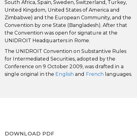
South Africa, Spain, Sweden, Switzerland, Turkey,
United Kingdom, United States of America and
Zimbabwe) and the European Community, and the
Convention by one State (Bangladesh). After that
the Convention was open for signature at the
UNIDROIT Headquarters in Rome.
The UNIDROIT Convention on Substantive Rules
for Intermediated Securities, adopted by the
Conference on 9 October 2009, was drafted in a
single original in the
English
and
French
languages.
DOWNLOAD PDF