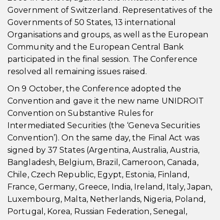
Government of Switzerland. Representatives of the
Governments of 50 States, 13 international
Organisations and groups, as well as the European
Community and the European Central Bank
participated in the final session. The Conference
resolved all remaining issues raised.
On 9 October, the Conference adopted the
Convention and gave it the new name UNIDROIT
Convention on Substantive Rules for
Intermediated Securities (the ‘Geneva Securities
Convention’). On the same day, the Final Act was
signed by 37 States (Argentina, Australia, Austria,
Bangladesh, Belgium, Brazil, Cameroon, Canada,
Chile, Czech Republic, Egypt, Estonia, Finland,
France, Germany, Greece, India, Ireland, Italy, Japan,
Luxembourg, Malta, Netherlands, Nigeria, Poland,
Portugal, Korea, Russian Federation, Senegal,