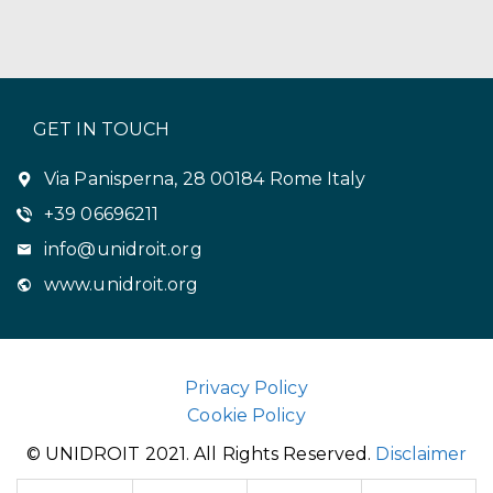
GET IN TOUCH
Via Panisperna, 28 00184 Rome Italy
+39 06696211
info@unidroit.org
www.unidroit.org
Privacy Policy
Cookie Policy
© UNIDROIT 2021. All Rights Reserved.
Disclaimer