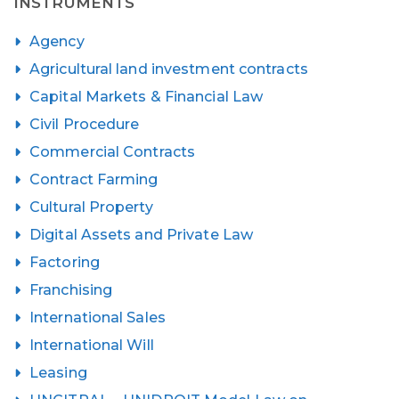
INSTRUMENTS
Agency
Agricultural land investment contracts
Capital Markets & Financial Law
Civil Procedure
Commercial Contracts
Contract Farming
Cultural Property
Digital Assets and Private Law
Factoring
Franchising
International Sales
International Will
Leasing