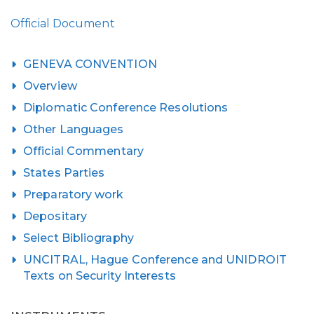
Official Document
GENEVA CONVENTION
Overview
Diplomatic Conference Resolutions
Other Languages
Official Commentary
States Parties
Preparatory work
Depositary
Select Bibliography
UNCITRAL, Hague Conference and UNIDROIT
Texts on Security Interests