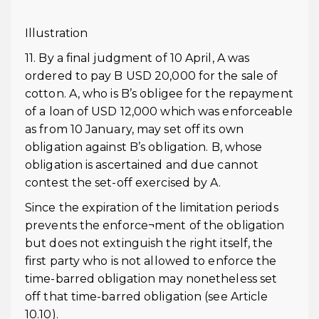
Illustration
11. By a final judgment of 10 April, A was
ordered to pay B USD 20,000 for the sale of
cotton. A, who is B’s obligee for the repayment
of a loan of USD 12,000 which was enforceable
as from 10 January, may set off its own
obligation against B’s obligation. B, whose
obligation is ascertained and due cannot
contest the set-off exercised by A.
Since the expiration of the limitation periods
prevents the enforce¬ment of the obligation
but does not extinguish the right itself, the
first party who is not allowed to enforce the
time-barred obligation may nonetheless set
off that time-barred obligation (see Article
10.10).