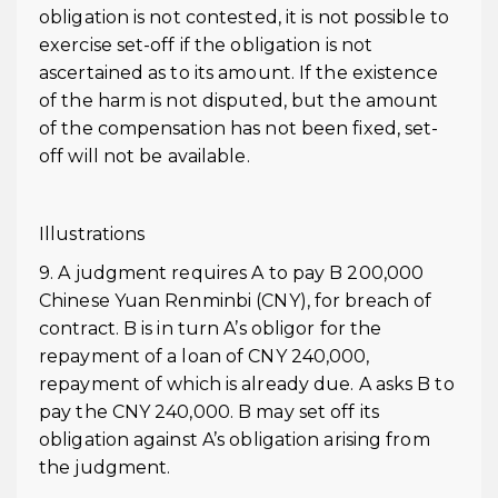
obligation is not contested, it is not possible to
exercise set-off if the obligation is not
ascertained as to its amount. If the existence
of the harm is not disputed, but the amount
of the compensation has not been fixed, set-
off will not be available.
Illustrations
9. A judgment requires A to pay B 200,000
Chinese Yuan Renminbi (CNY), for breach of
contract. B is in turn A’s obligor for the
repayment of a loan of CNY 240,000,
repayment of which is already due. A asks B to
pay the CNY 240,000. B may set off its
obligation against A’s obligation arising from
the judgment.