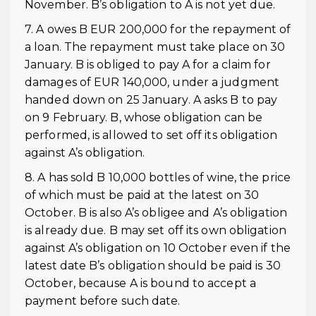
November. B’s obligation to A is not yet due.
7. A owes B EUR 200,000 for the repayment of
a loan. The repayment must take place on 30
January. B is obliged to pay A for a claim for
damages of EUR 140,000, under a judgment
handed down on 25 January. A asks B to pay
on 9 February. B, whose obligation can be
performed, is allowed to set off its obligation
against A’s obligation.
8. A has sold B 10,000 bottles of wine, the price
of which must be paid at the latest on 30
October. B is also A’s obligee and A’s obligation
is already due. B may set off its own obligation
against A’s obligation on 10 October even if the
latest date B’s obligation should be paid is 30
October, because A is bound to accept a
payment before such date.