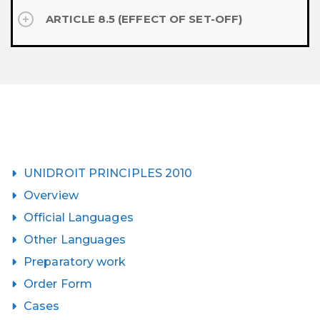
ARTICLE 8.5 (EFFECT OF SET-OFF)
UNIDROIT PRINCIPLES 2010
Overview
Official Languages
Other Languages
Preparatory work
Order Form
Cases