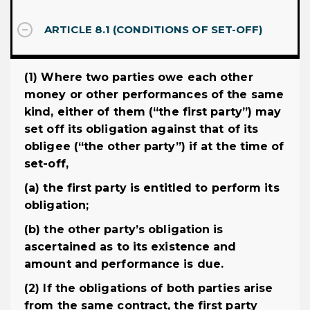
ARTICLE 8.1 (CONDITIONS OF SET-OFF)
(1) Where two parties owe each other
money or other performances of the same
kind, either of them (“the first party”) may
set off its obligation against that of its
obligee (“the other party”) if at the time of
set-off,
(a) the first party is entitled to perform its
obligation;
(b) the other party’s obligation is
ascertained as to its existence and
amount and performance is due.
(2) If the obligations of both parties arise
from the same contract, the first party