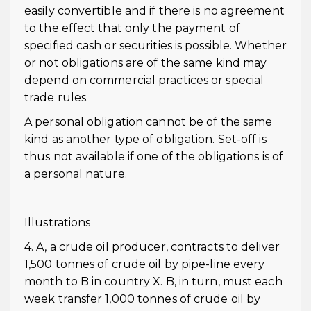
easily convertible and if there is no agreement
to the effect that only the payment of
specified cash or securities is possible. Whether
or not obligations are of the same kind may
depend on commercial practices or special
trade rules.
A personal obligation cannot be of the same
kind as another type of obligation. Set-off is
thus not available if one of the obligations is of
a personal nature.
Illustrations
4. A, a crude oil producer, contracts to deliver
1,500 tonnes of crude oil by pipe-line every
month to B in country X. B, in turn, must each
week transfer 1,000 tonnes of crude oil by