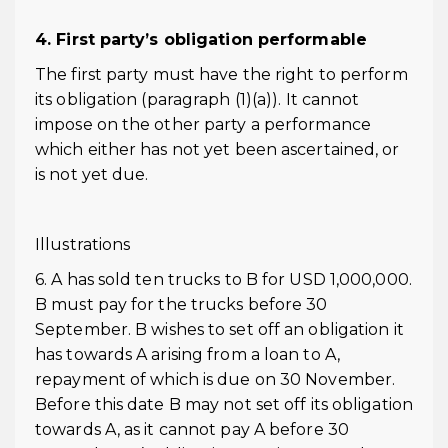
4. First party’s obligation performable
The first party must have the right to perform
its obligation (paragraph (1)(a)). It cannot
impose on the other party a performance
which either has not yet been ascertained, or
is not yet due.
Illustrations
6. A has sold ten trucks to B for USD 1,000,000.
B must pay for the trucks before 30
September. B wishes to set off an obligation it
has towards A arising from a loan to A,
repayment of which is due on 30 November.
Before this date B may not set off its obligation
towards A, as it cannot pay A before 30