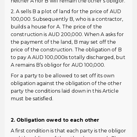
neither A nor B will remain the other’s obligor.
2. A sells B a plot of land for the price of AUD
100,000. Subsequently B, who is a contractor,
builds a house for A. The price of the
construction is AUD 200,000. When A asks for
the payment of the land, B may set off the
price of the construction. The obligation of B
to pay A AUD 100,000is totally discharged, but
A remains B’s obligor for AUD 100,000.
For a party to be allowed to set off its own
obligation against the obligation of the other
party the conditions laid down in this Article
must be satisfied.
2. Obligation owed to each other
A first condition is that each party is the obligor