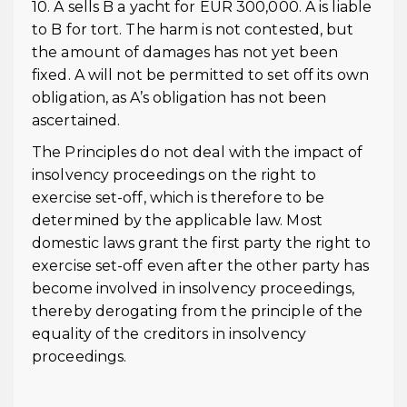
10. A sells B a yacht for EUR 300,000. A is liable
to B for tort. The harm is not contested, but
the amount of damages has not yet been
fixed. A will not be permitted to set off its own
obligation, as A’s obligation has not been
ascertained.
The Principles do not deal with the impact of
insolvency proceedings on the right to
exercise set-off, which is therefore to be
determined by the applicable law. Most
domestic laws grant the first party the right to
exercise set-off even after the other party has
become involved in insolvency proceedings,
thereby derogating from the principle of the
equality of the creditors in insolvency
proceedings.