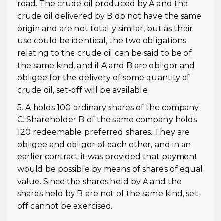
road. The crude oil produced by A and the
crude oil delivered by B do not have the same
origin and are not totally similar, but as their
use could be identical, the two obligations
relating to the crude oil can be said to be of
the same kind, and if A and B are obligor and
obligee for the delivery of some quantity of
crude oil, set-off will be available.
5. A holds 100 ordinary shares of the company
C. Shareholder B of the same company holds
120 redeemable preferred shares. They are
obligee and obligor of each other, and in an
earlier contract it was provided that payment
would be possible by means of shares of equal
value. Since the shares held by A and the
shares held by B are not of the same kind, set-
off cannot be exercised.