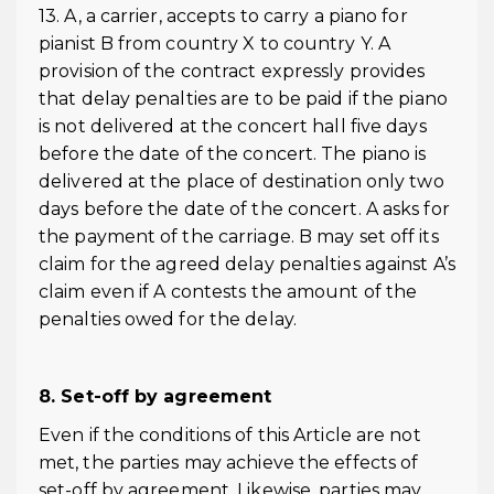
13. A, a carrier, accepts to carry a piano for
pianist B from country X to country Y. A
provision of the contract expressly provides
that delay penalties are to be paid if the piano
is not delivered at the concert hall five days
before the date of the concert. The piano is
delivered at the place of destination only two
days before the date of the concert. A asks for
the payment of the carriage. B may set off its
claim for the agreed delay penalties against A’s
claim even if A contests the amount of the
penalties owed for the delay.
8. Set-off by agreement
Even if the conditions of this Article are not
met, the parties may achieve the effects of
set-off by agreement. Likewise, parties may