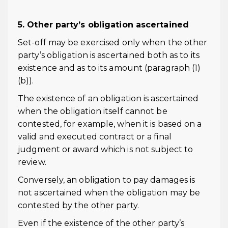
5. Other party’s obligation ascertained
Set-off may be exercised only when the other
party’s obligation is ascertained both as to its
existence and as to its amount (paragraph (1)
(b)).
The existence of an obligation is ascertained
when the obligation itself cannot be
contested, for example, when it is based on a
valid and executed contract or a final
judgment or award which is not subject to
review.
Conversely, an obligation to pay damages is
not ascertained when the obligation may be
contested by the other party.
Even if the existence of the other party’s