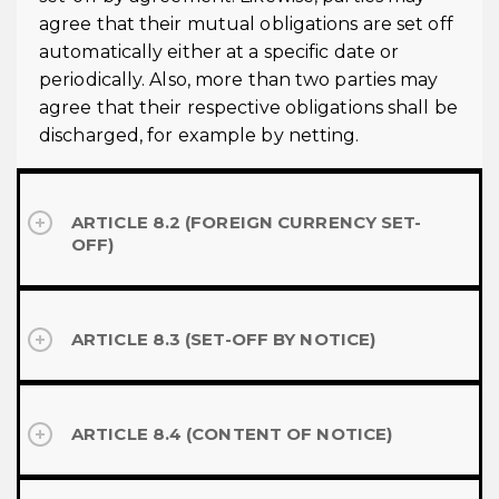
agree that their mutual obligations are set off
automatically either at a specific date or
periodically. Also, more than two parties may
agree that their respective obligations shall be
discharged, for example by netting.
ARTICLE 8.2 (FOREIGN CURRENCY SET-
OFF)
ARTICLE 8.3 (SET-OFF BY NOTICE)
ARTICLE 8.4 (CONTENT OF NOTICE)