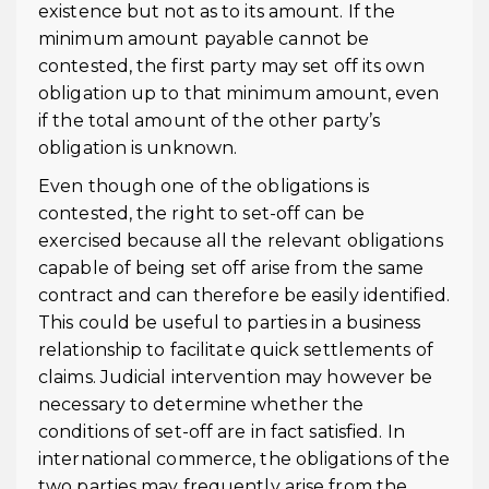
existence but not as to its amount. If the
minimum amount payable cannot be
contested, the first party may set off its own
obligation up to that minimum amount, even
if the total amount of the other party’s
obligation is unknown.
Even though one of the obligations is
contested, the right to set-off can be
exercised because all the relevant obligations
capable of being set off arise from the same
contract and can therefore be easily identified.
This could be useful to parties in a business
relationship to facilitate quick settlements of
claims. Judicial intervention may however be
necessary to determine whether the
conditions of set-off are in fact satisfied. In
international commerce, the obligations of the
two parties may frequently arise from the