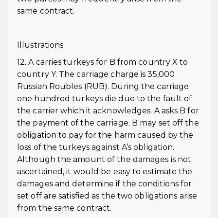
same contract.
Illustrations
12. A carries turkeys for B from country X to
country Y. The carriage charge is 35,000
Russian Roubles (RUB). During the carriage
one hundred turkeys die due to the fault of
the carrier which it acknowledges. A asks B for
the payment of the carriage. B may set off the
obligation to pay for the harm caused by the
loss of the turkeys against A’s obligation.
Although the amount of the damages is not
ascertained, it would be easy to estimate the
damages and determine if the conditions for
set off are satisfied as the two obligations arise
from the same contract.