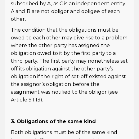
subscribed by A, as C is an independent entity.
A and B are not obligor and obligee of each
other.
The condition that the obligations must be
owed to each other may give rise to a problem
where the other party has assigned the
obligation owed to it by the first party to a
third party. The first party may nonetheless set
off its obligation against the other party’s
obligation if the right of set-off existed against
the assignor’s obligation before the
assignment was notified to the obligor (see
Article 9.1.13).
3. Obligations of the same kind
Both obligations must be of the same kind