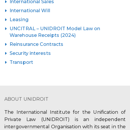
International Sales
International Will
Leasing
UNCITRAL – UNIDROIT Model Law on
Warehouse Receipts (2024)
Reinsurance Contracts
Security interests
Transport
ABOUT UNIDROIT
The International Institute for the Unification of
Private Law (UNIDROIT) is an independent
intergovernmental Organisation with its seat in the