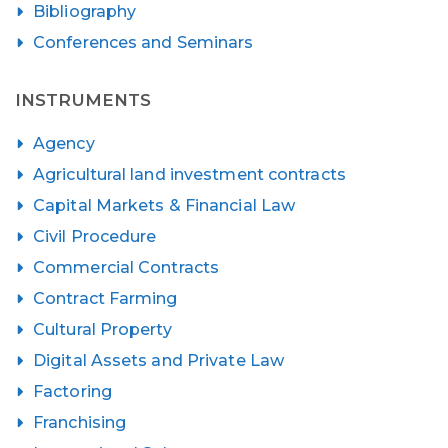
Bibliography
Conferences and Seminars
INSTRUMENTS
Agency
Agricultural land investment contracts
Capital Markets & Financial Law
Civil Procedure
Commercial Contracts
Contract Farming
Cultural Property
Digital Assets and Private Law
Factoring
Franchising