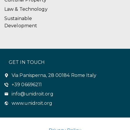
Law & Technology
Sustainable
Development
GET IN TOUCH
Via Panisperna, 28 00184 Rome Italy
+39 06696211
info@unidroit.org
www.unidroit.org