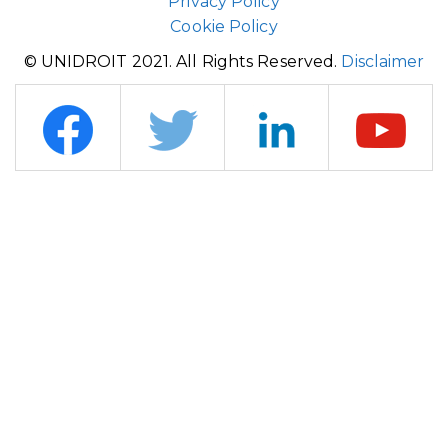
Privacy Policy
Cookie Policy
© UNIDROIT 2021. All Rights Reserved.
Disclaimer