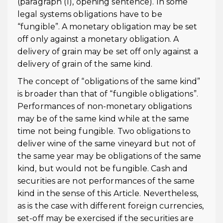
(paragraph (1), opening sentence). In some
legal systems obligations have to be
“fungible”. A monetary obligation may be set
off only against a monetary obligation. A
delivery of grain may be set off only against a
delivery of grain of the same kind.
The concept of “obligations of the same kind”
is broader than that of “fungible obligations”.
Performances of non-monetary obligations
may be of the same kind while at the same
time not being fungible. Two obligations to
deliver wine of the same vineyard but not of
the same year may be obligations of the same
kind, but would not be fungible. Cash and
securities are not performances of the same
kind in the sense of this Article. Nevertheless,
as is the case with different foreign currencies,
set-off may be exercised if the securities are