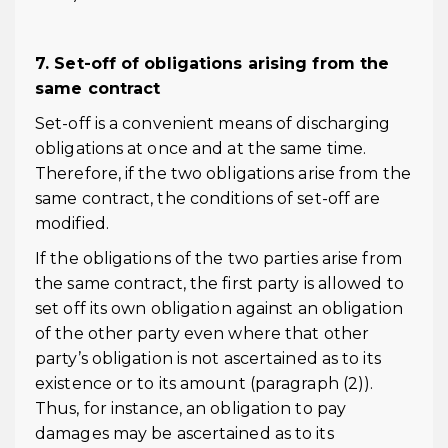
7. Set-off of obligations arising from the
same contract
Set-off is a convenient means of discharging
obligations at once and at the same time.
Therefore, if the two obligations arise from the
same contract, the conditions of set-off are
modified.
If the obligations of the two parties arise from
the same contract, the first party is allowed to
set off its own obligation against an obligation
of the other party even where that other
party’s obligation is not ascertained as to its
existence or to its amount (paragraph (2)).
Thus, for instance, an obligation to pay
damages may be ascertained as to its