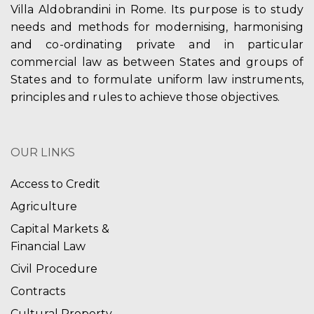
Villa Aldobrandini in Rome. Its purpose is to study
needs and methods for modernising, harmonising
and co-ordinating private and in particular
commercial law as between States and groups of
States and to formulate uniform law instruments,
principles and rules to achieve those objectives.
OUR LINKS
Access to Credit
Agriculture
Capital Markets &
Financial Law
Civil Procedure
Contracts
Cultural Property