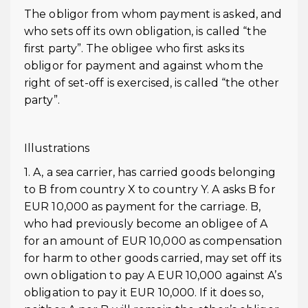
The obligor from whom payment is asked, and
who sets off its own obligation, is called “the
first party”. The obligee who first asks its
obligor for payment and against whom the
right of set-off is exercised, is called “the other
party”.
Illustrations
1. A, a sea carrier, has carried goods belonging
to B from country X to country Y. A asks B for
EUR 10,000 as payment for the carriage. B,
who had previously become an obligee of A
for an amount of EUR 10,000 as compensation
for harm to other goods carried, may set off its
own obligation to pay A EUR 10,000 against A’s
obligation to pay it EUR 10,000. If it does so,