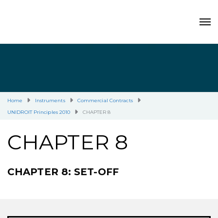
Home
Instruments
Commercial Contracts
UNIDROIT Principles 2010
CHAPTER 8
CHAPTER 8
CHAPTER 8: SET-OFF