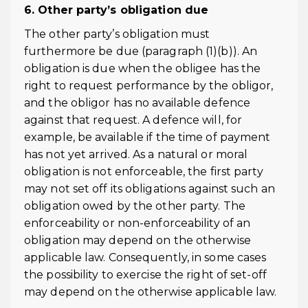
6. Other party’s obligation due
The other party’s obligation must
furthermore be due (paragraph (1)(b)). An
obligation is due when the obligee has the
right to request performance by the obligor,
and the obligor has no available defence
against that request. A defence will, for
example, be available if the time of payment
has not yet arrived. As a natural or moral
obligation is not enforceable, the first party
may not set off its obligations against such an
obligation owed by the other party. The
enforceability or non-enforceability of an
obligation may depend on the otherwise
applicable law. Consequently, in some cases
the possibility to exercise the right of set-off
may depend on the otherwise applicable law.