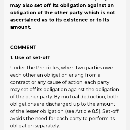
may also set off its obligation against an
obligation of the other party which is not
ascertained as to its existence or to its
amount.
COMMENT
1. Use of set-off
Under the Principles, when two parties owe
each other an obligation arising from a
contract or any cause of action, each party
may set off its obligation against the obligation
of the other party. By mutual deduction, both
obligations are discharged up to the amount
of the lesser obligation (see Article 8.5). Set-off
avoids the need for each party to perform its
obligation separately.