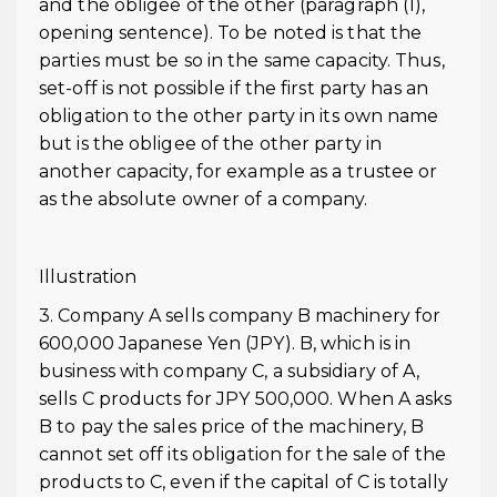
and the obligee of the other (paragraph (1),
opening sentence). To be noted is that the
parties must be so in the same capacity. Thus,
set-off is not possible if the first party has an
obligation to the other party in its own name
but is the obligee of the other party in
another capacity, for example as a trustee or
as the absolute owner of a company.
Illustration
3. Company A sells company B machinery for
600,000 Japanese Yen (JPY). B, which is in
business with company C, a subsidiary of A,
sells C products for JPY 500,000. When A asks
B to pay the sales price of the machinery, B
cannot set off its obligation for the sale of the
products to C, even if the capital of C is totally