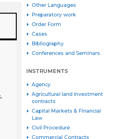
Other Languages
Preparatory work
Order Form
Cases
Bibliography
Conferences and Seminars
INSTRUMENTS
Agency
Agricultural land investment
.
contracts
Capital Markets & Financial
Law
Civil Procedure
Commercial Contracts