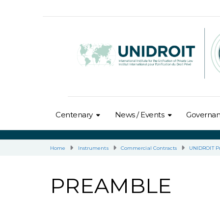
Centenary
News / Events
Governa
Home
Instruments
Commercial Contracts
UNIDROIT Pr
PREAMBLE