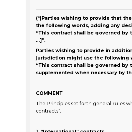
(*)Parties wishing to provide that t
the following words, adding any des
“This contract shall be governed by t
…]”.
Parties wishing to provide in addition
jurisdiction might use the following
“This contract shall be governed by t
supplemented when necessary by the l
COMMENT
The Principles set forth general rules w
contracts”.
1. “International” contracts