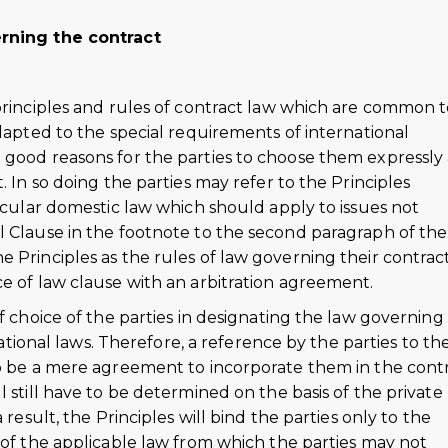
erning the contract
 principles and rules of contract law which are common 
adapted to the special requirements of international
 good reasons for the parties to choose them expressly 
. In so doing the parties may refer to the Principles
ticular domestic law which should apply to issues not
l Clause in the footnote to the second paragraph of the
 Principles as the rules of law governing their contrac
e of law clause with an arbitration agreement.
f choice of the parties in designating the law governing
 national laws. Therefore, a reference by the parties to th
to be a mere agreement to incorporate them in the contr
 still have to be determined on the basis of the private
 result, the Principles will bind the parties only to the
 of the applicable law from which the parties may not