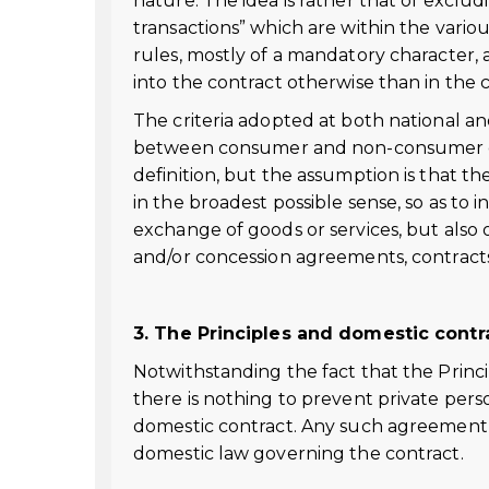
nature. The idea is rather that of exclu
transactions” which are within the vario
rules, mostly of a mandatory character, 
into the contract otherwise than in the c
The criteria adopted at both national and
between consumer and non-consumer con
definition, but the assumption is that 
in the broadest possible sense, so as to 
exchange of goods or services, but also 
and/or concession agreements, contracts f
3. The Principles and domestic cont
Notwithstanding the fact that the Princi
there is nothing to prevent private pers
domestic contract. Any such agreement
domestic law governing the contract.