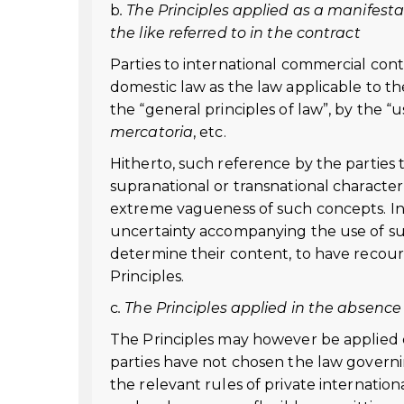
b
. The Principles applied as a manifestat
the like referred to in the contract
Parties to international commercial cont
domestic law as the law applicable to th
the “general principles of law”, by the “
mercatoria
, etc.
Hitherto, such reference by the parties t
supranational or transnational characte
extreme vagueness of such concepts. In o
uncertainty accompanying the use of suc
determine their content, to have recours
Principles.
c
. The Principles applied in the absence
The Principles may however be applied eve
parties have not chosen the law governin
the relevant rules of private internation