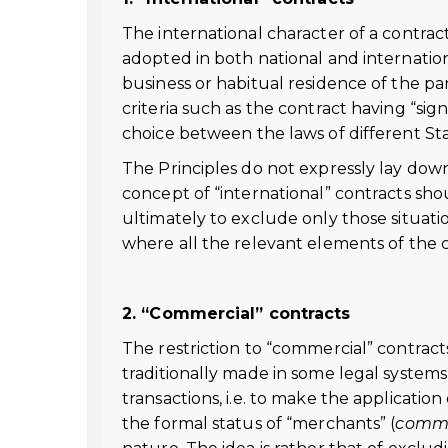
The international character of a contract
adopted in both national and internation
business or habitual residence of the pa
criteria such as the contract having “sig
choice between the laws of different State
The Principles do not expressly lay down
concept of “international” contracts sho
ultimately to exclude only those situation
where all the relevant elements of the 
2. “Commercial” contracts
The restriction to “commercial” contracts
traditionally made in some legal systems
transactions, i.e. to make the applicati
the formal status of “merchants” (
comm