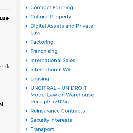
Contract Farming
Cultural Property
 use
Digital Assets and Private
Law
s
Factoring
Franchising
International Sales
 …],
International Will
Leasing
UNCITRAL – UNIDROIT
Model Law on Warehouse
Receipts (2024)
al
Reinsurance Contracts
Security interests
Transport