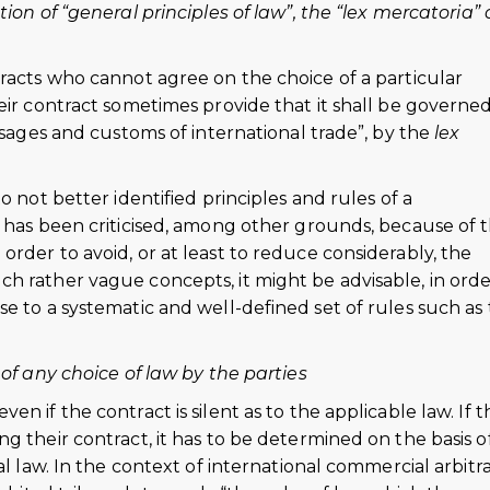
ion of “general principles of law”, the “lex mercatoria” 
racts who cannot agree on the choice of a particular
eir contract sometimes provide that it shall be governe
usages and customs of international trade”, by the
lex
o not better identified principles and rules of a
r has been criticised, among other grounds, because of 
rder to avoid, or at least to reduce considerably, the
h rather vague concepts, it might be advisable, in orde
e to a systematic and well-defined set of rules such as
 of any choice of law by the parties
n if the contract is silent as to the applicable law. If t
g their contract, it has to be determined on the basis o
al law. In the context of international commercial arbitr