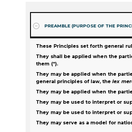
PREAMBLE (PURPOSE OF THE PRINC
These Principles set forth general ru
They shall be applied when the parti
them (*).
They may be applied when the partie
general principles of law, the
lex
mer
They may be applied when the partie
They may be used to interpret or su
They may be used to interpret or su
They may serve as a model for nationa