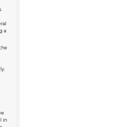
s
ral
g a
 the
ly.
ve
l in