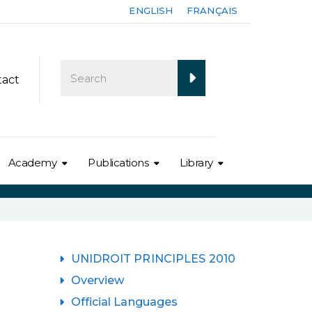
ENGLISH
FRANÇAIS
tact
Academy
Publications
Library
UNIDROIT PRINCIPLES 2010
Overview
Official Languages