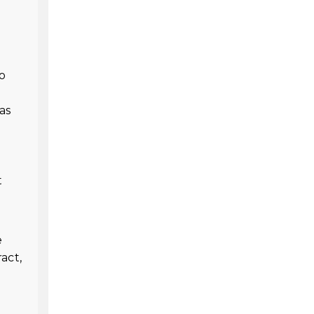
to
as
t
e
act,