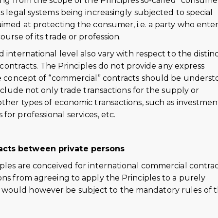
ding from the scope of the Principles so-called “consume
us legal systems being increasingly subjected to special
aimed at protecting the consumer, i.e. a party who ente
ourse of its trade or profession.
 international level also vary with respect to the distin
tracts. The Principles do not provide any express
the concept of “commercial” contracts should be unders
include not only trade transactions for the supply or
other types of economic transactions, such as investmen
or professional services, etc.
racts between private persons
ples are conceived for international commercial contrac
ons from agreeing to apply the Principles to a purely
 would however be subject to the mandatory rules of 