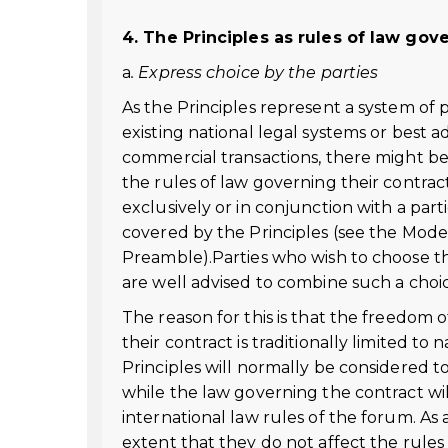
4. The Principles as rules of law gov
a
. Express choice by the parties
As the Principles represent a system of
existing national legal systems or best 
commercial transactions, there might be
the rules of law governing their contract
exclusively or in conjunction with a par
covered by the Principles (see the Mode
Preamble).Parties who wish to choose the
are well advised to combine such a choic
The reason for this is that the freedom o
their contract is traditionally limited to
Principles will normally be considered 
while the law governing the contract will
international law rules of the forum. As a
extent that they do not affect the rules