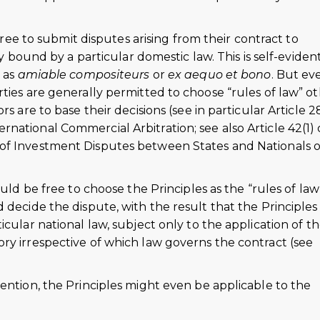
.
agree to submit disputes arising from their contract to
ly bound by a particular domestic law. This is self-evident
t as
amiable compositeurs
or
ex aequo et bono
. But ev
ties are generally permitted to choose “rules of law” o
s are to base their decisions (see in particular Article 28
ational Commercial Arbitration; see also Article 42(1) 
of Investment Disputes between States and Nationals o
ould be free to choose the Principles as the “rules of law
 decide the dispute, with the result that the Principles
cular national law, subject only to the application of t
ry irrespective of which law governs the contract (see
ention, the Principles might even be applicable to the