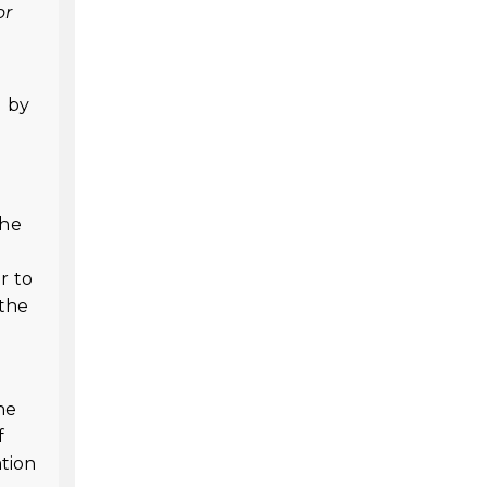
or
d by
the
r to
 the
he
f
ation