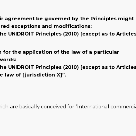
heir agreement be governed by the Principles might
ired exceptions and modifications:
he UNIDROIT Principles (2010) [except as to Article
 for the application of the law of a particular
 words:
he UNIDROIT Principles (2010) [except as to Articles
aw of [jurisdiction X]”.
hich are basically conceived for “international commerci