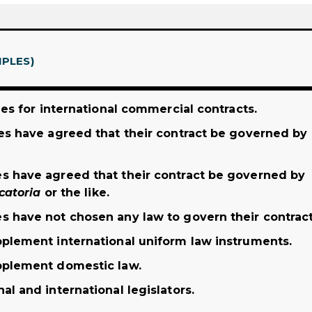
IPLES)
les for international commercial contracts.
es have agreed that their contract be governed by
s have agreed that their contract be governed by
catoria
or the like.
s have not chosen any law to govern their contract
pplement international uniform law instruments.
pplement domestic law.
l and international legislators.