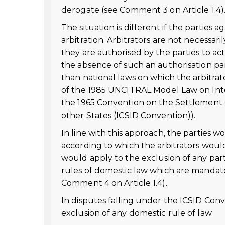
derogate (see Comment 3 on Article 1.4)
The situation is different if the parties 
arbitration. Arbitrators are not necessari
they are authorised by the parties to ac
the absence of such an authorisation par
than national laws on which the arbitrator
of the 1985 UNCITRAL Model Law on Intern
the 1965 Convention on the Settlement 
other States (ICSID Convention)).
In line with this approach, the parties w
according to which the arbitrators would
would apply to the exclusion of any parti
rules of domestic law which are mandato
Comment 4 on Article 1.4).
In disputes falling under the ICSID Conv
exclusion of any domestic rule of law.