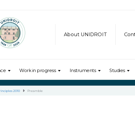
About UNIDROIT
Con
nce
Work in progress
Instruments
Studies
inciples 2010
Preamble