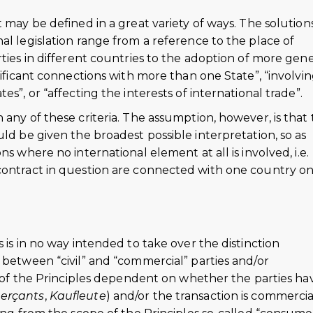
 may be defined in a great variety of ways. The solution
al legislation range from a reference to the place of
rties in different countries to the adoption of more gene
nificant connections with more than one State”, “involvin
s”, or “affecting the interests of international trade”.
 any of these criteria. The assumption, however, is that
uld be given the broadest possible interpretation, so as
s where no international element at all is involved, i.e.
contract in question are connected with one country on
 is in no way intended to take over the distinction
 between “civil” and “commercial” parties and/or
on of the Principles dependent on whether the parties ha
erçants
,
Kaufleute
) and/or the transaction is commercia