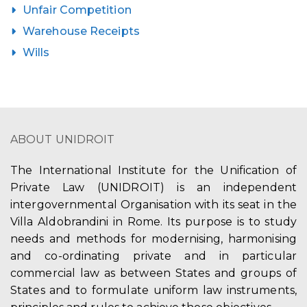
Unfair Competition
Warehouse Receipts
Wills
ABOUT UNIDROIT
The International Institute for the Unification of
Private Law (UNIDROIT) is an independent
intergovernmental Organisation with its seat in the
Villa Aldobrandini in Rome. Its purpose is to study
needs and methods for modernising, harmonising
and co-ordinating private and in particular
commercial law as between States and groups of
States and to formulate uniform law instruments,