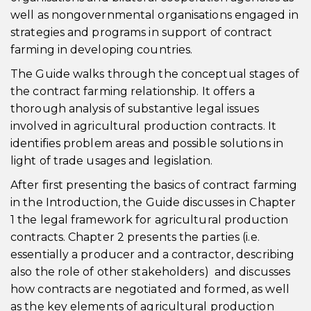
well as nongovernmental organisations engaged in
strategies and programs in support of contract
farming in developing countries.
The Guide walks through the conceptual stages of
the contract farming relationship. It offers a
thorough analysis of substantive legal issues
involved in agricultural production contracts. It
identifies problem areas and possible solutions in
light of trade usages and legislation.
After first presenting the basics of contract farming
in the Introduction, the Guide discusses in Chapter
1 the legal framework for agricultural production
contracts. Chapter 2 presents the parties (i.e.
essentially a producer and a contractor, describing
also the role of other stakeholders) and discusses
how contracts are negotiated and formed, as well
as the key elements of agricultural production