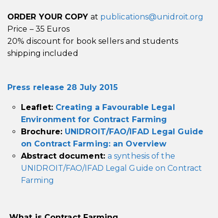
ORDER YOUR COPY
at
publications@unidroit.org
Price – 35 Euros
20% discount for book sellers and students
shipping included
Press release 28 July 2015
Leaflet:
Creating a Favourable Legal
Environment for Contract Farming
Brochure:
UNIDROIT/FAO/IFAD Legal Guide
on Contract Farming: an Overview
Abstract document:
a synthesis of the
UNIDROIT/FAO/IFAD Legal
Guide on Contract
Farming
What is Contract Farming