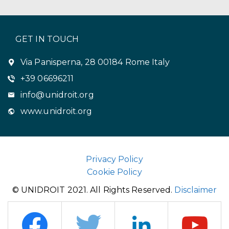
GET IN TOUCH
Via Panisperna, 28 00184 Rome Italy
+39 06696211
info@unidroit.org
www.unidroit.org
Privacy Policy
Cookie Policy
© UNIDROIT 2021. All Rights Reserved.
Disclaimer