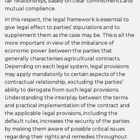
fair relationships, based on clear commitments and
mutual compliance.
In this respect, the legal framework is essential to
give legal effect to parties’ stipulations and to
supplement them as the case may be. This is all the
more important in view of the imbalance of
economic power between the parties that
generally characterises agricultural contracts.
Depending on each legal system, legal provisions
may apply mandatorily to certain aspects of the
contractual relationship, excluding the parties’
ability to derogate from such legal provisions.
Understanding the interplay between the terms
and practical implementation of the contract and
the applicable legal provisions, including the
default rules, increases the security of the parties
by making them aware of possible critical issues
regarding their rights and remedies throughout