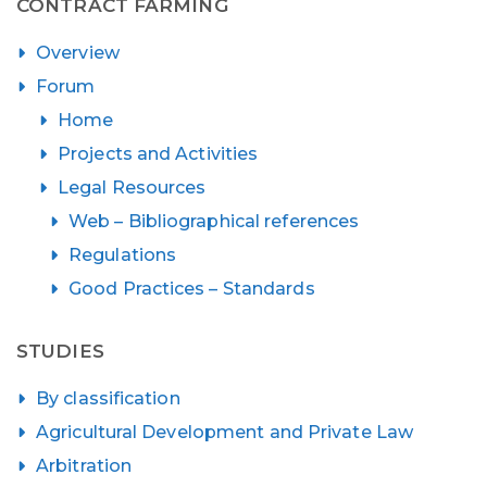
CONTRACT FARMING
Overview
Forum
Home
Projects and Activities
Legal Resources
Web – Bibliographical references
Regulations
Good Practices – Standards
STUDIES
By classification
Agricultural Development and Private Law
Arbitration