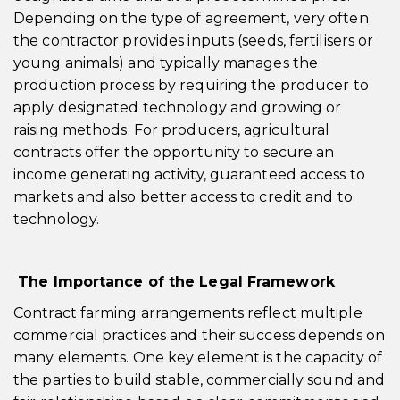
Depending on the type of agreement, very often
the contractor provides inputs (seeds, fertilisers or
young animals) and typically manages the
production process by requiring the producer to
apply designated technology and growing or
raising methods. For producers, agricultural
contracts offer the opportunity to secure an
income generating activity, guaranteed access to
markets and also better access to credit and to
technology.
The Importance of the Legal Framework
Contract farming arrangements reflect multiple
commercial practices and their success depends on
many elements. One key element is the capacity of
the parties to build stable, commercially sound and