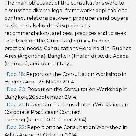
The main objectives of the consultations were to
discuss the diverse legal frameworks applicable to
contract relations between producers and buyers;
to share stakeholders’ experiences,
recommendations, and best practices and to seek
feedback on the Guide’s adequacy to meet
practical needs. Consultations were held in: Buenos
Aires (Argentina), Bangkok (Thailand), Addis Ababa
(Ethiopia), and Rome (Italy).
·
Doc. 18:
Report on the Consultation Workshop in
Buenos Aires, 25 March 2014
·
Doc. 20:
Report on the Consultation Workshop in
Bangkok, 26 september 2014
·
Doc. 21:
Report on the Consultation Workshop on
Corporate Practices in Contract
Farming (Rome, 10 October 2014)
·
Doc. 22:
Report on the Consultation Workshop in
Addis Ababa, 31 October 2014