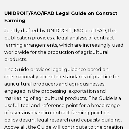
UNIDROIT/FAO/IFAD Legal Guide on Contract
Farming
Jointly drafted by UNIDROIT, FAO and IFAD, this
publication provides a legal analysis of contract
farming arrangements, which are increasingly used
worldwide for the production of agricultural
products.
The Guide provides legal guidance based on
internationally accepted standards of practice for
agricultural producers and agri-businesses
engaged in the processing, exportation and
marketing of agricultural products. The Guide is a
useful tool and reference point for a broad range
of users involved in contract farming practice,
policy design, legal research and capacity building.
Above all, the Guide will contribute to the creation