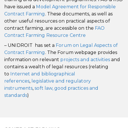
have issued a
Model Agreement for Responsible
Contract Farming
. These documents, as well as
other useful resources on practical aspects of
contract farming, are accessible on the
FAO
Contract Farming Resource Centre
– UNIDROIT has set a
Forum on Legal Aspects of
Contract Farming
. The Forum webpage provides
information on relevant
projects and activities
and
contains a wealth of legal resources (relating
to
Internet and bibliographical
references
,
legislative and regulatory
instruments
,
soft law, good practices and
standards
)