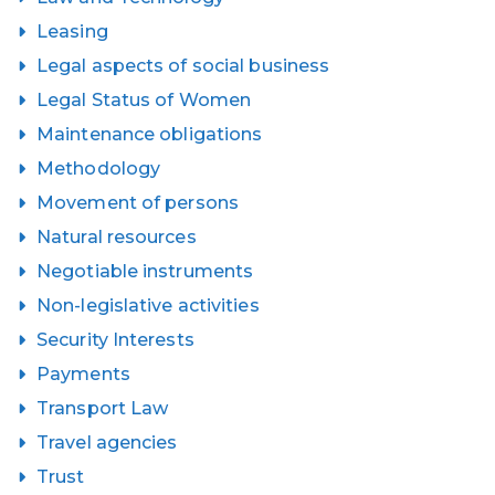
Leasing
Legal aspects of social business
Legal Status of Women
Maintenance obligations
Methodology
Movement of persons
Natural resources
Negotiable instruments
Non-legislative activities
Security Interests
Payments
Transport Law
Travel agencies
Trust