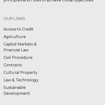
principles and rules to achieve those objectives.
OUR LINKS
Access to Credit
Agriculture
Capital Markets &
Financial Law
Civil Procedure
Contracts
Cultural Property
Law & Technology
Sustainable
Development