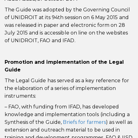
The Guide was adopted by the Governing Council
of UNIDROIT at its 94th session on 6 May 2015 and
was released in paper and electronic form on 28
July 2015 and is accessible on line on the websites
of UNIDROIT, FAO and IFAD.
Promotion and implementation of the Legal
Guide
The Legal Guide has served as a key reference for
the elaboration of a series of implementation
instruments:
– FAO, with funding from IFAD, has developed
knowledge and implementation tools (including a
Synthesis of the Guide,
Briefs for farmers
) as well as
extension and outreach material to be used in
training and development programmes. FAO & IISD