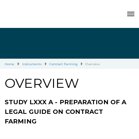
Home
Instruments
Contract Farming
Overview
OVERVIEW
STUDY LXXX A - PREPARATION OF A
LEGAL GUIDE ON CONTRACT
FARMING