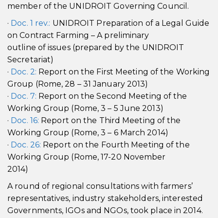
member of the UNIDROIT Governing Council.
·
Doc. 1 rev.:
UNIDROIT Preparation of a Legal Guide
on Contract Farming – A preliminary
outline of issues (prepared by the UNIDROIT
Secretariat)
·
Doc. 2:
Report on the First Meeting of the Working
Group (Rome, 28 – 31 January 2013)
·
Doc. 7:
Report on the Second Meeting of the
Working Group (Rome, 3 – 5 June 2013)
·
Doc. 16:
Report on the Third Meeting of the
Working Group (Rome, 3 – 6 March 2014)
·
Doc. 26:
Report on the Fourth Meeting of the
Working Group (Rome, 17-20 November
2014)
A round of regional consultations with farmers’
representatives, industry stakeholders, interested
Governments, IGOs and NGOs, took place in 2014.