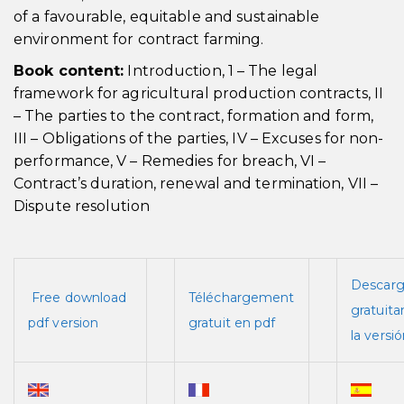
of a favourable, equitable and sustainable
environment for contract farming.
Book content:
Introduction, 1 – The legal
framework for agricultural production contracts, II
– The parties to the contract, formation and form,
III – Obligations of the parties, IV – Excuses for non-
performance, V – Remedies for breach, VI –
Contract’s duration, renewal and termination, VII –
Dispute resolution
Descar
Free download
Téléchargement
gratuit
pdf version
gratuit en pdf
la versi