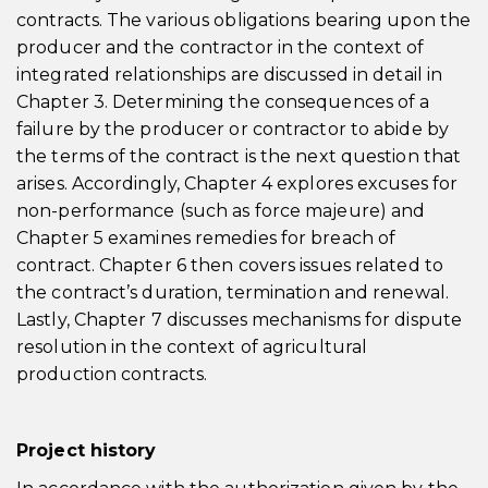
contracts. The various obligations bearing upon the
producer and the contractor in the context of
integrated relationships are discussed in detail in
Chapter 3. Determining the consequences of a
failure by the producer or contractor to abide by
the terms of the contract is the next question that
arises. Accordingly, Chapter 4 explores excuses for
non-performance (such as force majeure) and
Chapter 5 examines remedies for breach of
contract. Chapter 6 then covers issues related to
the contract’s duration, termination and renewal.
Lastly, Chapter 7 discusses mechanisms for dispute
resolution in the context of agricultural
production contracts.
Project history