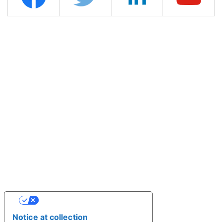
YOUR PRIVACY CHOICES
Notice at collection