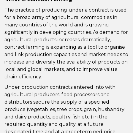
The practice of producing under a contract is used
for a broad array of agricultural commodities in
many countries of the world and is growing
significantly in developing countries. As demand for
agricultural products increases dramatically,
contract farming is expanding as a tool to organise
and link production capacities and market needs to
increase and diversify the availability of products on
local and global markets, and to improve value
chain efficiency.
Under production contracts entered into with
agricultural producers, food processors and
distributors secure the supply of a specified
produce (vegetables, tree crops, grain, husbandry
and dairy products, poultry, fish etc.) in the
required quantity and quality, at a future
designated time and at a predetermined price.