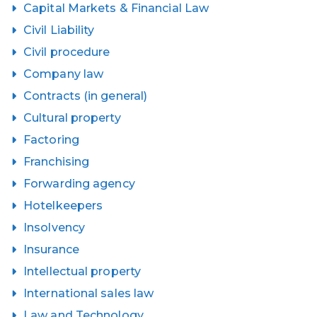
Capital Markets & Financial Law
Civil Liability
Civil procedure
Company law
Contracts (in general)
Cultural property
Factoring
Franchising
Forwarding agency
Hotelkeepers
Insolvency
Insurance
Intellectual property
International sales law
Law and Technology