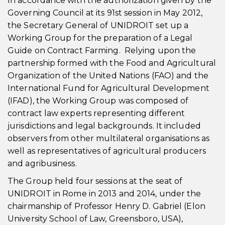
In accordance with the authorization given by the
Governing Council at its 91st session in May 2012,
the Secretary General of UNIDROIT set up a
Working Group for the preparation of a Legal
Guide on Contract Farming. Relying upon the
partnership formed with the Food and Agricultural
Organization of the United Nations (FAO) and the
International Fund for Agricultural Development
(IFAD), the Working Group was composed of
contract law experts representing different
jurisdictions and legal backgrounds. It included
observers from other multilateral organisations as
well as representatives of agricultural producers
and agribusiness.
The Group held four sessions at the seat of
UNIDROIT in Rome in 2013 and 2014, under the
chairmanship of Professor Henry D. Gabriel (Elon
University School of Law, Greensboro, USA),