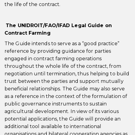
the life of the contract.
The UNIDROIT/FAO/IFAD Legal Guide on
Contract Farming
The Guide intends to serve as a “good practice”
reference by providing guidance for parties
engaged in contract farming operations
throughout the whole life of the contract, from
negotiation until termination, thus helping to build
trust between the parties and support mutually
beneficial relationships. The Guide may also serve
as a reference in the context of the formulation of
public governance instruments to sustain
agricultural development. In view of its various
potential applications, the Guide will provide an
additional tool available to international
organisations and bilateral cooperation agencies as