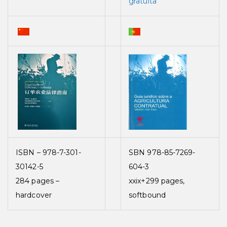
gratuita
ISBN – 978-7-301-
SBN 978-85-7269-
30142-5
604-3
284 pages –
xxix+299 pages,
hardcover
softbound