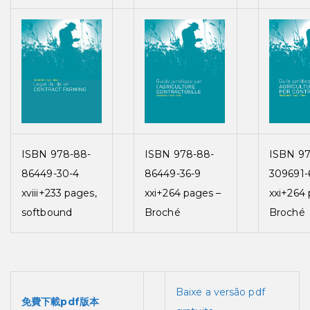
ISBN 978-88-
ISBN 978-88-
ISBN 97
86449-30-4
86449-36-9
309691-
xviii+233 pages,
xxi+264 pages –
xxi+264 
softbound
Broché
Broché
Baixe a versão pdf
免費下載pdf版本