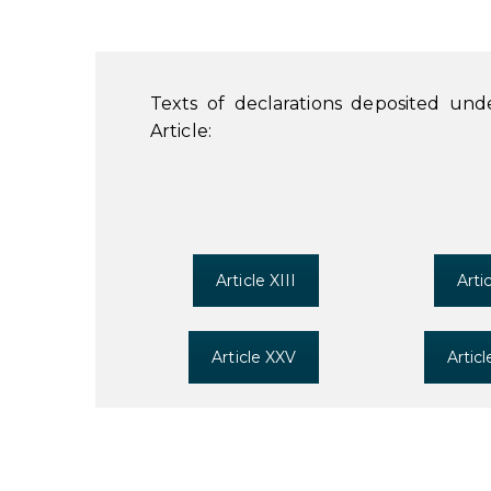
Texts of declarations deposited un
Article:
Article XIII
Arti
Article XXV
Artic