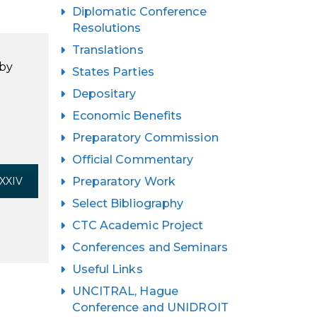
Diplomatic Conference
Resolutions
Translations
 by
States Parties
Depositary
Economic Benefits
Preparatory Commission
Official Commentary
 XXIV
Preparatory Work
Select Bibliography
CTC Academic Project
Conferences and Seminars
Useful Links
UNCITRAL, Hague
Conference and UNIDROIT