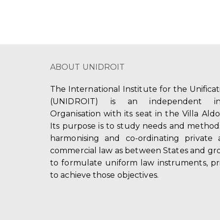
ABOUT UNIDROIT
The International Institute for the Unifica
(UNIDROIT) is an independent int
Organisation with its seat in the Villa Ald
Its purpose is to study needs and method
harmonising and co-ordinating private 
commercial law as between States and gro
to formulate uniform law instruments, pr
to achieve those objectives.