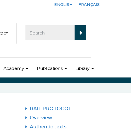
ENGLISH
FRANÇAIS
tact
Academy
Publications
Library
RAIL PROTOCOL
Overview
Authentic texts