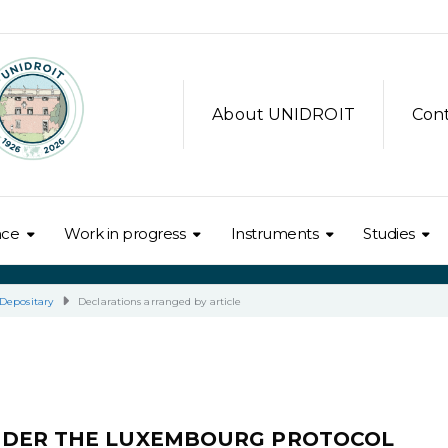
About UNIDROIT
Con
nce
Work in progress
Instruments
Studies
Depositary
Declarations arranged by article
NDER THE LUXEMBOURG PROTOCOL