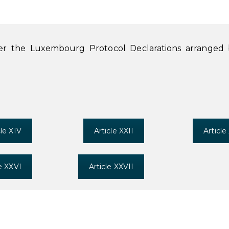
der the Luxembourg Protocol Declarations arranged
cle XIV
Article XXII
Article
le XXVI
Article XXVII