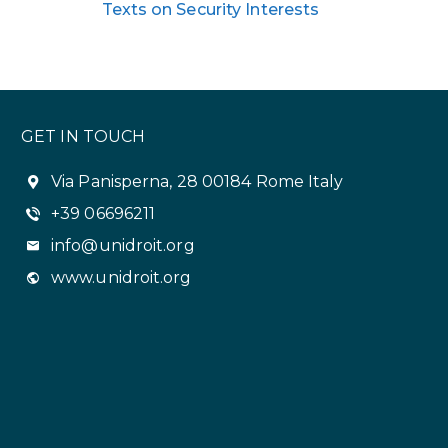
Texts on Security Interests
GET IN TOUCH
Via Panisperna, 28 00184 Rome Italy
+39 06696211
info@unidroit.org
www.unidroit.org