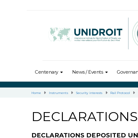
Centenary
News / Events
Governa
Home
Instruments
Security interests
Rail Protocol
DECLARATIONS
DECLARATIONS DEPOSITED U