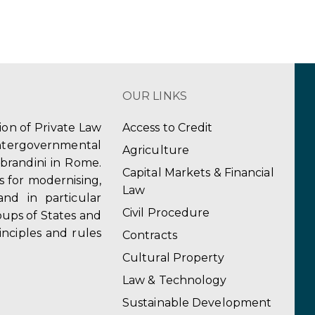
OUR LINKS
tion of Private Law
Access to Credit
ergovernmental
Agriculture
obrandini in Rome.
Capital Markets & Financial
s for modernising,
Law
and in particular
Civil Procedure
ups of States and
inciples and rules
Contracts
Cultural Property
Law & Technology
Sustainable Development