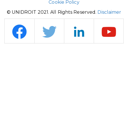
Cookie Policy
© UNIDROIT 2021. All Rights Reserved.
Disclaimer