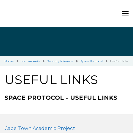
Home
Instruments
Security interests
Space Protocol
Useful Links
USEFUL LINKS
SPACE PROTOCOL - USEFUL LINKS
Cape Town Academic Project