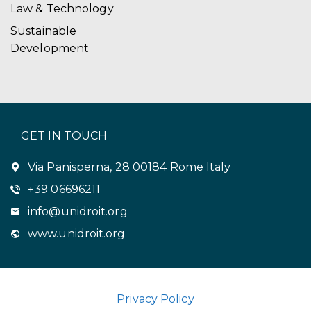
Law & Technology
Sustainable
Development
GET IN TOUCH
Via Panisperna, 28 00184 Rome Italy
+39 06696211
info@unidroit.org
www.unidroit.org
Privacy Policy