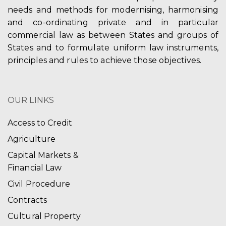
needs and methods for modernising, harmonising
and co-ordinating private and in particular
commercial law as between States and groups of
States and to formulate uniform law instruments,
principles and rules to achieve those objectives.
OUR LINKS
Access to Credit
Agriculture
Capital Markets &
Financial Law
Civil Procedure
Contracts
Cultural Property