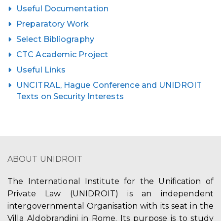
Useful Documentation
Preparatory Work
Select Bibliography
CTC Academic Project
Useful Links
UNCITRAL, Hague Conference and UNIDROIT
Texts on Security Interests
ABOUT UNIDROIT
The International Institute for the Unification of
Private Law (UNIDROIT) is an independent
intergovernmental Organisation with its seat in the
Villa Aldobrandini in Rome. Its purpose is to study