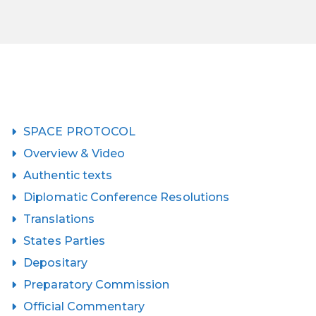
SPACE PROTOCOL
Overview & Video
Authentic texts
Diplomatic Conference Resolutions
Translations
States Parties
Depositary
Preparatory Commission
Official Commentary