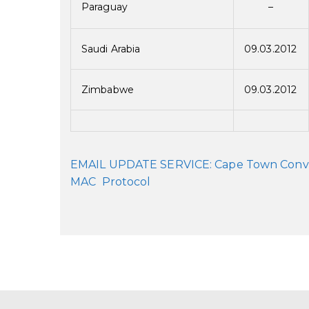
Paraguay
–
Saudi Arabia
09.03.2012
Zimbabwe
09.03.2012
EMAIL UPDATE SERVICE: Cape Town Conventi
MAC Protocol