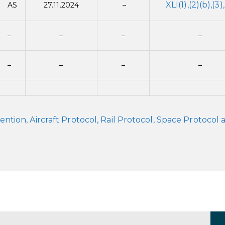
XLI(1),(2)(b),(3)
AS
27.11.2024
–
–
–
–
–
–
–
–
–
on, Aircraft Protocol, Rail Protocol, Space Protocol 