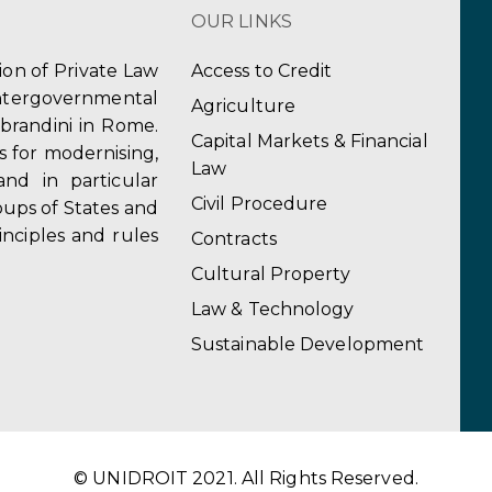
OUR LINKS
tion of Private Law
Access to Credit
ergovernmental
Agriculture
obrandini in Rome.
Capital Markets & Financial
s for modernising,
Law
and in particular
Civil Procedure
ups of States and
inciples and rules
Contracts
Cultural Property
Law & Technology
Sustainable Development
© UNIDROIT 2021. All Rights Reserved.