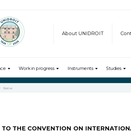
About UNIDROIT
Con
nce
Work in progress
Instruments
Studies
Status
L TO THE CONVENTION ON INTERNATION