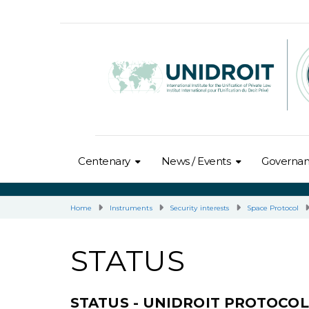
Centenary
News / Events
Governa
Home
Instruments
Security interests
Space Protocol
STATUS
STATUS - UNIDROIT PROTOCO