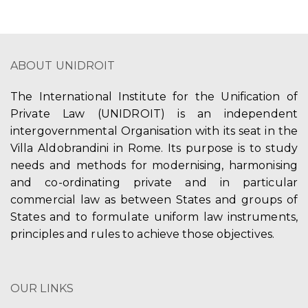
ABOUT UNIDROIT
The International Institute for the Unification of
Private Law (UNIDROIT) is an independent
intergovernmental Organisation with its seat in the
Villa Aldobrandini in Rome. Its purpose is to study
needs and methods for modernising, harmonising
and co-ordinating private and in particular
commercial law as between States and groups of
States and to formulate uniform law instruments,
principles and rules to achieve those objectives.
OUR LINKS