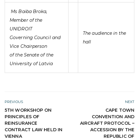
Ms Baiba Broka,
Member of the
UNIDROIT
The audience in the
Governing Council and
hall
Vice Chairperson
of the Senate of the
University of Latvia
PREVIOUS
NEXT
5TH WORKSHOP ON
CAPE TOWN
PRINCIPLES OF
CONVENTION AND
REINSURANCE
AIRCRAFT PROTOCOL –
CONTRACT LAW HELD IN
ACCESSION BY THE
VIENNA
REPUBLIC OF