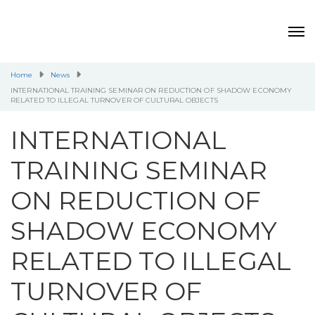
Home
News
INTERNATIONAL TRAINING SEMINAR ON REDUCTION OF SHADOW ECONOMY
RELATED TO ILLEGAL TURNOVER OF CULTURAL OBJECTS
INTERNATIONAL
TRAINING SEMINAR
ON REDUCTION OF
SHADOW ECONOMY
RELATED TO ILLEGAL
TURNOVER OF