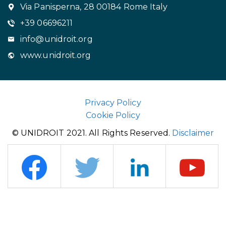
Via Panisperna, 28 00184 Rome Italy
+39 06696211
info@unidroit.org
www.unidroit.org
Privacy Policy
Cookie Policy
© UNIDROIT 2021. All Rights Reserved.
Disclaimer