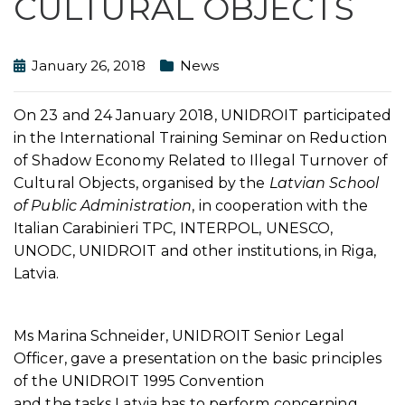
CULTURAL OBJECTS
January 26, 2018
News
On 23 and 24 January 2018, UNIDROIT participated
in the International Training Seminar on Reduction
of Shadow Economy Related to Illegal Turnover of
Cultural Objects, organised by the
Latvian School
of Public Administration
, in cooperation with the
Italian Carabinieri TPC, INTERPOL, UNESCO,
UNODC, UNIDROIT and other institutions, in Riga,
Latvia.
Ms Marina Schneider, UNIDROIT Senior Legal
Officer, gave a presentation on the basic principles
of the UNIDROIT 1995 Convention
and the tasks Latvia has to perform concerning