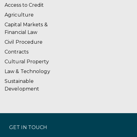
Access to Credit
Agriculture
Capital Markets &
Financial Law
Civil Procedure
Contracts
Cultural Property
Law & Technology
Sustainable
Development
GET IN TOUCH