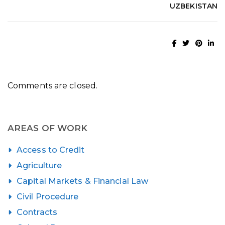
UZBEKISTAN
Comments are closed.
AREAS OF WORK
Access to Credit
Agriculture
Capital Markets & Financial Law
Civil Procedure
Contracts