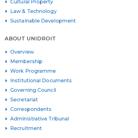
Cultural Property
Law & Technology
Sustainable Development
ABOUT UNIDROIT
Overview
Membership
Work Programme
Institutional Documents
Governing Council
Secretariat
Correspondents
Administrative Tribunal
Recruitment