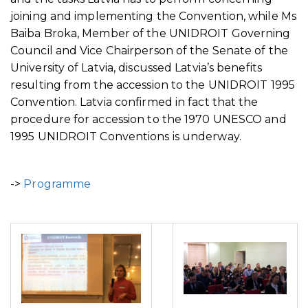
joining and implementing the Convention, while Ms
Baiba Broka, Member of the UNIDROIT Governing
Council and Vice Chairperson of the Senate of the
University of Latvia, discussed Latvia’s benefits
resulting from the accession to the UNIDROIT 1995
Convention. Latvia confirmed in fact that the
procedure for accession to the 1970 UNESCO and
1995 UNIDROIT Conventions is underway.
->
Programme