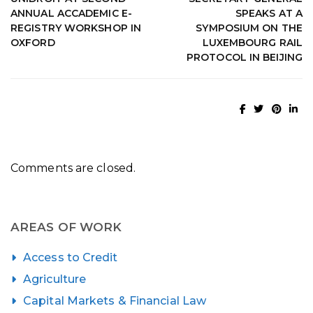
ANNUAL ACCADEMIC E-
SPEAKS AT A
REGISTRY WORKSHOP IN
SYMPOSIUM ON THE
OXFORD
LUXEMBOURG RAIL
PROTOCOL IN BEIJING
Comments are closed.
AREAS OF WORK
Access to Credit
Agriculture
Capital Markets & Financial Law