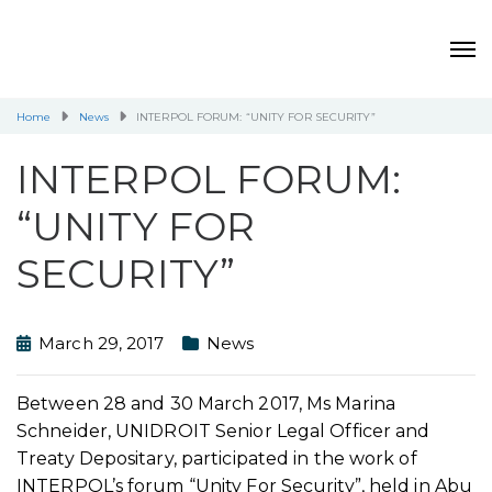
Home
News
INTERPOL FORUM: “UNITY FOR SECURITY”
INTERPOL FORUM:
“UNITY FOR
SECURITY”
March 29, 2017
News
Between 28 and 30 March 2017, Ms Marina
Schneider, UNIDROIT Senior Legal Officer and
Treaty Depositary, participated in the work of
INTERPOL’s forum “Unity For Security”, held in Abu