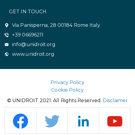
GET IN TOUCH
Via Panisperna, 28 00184 Rome Italy
+39 06696211
info@unidroit.org
www.unidroit.org
Privacy Policy
Cookie Policy
© UNIDROIT 2021. All Rights Reserved.
Disclaimer