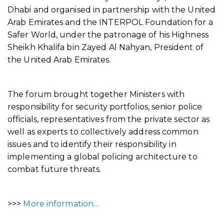
Dhabi and organised in partnership with the United
Arab Emirates and the INTERPOL Foundation for a
Safer World, under the patronage of his Highness
Sheikh Khalifa bin Zayed Al Nahyan, President of
the United Arab Emirates.
The forum brought together Ministers with
responsibility for security portfolios, senior police
officials, representatives from the private sector as
well as experts to collectively address common
issues and to identify their responsibility in
implementing a global policing architecture to
combat future threats.
>>>
More information…