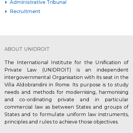
Administrative Tribunal
Recruitment
ABOUT UNIDROIT
The International Institute for the Unification of
Private Law (UNIDROIT) is an independent
intergovernmental Organisation with its seat in the
Villa Aldobrandini in Rome. Its purpose is to study
needs and methods for modernising, harmonising
and co-ordinating private and in particular
commercial law as between States and groups of
States and to formulate uniform law instruments,
principles and rules to achieve those objectives.