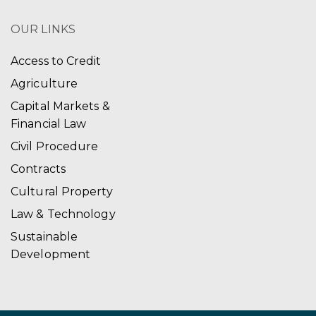
OUR LINKS
Access to Credit
Agriculture
Capital Markets &
Financial Law
Civil Procedure
Contracts
Cultural Property
Law & Technology
Sustainable
Development