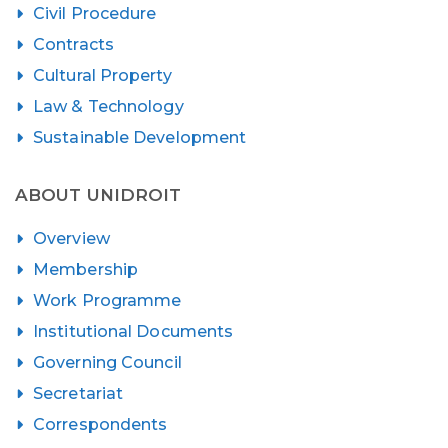
Civil Procedure
Contracts
Cultural Property
Law & Technology
Sustainable Development
ABOUT UNIDROIT
Overview
Membership
Work Programme
Institutional Documents
Governing Council
Secretariat
Correspondents