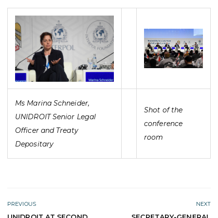
Ms Marina Schneider,
Shot of the
UNIDROIT Senior Legal
conference
Officer and Treaty
room
Depositary
PREVIOUS
NEXT
UNIDROIT AT SECOND
SECRETARY-GENERAL