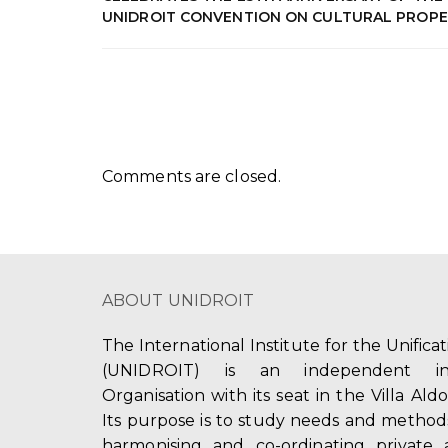
UNIDROIT CONVENTION ON CULTURAL PROP
Comments are closed.
ABOUT UNIDROIT
The International Institute for the Unifica
(UNIDROIT) is an independent int
Organisation with its seat in the Villa Ald
Its purpose is to study needs and method
harmonising and co-ordinating private 