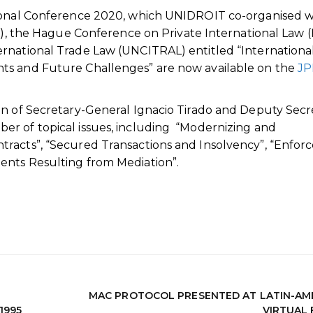
tional Conference 2020, which UNIDROIT co-organised w
RI), the Hague Conference on Private International Law 
rnational Trade Law (UNCITRAL) entitled “Internationa
ts and Future Challenges” are now available on the
JP
on of Secretary-General Ignacio Tirado and Deputy Secr
r of topical issues, including “Modernizing and
tracts”, “Secured Transactions and Insolvency”, “Enfo
ents Resulting from Mediation”.
MAC PROTOCOL PRESENTED AT LATIN-AM
1995
VIRTUAL