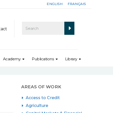
ENGLISH
FRANÇAIS
tact
Academy
Publications
Library
AREAS OF WORK
Access to Credit
Agriculture