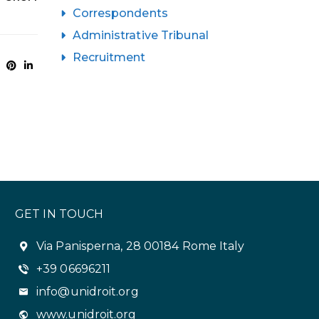
Correspondents
Administrative Tribunal
Recruitment
GET IN TOUCH
Via Panisperna, 28 00184 Rome Italy
+39 06696211
info@unidroit.org
www.unidroit.org