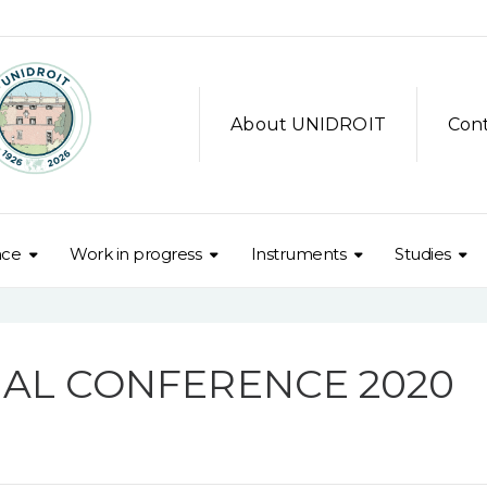
About UNIDROIT
Con
nce
Work in progress
Instruments
Studies
NAL CONFERENCE 2020