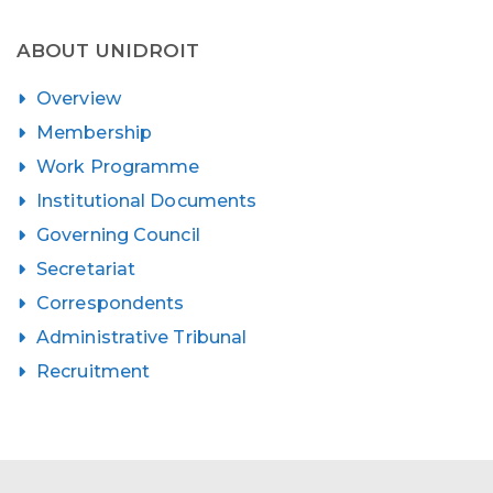
ABOUT UNIDROIT
Overview
Membership
Work Programme
Institutional Documents
Governing Council
Secretariat
Correspondents
Administrative Tribunal
Recruitment