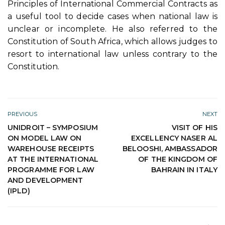
Principles of International Commercial Contracts as
a useful tool to decide cases when national law is
unclear or incomplete. He also referred to the
Constitution of South Africa, which allows judges to
resort to international law unless contrary to the
Constitution.
PREVIOUS
NEXT
UNIDROIT – SYMPOSIUM
VISIT OF HIS
ON MODEL LAW ON
EXCELLENCY NASER AL
WAREHOUSE RECEIPTS
BELOOSHI, AMBASSADOR
AT THE INTERNATIONAL
OF THE KINGDOM OF
PROGRAMME FOR LAW
BAHRAIN IN ITALY
AND DEVELOPMENT
(IPLD)