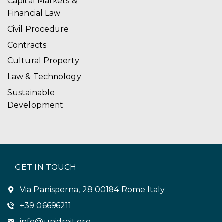
Capital Markets &
Financial Law
Civil Procedure
Contracts
Cultural Property
Law & Technology
Sustainable
Development
GET IN TOUCH
Via Panisperna, 28 00184 Rome Italy
+39 06696211
info@unidroit.org