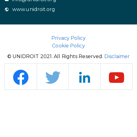
www.unidroit.org
Privacy Policy
Cookie Policy
© UNIDROIT 2021. All Rights Reserved.
Disclaimer