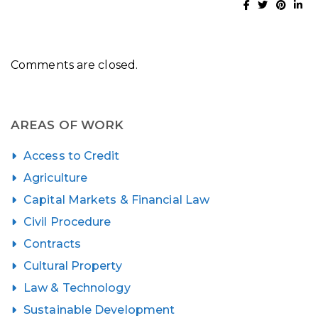
Comments are closed.
AREAS OF WORK
Access to Credit
Agriculture
Capital Markets & Financial Law
Civil Procedure
Contracts
Cultural Property
Law & Technology
Sustainable Development