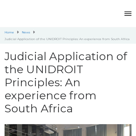
Home
News
Judicial Application of the UNIDROIT Principles: An experience from South Africa
Judicial Application of
the UNIDROIT
Principles: An
experience from
South Africa