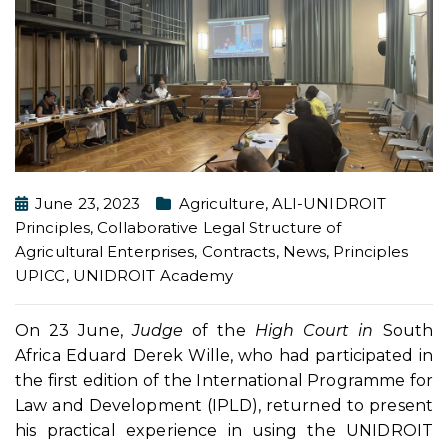
June 23, 2023
Agriculture
,
ALI-UNIDROIT
Principles
,
Collaborative Legal Structure of
Agricultural Enterprises
,
Contracts
,
News
,
Principles
UPICC
,
UNIDROIT Academy
On 23 June,
Judge
of the
High Court in
South
Africa Eduard Derek Wille, who had participated in
the first edition of the International Programme for
Law and Development (IPLD), returned to present
his practical experience in using the UNIDROIT