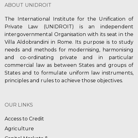
ABOUT UNIDROIT
The International Institute for the Unification of
Private Law (UNIDROIT) is an independent
intergovernmental Organisation with its seat in the
Villa Aldobrandini in Rome. Its purpose is to study
needs and methods for modernising, harmonising
and co-ordinating private and in particular
commercial law as between States and groups of
States and to formulate uniform law instruments,
principles and rules to achieve those objectives.
OUR LINKS
Access to Credit
Agriculture