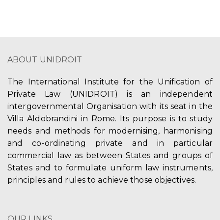
ABOUT UNIDROIT
The International Institute for the Unification of
Private Law (UNIDROIT) is an independent
intergovernmental Organisation with its seat in the
Villa Aldobrandini in Rome. Its purpose is to study
needs and methods for modernising, harmonising
and co-ordinating private and in particular
commercial law as between States and groups of
States and to formulate uniform law instruments,
principles and rules to achieve those objectives.
OUR LINKS