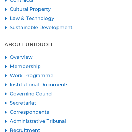
Contracts
Cultural Property
Law & Technology
Sustainable Development
ABOUT UNIDROIT
Overview
Membership
Work Programme
Institutional Documents
Governing Council
Secretariat
Correspondents
Administrative Tribunal
Recruitment