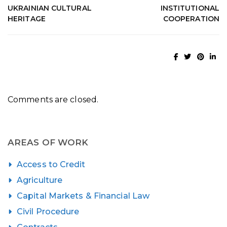
UKRAINIAN CULTURAL
INSTITUTIONAL
HERITAGE
COOPERATION
Comments are closed.
AREAS OF WORK
Access to Credit
Agriculture
Capital Markets & Financial Law
Civil Procedure