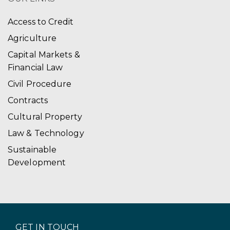
Access to Credit
Agriculture
Capital Markets &
Financial Law
Civil Procedure
Contracts
Cultural Property
Law & Technology
Sustainable
Development
GET IN TOUCH