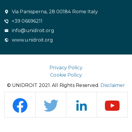
Via Panisperna, 28 00184 Rome Italy
+39 06696211
info@unidroit.org
www.unidroit.org
Privacy Policy
Cookie Policy
© UNIDROIT 2021. All Rights Reserved.
Disclaimer