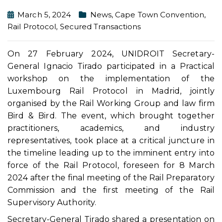
March 5, 2024
News
,
Cape Town Convention
,
Rail Protocol
,
Secured Transactions
On 27 February 2024, UNIDROIT Secretary-
General Ignacio Tirado participated in a Practical
workshop on the implementation of the
Luxembourg Rail Protocol in Madrid, jointly
organised by the Rail Working Group and law firm
Bird & Bird. The event, which brought together
practitioners, academics, and industry
representatives, took place at a critical juncture in
the timeline leading up to the imminent entry into
force of the Rail Protocol, foreseen for 8 March
2024 after the final meeting of the Rail Preparatory
Commission and the first meeting of the Rail
Supervisory Authority.
Secretary-General Tirado shared a presentation on