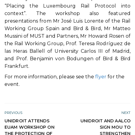
“Placing the Luxembourg Rail Protocol into
context”. The workshop also featured
presentations from Mr José Luis Lorente of the Rail
Working Group Spain and Bird & Bird, Mr Matteo
Mussini of MUST and Partners, Mr Howard Rosen of
the Rail Working Group, Prof. Teresa Rodríguez de
las Heras Ballell of University Carlos III of Madrid,
and Prof. Benjamin von Bodungen of Bird & Bird
Frankfurt.
For more information, please see the
flyer
for the
event.
PREVIOUS
NEXT
UNIDROIT ATTENDS
UNIDROIT AND AALCO
EUAM WORKSHOP ON
SIGN MOU TO
THE PROTECTION OF
STRENGTHEN