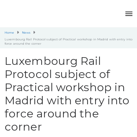
Home
News
Luxembourg Rail Protocol subject of Practical workshop in Madrid with entry into
force around the corner
Luxembourg Rail
Protocol subject of
Practical workshop in
Madrid with entry into
force around the
corner