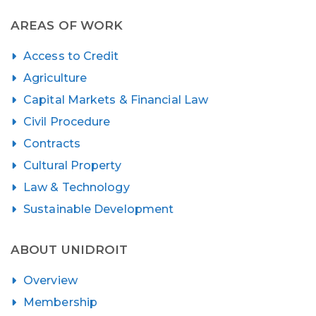
AREAS OF WORK
Access to Credit
Agriculture
Capital Markets & Financial Law
Civil Procedure
Contracts
Cultural Property
Law & Technology
Sustainable Development
ABOUT UNIDROIT
Overview
Membership