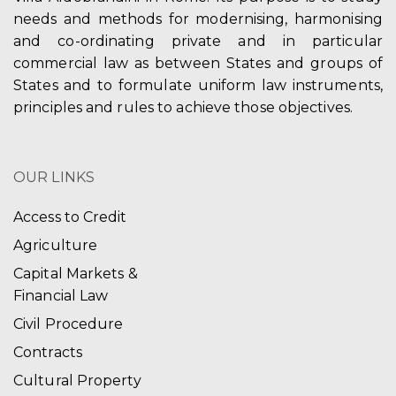
needs and methods for modernising, harmonising
and co-ordinating private and in particular
commercial law as between States and groups of
States and to formulate uniform law instruments,
principles and rules to achieve those objectives.
OUR LINKS
Access to Credit
Agriculture
Capital Markets &
Financial Law
Civil Procedure
Contracts
Cultural Property