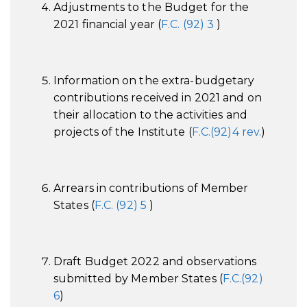
Adjustments to the Budget for the
2021 financial year (
F.C. (92) 3
)
Information on the extra-budgetary
contributions received in 2021 and on
their allocation to the activities and
projects of the Institute (
F.C.(92)4 rev.
)
Arrears in contributions of Member
States (
F.C. (92) 5
)
Draft Budget 2022 and observations
submitted by Member States (
F.C.(92)
6
)