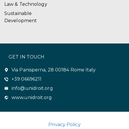
Law & Technology
Sustainable
Development
GET IN TOUCH
Via Panisperna, 28 00184 Rome Italy
+39 06696211
info@unidroit.org
www.unidroit.org
Privacy Policy