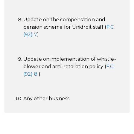
Update on the compensation and
pension scheme for Unidroit staff (
F.C.
(92) 7
)
Update on implementation of whistle-
blower and anti-retaliation policy (
F.C.
(92) 8
)
Any other business