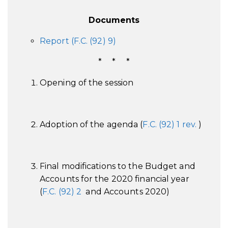
Documents
Report (F.C. (92) 9)
* * *
Opening of the session
Adoption of the agenda (
F.C. (92) 1 rev.
)
Final modifications to the Budget and
Accounts for the 2020 financial year
(
F.C. (92) 2
and Accounts 2020)