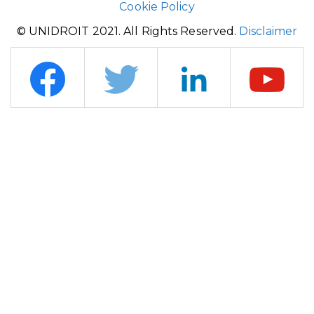
Cookie Policy
© UNIDROIT 2021. All Rights Reserved.
Disclaimer