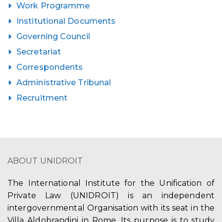
Work Programme
Institutional Documents
Governing Council
Secretariat
Correspondents
Administrative Tribunal
Recruitment
ABOUT UNIDROIT
The International Institute for the Unification of
Private Law (UNIDROIT) is an independent
intergovernmental Organisation with its seat in the
Villa Aldobrandini in Rome. Its purpose is to study