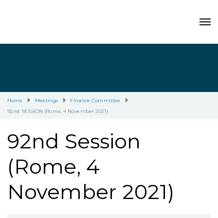
Home
Meetings
Finance Committee
92nd SESSION (Rome, 4 November 2021)
92nd Session
(Rome, 4
November 2021)