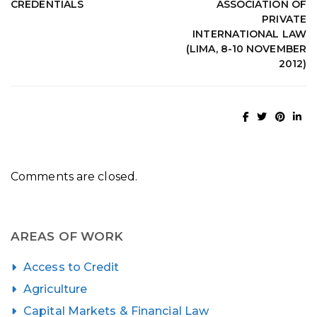
CREDENTIALS
ASSOCIATION OF
PRIVATE
INTERNATIONAL LAW
(LIMA, 8-10 NOVEMBER
2012)
Comments are closed.
AREAS OF WORK
Access to Credit
Agriculture
Capital Markets & Financial Law