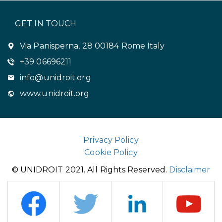
GET IN TOUCH
Via Panisperna, 28 00184 Rome Italy
+39 06696211
info@unidroit.org
www.unidroit.org
Privacy Policy
Cookie Policy
© UNIDROIT 2021. All Rights Reserved.
Disclaimer