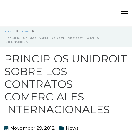
Home
News
PRINCIPIOS UNIDROIT SOBRE LOS CONTRATOS COMERCIALES
INTERNACIONALES
PRINCIPIOS UNIDROIT
SOBRE LOS
CONTRATOS
COMERCIALES
INTERNACIONALES
November 29, 2012
News