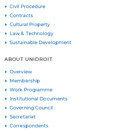
Civil Procedure
Contracts
Cultural Property
Law & Technology
Sustainable Development
ABOUT UNIDROIT
Overview
Membership
Work Programme
Institutional Documents
Governing Council
Secretariat
Correspondents