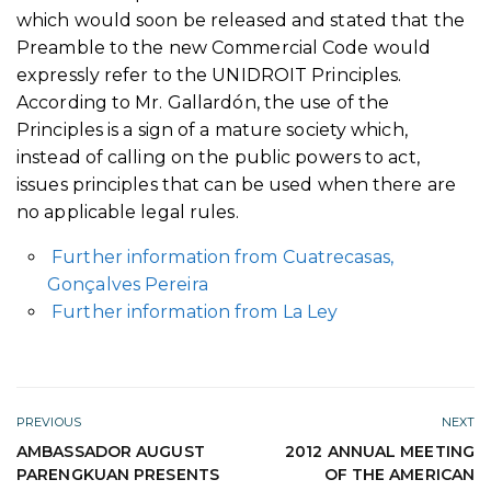
which would soon be released and stated that the
Preamble to the new Commercial Code would
expressly refer to the UNIDROIT Principles.
According to Mr. Gallardón, the use of the
Principles is a sign of a mature society which,
instead of calling on the public powers to act,
issues principles that can be used when there are
no applicable legal rules.
Further information from Cuatrecasas,
Gonçalves Pereira
Further information from La Ley
PREVIOUS
NEXT
AMBASSADOR AUGUST
2012 ANNUAL MEETING
PARENGKUAN PRESENTS
OF THE AMERICAN