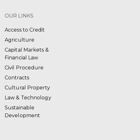
OUR LINKS
Access to Credit
Agriculture
Capital Markets &
Financial Law
Civil Procedure
Contracts
Cultural Property
Law & Technology
Sustainable
Development