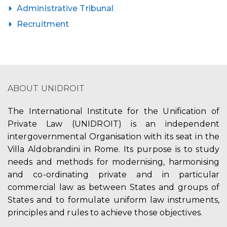
Administrative Tribunal
Recruitment
ABOUT UNIDROIT
The International Institute for the Unification of
Private Law (UNIDROIT) is an independent
intergovernmental Organisation with its seat in the
Villa Aldobrandini in Rome. Its purpose is to study
needs and methods for modernising, harmonising
and co-ordinating private and in particular
commercial law as between States and groups of
States and to formulate uniform law instruments,
principles and rules to achieve those objectives.