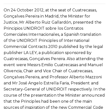
On 24 October 2012, at the seat of Cuatrecasas,
Gonçalves Pereira in Madrid, the Minister for
Justice, Mr Alberto Ruiz Gallardón, presented the
Principios UNIDROIT sobre los Contratos
Comerciales Internacionales, a Spanish translation
of the UNIDROIT Principles of International
Commercial Contracts 2010 published by the legal
publisher LA LEY, a publication sponsored by
Cuatrecasas, Gonçalves Pereira. Also attending the
event were Messrs Emilio Cuatrecasas and Manuel
Olivencia, Chair and Vice Chair of Cuatrecasas,
Gonçalves Pereira, and Professor Alberto Mazzoni
and Mr José Angelo Estrella Faria, President and
Secretary-General of UNIDROIT respectively. In the
course of the presentation the Minister announced
that the Principles had been one of the main
sources of inspiration of the new Commercial Code