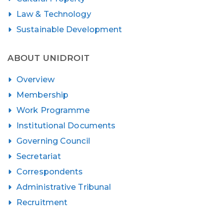
Law & Technology
Sustainable Development
ABOUT UNIDROIT
Overview
Membership
Work Programme
Institutional Documents
Governing Council
Secretariat
Correspondents
Administrative Tribunal
Recruitment