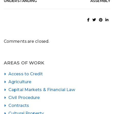
UNDERSTANDING
ASSEMBLY
Comments are closed.
AREAS OF WORK
Access to Credit
Agriculture
Capital Markets & Financial Law
Civil Procedure
Contracts
Cultural Property