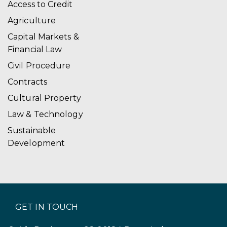
Access to Credit
Agriculture
Capital Markets &
Financial Law
Civil Procedure
Contracts
Cultural Property
Law & Technology
Sustainable
Development
GET IN TOUCH