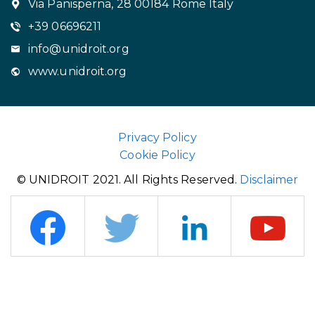
Via Panisperna, 28 00184 Rome Italy
+39 06696211
info@unidroit.org
www.unidroit.org
Privacy Policy
Cookie Policy
© UNIDROIT 2021. All Rights Reserved.
Disclaimer