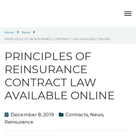
Home
News
PRINCIPLES OF REINSURANCE CONTRACT LAW AVAILABLE ONLINE
PRINCIPLES OF
REINSURANCE
CONTRACT LAW
AVAILABLE ONLINE
December 8, 2019
Contracts
,
News
,
Reinsurance