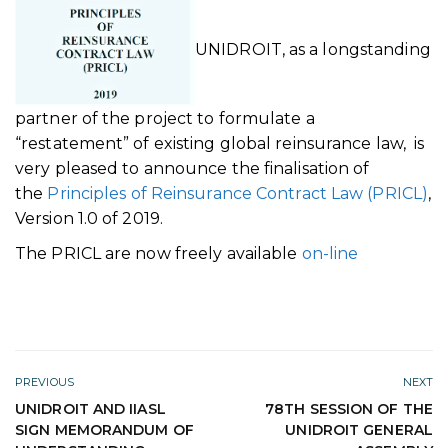
UNIDROIT, as a longstanding
partner of the project to formulate a
“restatement” of existing global reinsurance law, is
very pleased to announce the finalisation of
the
Principles of Reinsurance Contract Law (PRICL)
,
Version 1.0 of 2019.
The PRICL are now freely available
on-line
PREVIOUS
NEXT
UNIDROIT AND IIASL
78TH SESSION OF THE
SIGN MEMORANDUM OF
UNIDROIT GENERAL