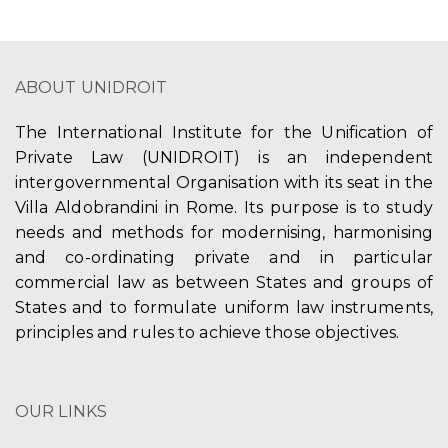
ABOUT UNIDROIT
The International Institute for the Unification of
Private Law (UNIDROIT) is an independent
intergovernmental Organisation with its seat in the
Villa Aldobrandini in Rome. Its purpose is to study
needs and methods for modernising, harmonising
and co-ordinating private and in particular
commercial law as between States and groups of
States and to formulate uniform law instruments,
principles and rules to achieve those objectives.
OUR LINKS