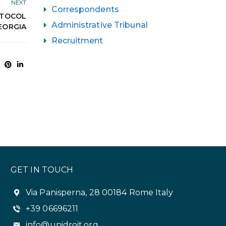
NEXT
Correspondents
OTOCOL
Administrative Tribunal
GEORGIA
Recruitment
GET IN TOUCH
Via Panisperna, 28 00184 Rome Italy
+39 06696211
info@unidroit.org