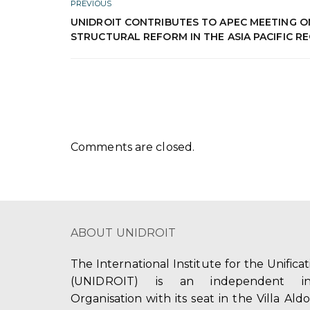
PREVIOUS
UNIDROIT CONTRIBUTES TO APEC MEETING O
STRUCTURAL REFORM IN THE ASIA PACIFIC R
Comments are closed.
ABOUT UNIDROIT
The International Institute for the Unifica
(UNIDROIT) is an independent int
Organisation with its seat in the Villa Ald