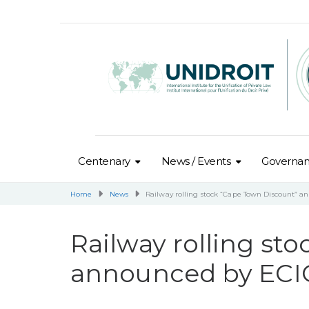
Centenary
News / Events
Governa
Home
News
Railway rolling stock “Cape Town Discount” a
Railway rolling st
announced by ECIC