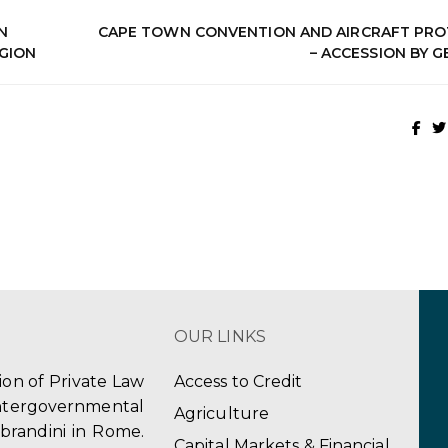
N
CAPE TOWN CONVENTION AND AIRCRAFT PR
EGION
– ACCESSION BY 
OUR LINKS
tion of Private Law
Access to Credit
ergovernmental
Agriculture
obrandini in Rome.
Capital Markets & Financial