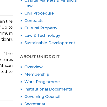
Capital Markets & Financial
Law
Civil Procedure
Contracts
hen the
f up to
Cultural Property
minimum
Law & Technology
tions).
Sustainable Development
: “The
ABOUT UNIDROIT
uctures
African
Overview
tted to
Membership
Work Programme
Institutional Documents
Governing Council
Secretariat