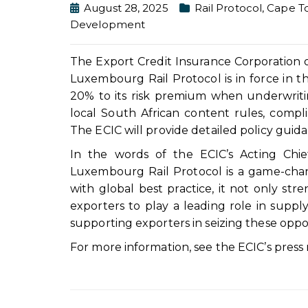
August 28, 2025
Rail Protocol
,
Cape T
Development
The Export Credit Insurance Corporation 
Luxembourg Rail Protocol is in force in th
20% to its risk premium when underwritin
local South African content rules, compl
The ECIC will provide detailed policy guid
In the words of the ECIC’s Acting Chie
Luxembourg Rail Protocol is a game-change
with global best practice, it not only str
exporters to play a leading role in supply
supporting exporters in seizing these oppo
For more information, see the ECIC’s press