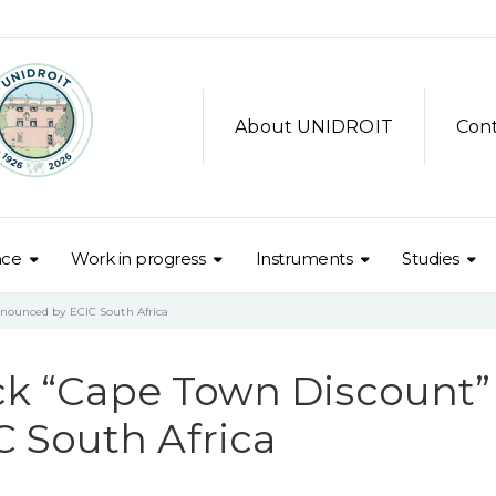
About UNIDROIT
Con
nce
Work in progress
Instruments
Studies
nnounced by ECIC South Africa
ock “Cape Town Discount”
 South Africa