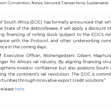
own Convention
,
News
,
Secured Transactions
,
Sustainable
of South Africa (ECIC) has formally announced that w
e State of the debtor/lessee, it will apply a discount o
g financing of rolling stock (subject to the ECIC’s 
iance with the Protocol, and other underwriting condi
ance in the coming days.
f Executive Officer, Ntshengedzeni Gilbert Maphula
r for Africa’s rail ndustry. By aligning financing str
engthens investor confidence but also positions South 
ing the continent’s rail revolution. The ECIC is commi
rtunities through innovative export credit solutions.”
 release
here
.