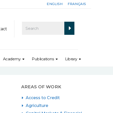
ENGLISH
FRANÇAIS
tact
Academy
Publications
Library
AREAS OF WORK
Access to Credit
Agriculture