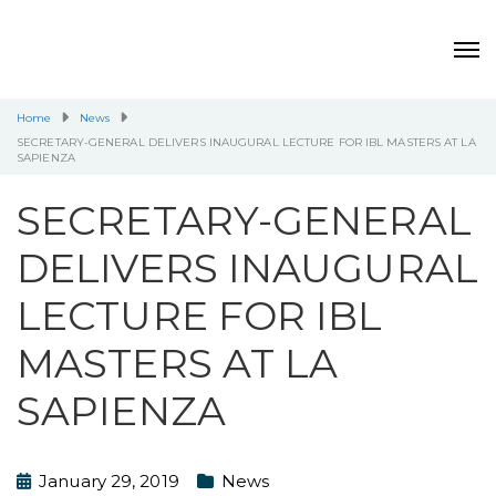
Home
News
SECRETARY-GENERAL DELIVERS INAUGURAL LECTURE FOR IBL MASTERS AT LA
SAPIENZA
SECRETARY-GENERAL
DELIVERS INAUGURAL
LECTURE FOR IBL
MASTERS AT LA
SAPIENZA
January 29, 2019
News