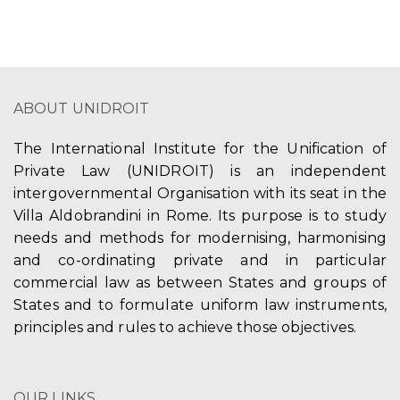
ABOUT UNIDROIT
The International Institute for the Unification of
Private Law (UNIDROIT) is an independent
intergovernmental Organisation with its seat in the
Villa Aldobrandini in Rome. Its purpose is to study
needs and methods for modernising, harmonising
and co-ordinating private and in particular
commercial law as between States and groups of
States and to formulate uniform law instruments,
principles and rules to achieve those objectives.
OUR LINKS