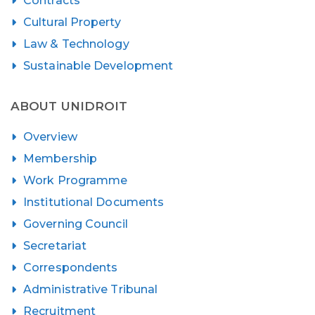
Contracts
Cultural Property
Law & Technology
Sustainable Development
ABOUT UNIDROIT
Overview
Membership
Work Programme
Institutional Documents
Governing Council
Secretariat
Correspondents
Administrative Tribunal
Recruitment