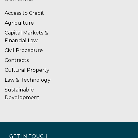
Access to Credit
Agriculture
Capital Markets &
Financial Law
Civil Procedure
Contracts
Cultural Property
Law & Technology
Sustainable
Development
GET IN TOUCH