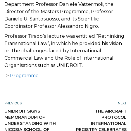
Department Professor Daniele Vattermoli, the
Director of the Masters Programme, Professor
Daniele U. Santosuosso, and its Scientific
Coordinator Professor Alessandro Nigro.
Professor Tirado’s lecture was entitled “Rethinking
Transnational Law”, in which he provided his vision
on the challenges faced by International
Commercial Law and the Role of International
Organisations such as UNIDROIT.
->
Programme
PREVIOUS
NEXT
UNIDROIT SIGNS
THE AIRCRAFT
MEMORANDUM OF
PROTOCOL
UNDERSTANDING WITH
INTERNATIONAL
NICOSIA SCHOOL OF
REGISTRY CELEBRATES