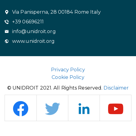
Via Panisperna, 28 00184 Rome Italy
+39 06696211
info@unidroit.org
www.unidroit.org
Privacy Policy
Cookie Policy
© UNIDROIT 2021. All Rights Reserved.
Disclaimer