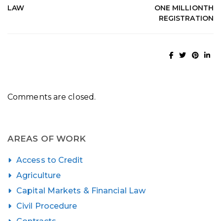
LAW
ONE MILLIONTH
REGISTRATION
Comments are closed.
AREAS OF WORK
Access to Credit
Agriculture
Capital Markets & Financial Law
Civil Procedure