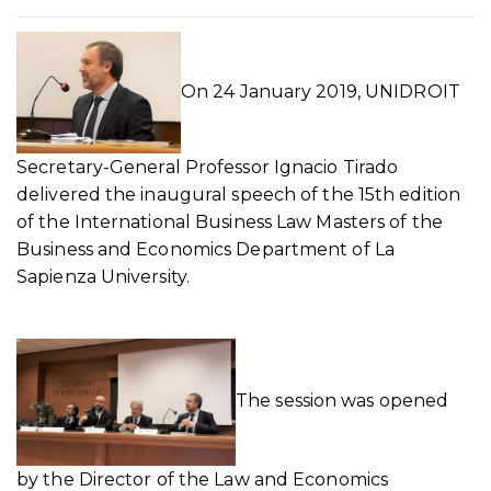
On 24 January 2019, UNIDROIT
Secretary-General Professor Ignacio Tirado
delivered the inaugural speech of the 15th edition
of the International Business Law Masters of the
Business and Economics Department of La
Sapienza University.
The session was opened
by the Director of the Law and Economics