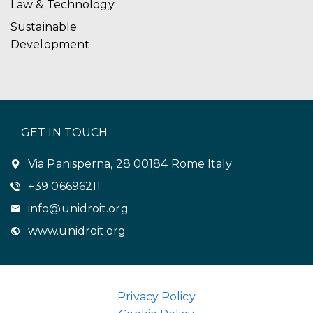
Law & Technology
Sustainable
Development
GET IN TOUCH
Via Panisperna, 28 00184 Rome Italy
+39 06696211
info@unidroit.org
www.unidroit.org
Privacy Policy