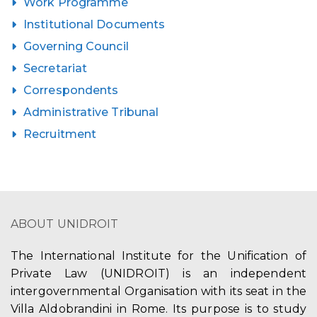
Work Programme
Institutional Documents
Governing Council
Secretariat
Correspondents
Administrative Tribunal
Recruitment
ABOUT UNIDROIT
The International Institute for the Unification of
Private Law (UNIDROIT) is an independent
intergovernmental Organisation with its seat in the
Villa Aldobrandini in Rome. Its purpose is to study