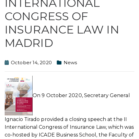
INTERNATIONAL
CONGRESS OF
INSURANCE LAW IN
MADRID
October 14, 2020
News
On 9 October 2020, Secretary General
Ignacio Tirado provided a closing speech at the II
International Congress of Insurance Law, which was
co-hosted by ICADE Business School, the Faculty of