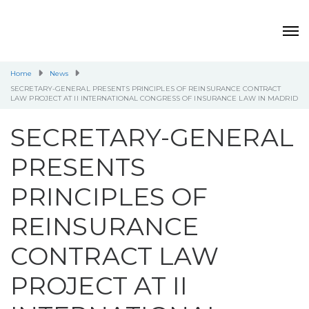
Home
News
SECRETARY-GENERAL PRESENTS PRINCIPLES OF REINSURANCE CONTRACT
LAW PROJECT AT II INTERNATIONAL CONGRESS OF INSURANCE LAW IN MADRID
SECRETARY-GENERAL
PRESENTS
PRINCIPLES OF
REINSURANCE
CONTRACT LAW
PROJECT AT II