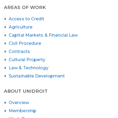
AREAS OF WORK
Access to Credit
Agriculture
Capital Markets & Financial Law
Civil Procedure
Contracts
Cultural Property
Law & Technology
Sustainable Development
ABOUT UNIDROIT
Overview
Membership