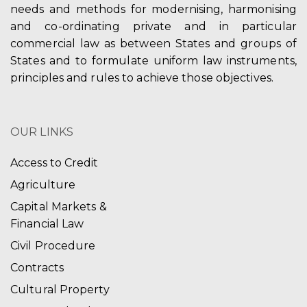
needs and methods for modernising, harmonising
and co-ordinating private and in particular
commercial law as between States and groups of
States and to formulate uniform law instruments,
principles and rules to achieve those objectives.
OUR LINKS
Access to Credit
Agriculture
Capital Markets &
Financial Law
Civil Procedure
Contracts
Cultural Property