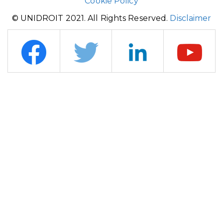
Cookie Policy
© UNIDROIT 2021. All Rights Reserved.
Disclaimer