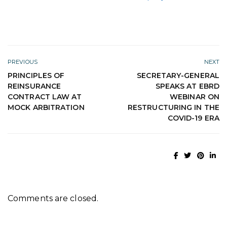
PREVIOUS
NEXT
PRINCIPLES OF
SECRETARY-GENERAL
REINSURANCE
SPEAKS AT EBRD
CONTRACT LAW AT
WEBINAR ON
MOCK ARBITRATION
RESTRUCTURING IN THE
COVID-19 ERA
Comments are closed.