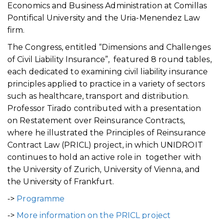
Economics and Business Administration at Comillas
Pontifical University and the Uria-Menendez Law
firm.
The Congress, entitled “Dimensions and Challenges
of Civil Liability Insurance”, featured 8 round tables,
each dedicated to examining civil liability insurance
principles applied to practice in a variety of sectors
such as healthcare, transport and distribution.
Professor Tirado contributed with a presentation
on Restatement over Reinsurance Contracts,
where he illustrated the Principles of Reinsurance
Contract Law (PRICL) project, in which UNIDROIT
continues to hold an active role in together with
the University of Zurich, University of Vienna, and
the University of Frankfurt.
->
Programme
->
More information on the PRICL project