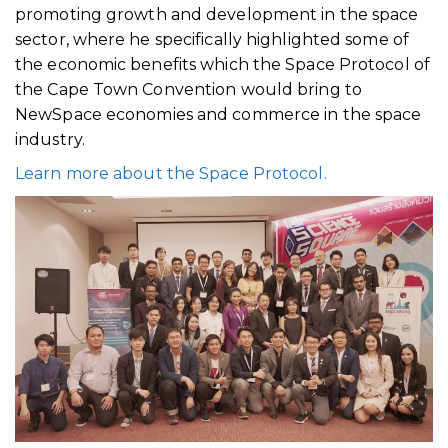
promoting growth and development in the space
sector, where he specifically highlighted some of
the economic benefits which the Space Protocol of
the Cape Town Convention would bring to
NewSpace economies and commerce in the space
industry.
Learn more about the Space Protocol.