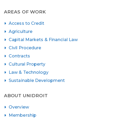
AREAS OF WORK
Access to Credit
Agriculture
Capital Markets & Financial Law
Civil Procedure
Contracts
Cultural Property
Law & Technology
Sustainable Development
ABOUT UNIDROIT
Overview
Membership