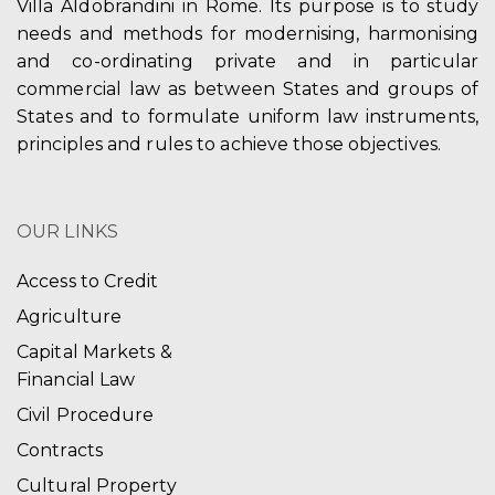
Villa Aldobrandini in Rome. Its purpose is to study
needs and methods for modernising, harmonising
and co-ordinating private and in particular
commercial law as between States and groups of
States and to formulate uniform law instruments,
principles and rules to achieve those objectives.
OUR LINKS
Access to Credit
Agriculture
Capital Markets &
Financial Law
Civil Procedure
Contracts
Cultural Property