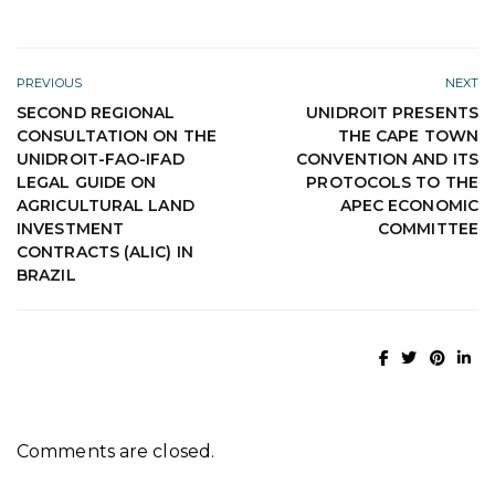
PREVIOUS
NEXT
SECOND REGIONAL
UNIDROIT PRESENTS
CONSULTATION ON THE
THE CAPE TOWN
UNIDROIT-FAO-IFAD
CONVENTION AND ITS
LEGAL GUIDE ON
PROTOCOLS TO THE
AGRICULTURAL LAND
APEC ECONOMIC
INVESTMENT
COMMITTEE
CONTRACTS (ALIC) IN
BRAZIL
Comments are closed.