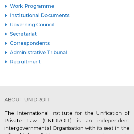
Work Programme
Institutional Documents
Governing Council
Secretariat
Correspondents
Administrative Tribunal
Recruitment
ABOUT UNIDROIT
The International Institute for the Unification of
Private Law (UNIDROIT) is an independent
intergovernmental Organisation with its seat in the