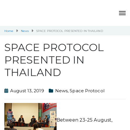
Home
News
SPACE PROTOCOL PRESENTED IN THAILAND
SPACE PROTOCOL
PRESENTED IN
THAILAND
August 13, 2019
News
,
Space Protocol
Between 23-25 August,