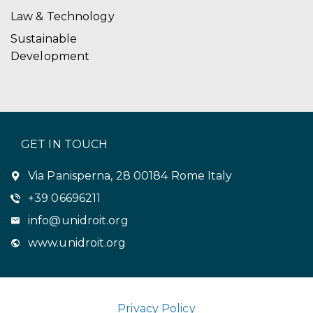
Law & Technology
Sustainable
Development
GET IN TOUCH
Via Panisperna, 28 00184 Rome Italy
+39 06696211
info@unidroit.org
www.unidroit.org
Privacy Policy