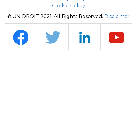
Cookie Policy
© UNIDROIT 2021. All Rights Reserved.
Disclaimer