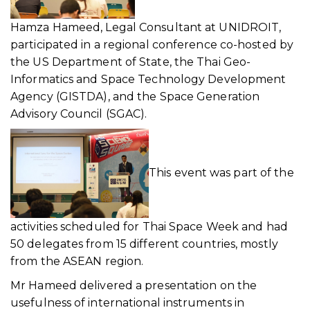
Hamza Hameed, Legal Consultant at UNIDROIT,
participated in a regional conference co-hosted by
the US Department of State, the Thai Geo-
Informatics and Space Technology Development
Agency (GISTDA), and the Space Generation
Advisory Council (SGAC).
This event was part of the
activities scheduled for Thai Space Week and had
50 delegates from 15 different countries, mostly
from the ASEAN region.
Mr Hameed delivered a presentation on the
usefulness of international instruments in